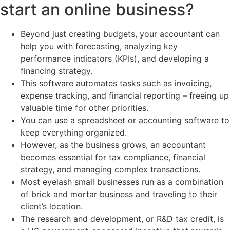
start an online business?
Beyond just creating budgets, your accountant can
help you with forecasting, analyzing key
performance indicators (KPIs), and developing a
financing strategy.
This software automates tasks such as invoicing,
expense tracking, and financial reporting – freeing up
valuable time for other priorities.
You can use a spreadsheet or accounting software to
keep everything organized.
However, as the business grows, an accountant
becomes essential for tax compliance, financial
strategy, and managing complex transactions.
Most eyelash small businesses run as a combination
of brick and mortar business and traveling to their
client’s location.
The research and development, or R&D tax credit, is