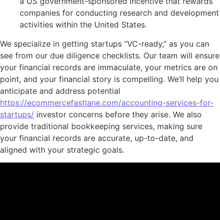
a US government-sponsored incentive that rewards
companies for conducting research and development
activities within the United States.
We specialize in getting startups “VC-ready,” as you can
see from our due diligence checklists. Our team will ensure
your financial records are immaculate, your metrics are on
point, and your financial story is compelling. We’ll help you
anticipate and address potential
https://ecommercefastlane.com/accounting-services-for-
startups/
investor concerns before they arise. We also
provide traditional bookkeeping services, making sure
your financial records are accurate, up-to-date, and
aligned with your strategic goals.