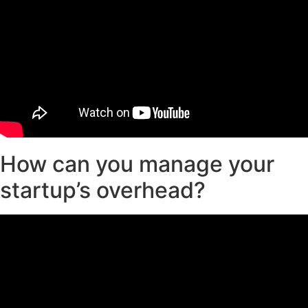
How can you manage your
startup’s overhead?