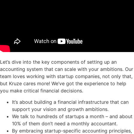
Let’s dive into the key components of setting up an
accounting system that can scale with your ambitions. Our
team loves working with startup companies, not only that,
but Kruze cares more! We’ve got the experience to help
you make critical financial decisions.
It’s about building a financial infrastructure that can
support your vision and growth ambitions.
We talk to hundreds of startups a month – and about
10% of them don’t need a monthly accountant.
By embracing startup-specific accounting principles,