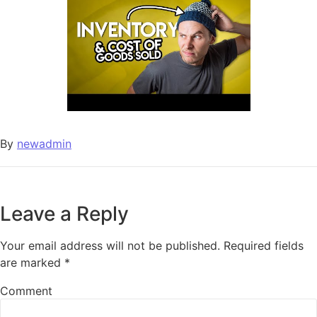
By
newadmin
Leave a Reply
Your email address will not be published.
Required fields
are marked
*
Comment