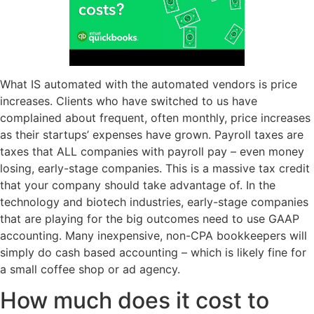
What IS automated with the automated vendors is price
increases. Clients who have switched to us have
complained about frequent, often monthly, price increases
as their startups’ expenses have grown. Payroll taxes are
taxes that ALL companies with payroll pay – even money
losing, early-stage companies. This is a massive tax credit
that your company should take advantage of. In the
technology and biotech industries, early-stage companies
that are playing for the big outcomes need to use GAAP
accounting. Many inexpensive, non-CPA bookkeepers will
simply do cash based accounting – which is likely fine for
a small coffee shop or ad agency.
How much does it cost to