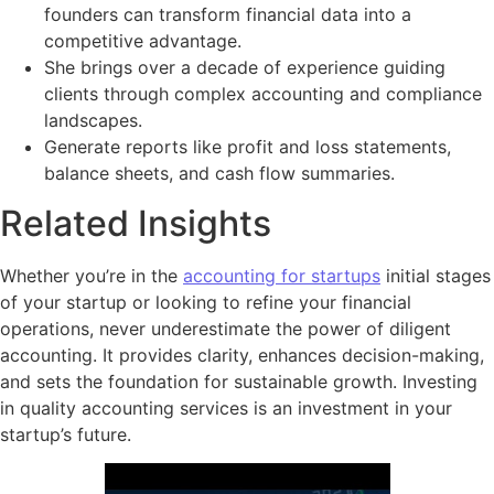
founders can transform financial data into a
competitive advantage.
She brings over a decade of experience guiding
clients through complex accounting and compliance
landscapes.
Generate reports like profit and loss statements,
balance sheets, and cash flow summaries.
Related Insights
Whether you’re in the
accounting for startups
initial stages
of your startup or looking to refine your financial
operations, never underestimate the power of diligent
accounting. It provides clarity, enhances decision-making,
and sets the foundation for sustainable growth. Investing
in quality accounting services is an investment in your
startup’s future.