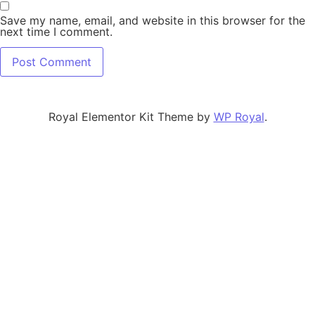
Save my name, email, and website in this browser for the
next time I comment.
Royal Elementor Kit Theme by
WP Royal
.