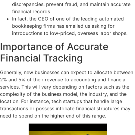
discrepancies, prevent fraud, and maintain accurate
financial records.
In fact, the CEO of one of the leading automated
bookkeeping firms has emailed us asking for
introductions to low-priced, overseas labor shops.
Importance of Accurate
Financial Tracking
Generally, new businesses can expect to allocate between
2% and 5% of their revenue to accounting and financial
services. This will vary depending on factors such as the
complexity of the business model, the industry, and the
location. For instance, tech startups that handle large
transactions or possess intricate financial structures may
need to spend on the higher end of this range.