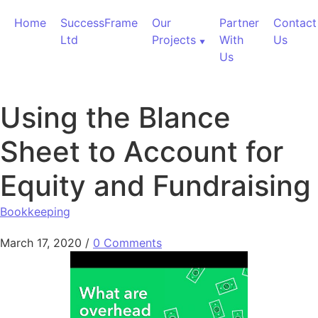
Skip to content
Home
SuccessFrame
Our
Partner
Contact
Ltd
Projects
With
Us
Us
Using the Blance
Sheet to Account for
Equity and Fundraising
Bookkeeping
March 17, 2020
/
0 Comments