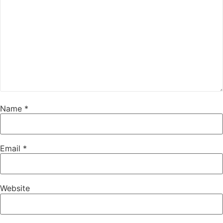
Name
*
Email
*
Website