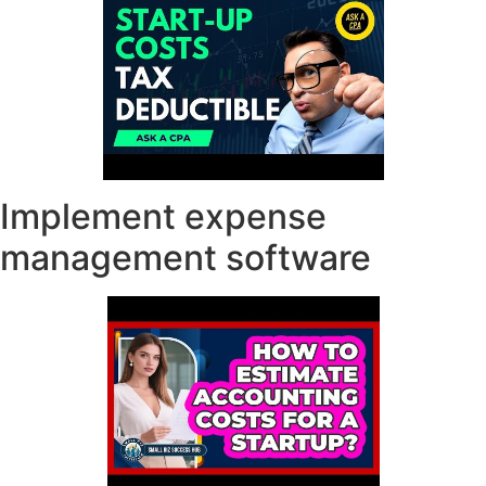
Implement expense
management software