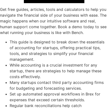
Get free guides, articles, tools and calculators to help you
navigate the financial side of your business with ease. The
magic happens when our intuitive software and real,
human support come together. Book a demo today to see
what running your business is like with Bench.
This guide is designed to break down the essentials
of accounting for startups, offering practical tips,
tools, and strategies to simplify your financial
management.
While accounting is a crucial investment for any
startup, there are strategies to help manage these
costs effectively.
Many startups contact third party accounting firms
for budgeting and forecasting services.
Set up automated approval workflows in Brex for
expenses that exceed certain thresholds.
Regular bank reconciliations help catch