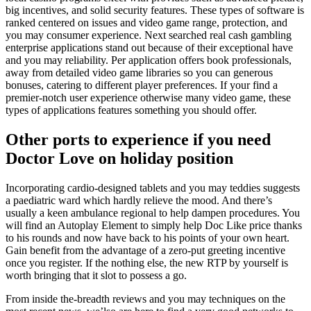
big incentives, and solid security features. These types of software is
ranked centered on issues and video game range, protection, and
you may consumer experience. Next searched real cash gambling
enterprise applications stand out because of their exceptional have
and you may reliability. Per application offers book professionals,
away from detailed video game libraries so you can generous
bonuses, catering to different player preferences. If your find a
premier-notch user experience otherwise many video game, these
types of applications features something you should offer.
Other ports to experience if you need
Doctor Love on holiday position
Incorporating cardio-designed tablets and you may teddies suggests
a paediatric ward which hardly relieve the mood. And there’s
usually a keen ambulance regional to help dampen procedures. You
will find an Autoplay Element to simply help Doc Like price thanks
to his rounds and now have back to his points of your own heart.
Gain benefit from the advantage of a zero-put greeting incentive
once you register. If the nothing else, the new RTP by yourself is
worth bringing that it slot to possess a go.
From inside the-breadth reviews and you may techniques on the