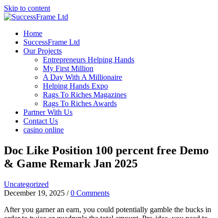
Skip to content
Home
SuccessFrame Ltd
Our Projects
Entrepreneurs Helping Hands
My First Million
A Day With A Millionaire
Helping Hands Expo
Rags To Riches Magazines
Rags To Riches Awards
Partner With Us
Contact Us
casino online
Doc Like Position 100 percent free Demo
& Game Remark Jan 2025
Uncategorized
December 19, 2025
/
0 Comments
After you garner an earn, you could potentially gamble the bucks in