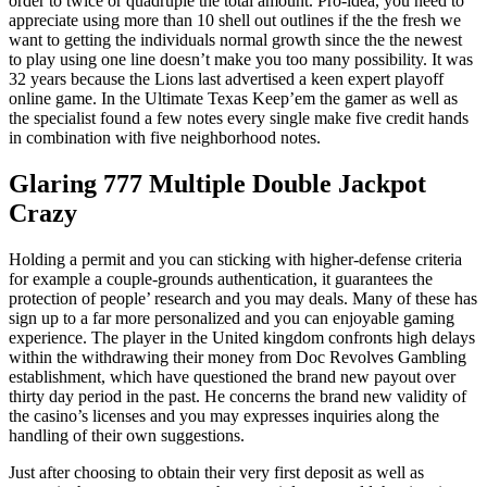
order to twice or quadruple the total amount. Pro-idea, you need to
appreciate using more than 10 shell out outlines if the the fresh we
want to getting the individuals normal growth since the the newest
to play using one line doesn’t make you too many possibility. It was
32 years because the Lions last advertised a keen expert playoff
online game.
In the Ultimate Texas Keep’em the gamer as well as
the specialist found a few notes every single make five credit hands
in combination with five neighborhood notes.
Glaring 777 Multiple Double Jackpot
Crazy
Holding a permit and you can sticking with higher-defense criteria
for example a couple-grounds authentication, it guarantees the
protection of people’ research and you may deals. Many of these has
sign up to a far more personalized and you can enjoyable gaming
experience. The player in the United kingdom confronts high delays
within the withdrawing their money from Doc Revolves Gambling
establishment, which have questioned the brand new payout over
thirty day period in the past. He concerns the brand new validity of
the casino’s licenses and you may expresses inquiries along the
handling of their own suggestions.
Just after choosing to obtain their very first deposit as well as