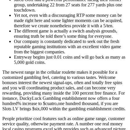
group, undertaking 22 from 27 seats for 277 yards plus one
touchdown.
Yet not, even with a discouraging RTP some money can be
made right here and some lighter moments can be acquired,
therefore we create nonetheless provide it with a 5/ten.
The different game is actually a switch analysis grounds,
ensuring truth be told there’s some thing for everyone.
Our company is constantly dedicated to seek out the fresh
reputable gaming institutions with an excellent video game
from the biggest companies.
Entryway begins just 0.01 coins and will go back as many as
5,000 gold coins.
The newest range in the cellular roulette makes it possible for a
customized gambling feel, catering to various tastes. Welcome
bonuses interest the newest signal-ups, often and totally free spins
and you will coordinating product sales, and can become very
rewarding, providing many inside the 100 percent free finance. For
instance, DuckyLuck Gambling establishment now offers a four
hundred% increase to $cuatro,one hundred thousand, if you are
Slots LV brings $six,000 within the gambling establishment credits.
People prioritize cool features such as online game range, customer
service quality, otherwise payment rate. A number one real money
local casino programs excel with provides such as advanced picture,