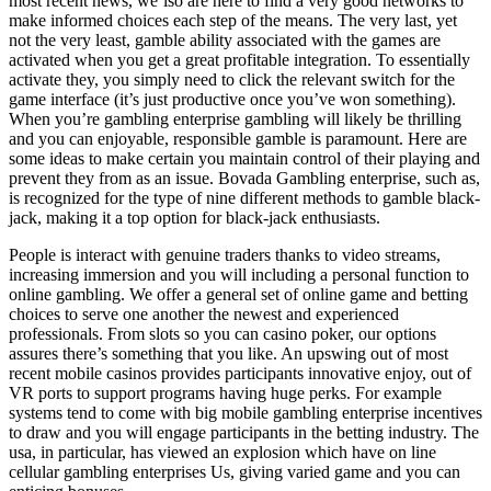
most recent news, we’lso are here to find a very good networks to
make informed choices each step of the means. The very last, yet
not the very least, gamble ability associated with the games are
activated when you get a great profitable integration. To essentially
activate they, you simply need to click the relevant switch for the
game interface (it’s just productive once you’ve won something).
When you’re gambling enterprise gambling will likely be thrilling
and you can enjoyable, responsible gamble is paramount. Here are
some ideas to make certain you maintain control of their playing and
prevent they from as an issue. Bovada Gambling enterprise, such as,
is recognized for the type of nine different methods to gamble black-
jack, making it a top option for black-jack enthusiasts.
People is interact with genuine traders thanks to video streams,
increasing immersion and you will including a personal function to
online gambling. We offer a general set of online game and betting
choices to serve one another the newest and experienced
professionals. From slots so you can casino poker, our options
assures there’s something that you like. An upswing out of most
recent mobile casinos provides participants innovative enjoy, out of
VR ports to support programs having huge perks. For example
systems tend to come with big mobile gambling enterprise incentives
to draw and you will engage participants in the betting industry. The
usa, in particular, has viewed an explosion which have on line
cellular gambling enterprises Us, giving varied game and you can