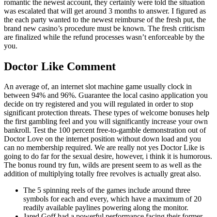
romantic the newest account, they certainly were told the situation
was escalated that will get around 3 months to answer. I figured as
the each party wanted to the newest reimburse of the fresh put, the
brand new casino’s procedure must be known. The fresh criticism
are finalized while the refund processes wasn’t enforceable by the
you.
Doctor Like Comment
An average of, an internet slot machine game usually clock in
between 94% and 96%. Guarantee the local casino application you
decide on try registered and you will regulated in order to stop
significant protection threats. These types of welcome bonuses help
the first gambling feel and you will significantly increase your own
bankroll. Test the 100 percent free-to-gamble demonstration out of
Doctor Love on the internet position without down load and you
can no membership required. We are really not yes Doctor Like is
going to do far for the sexual desire, however, i think it is humorous.
The bonus round try fun, wilds are present seem to as well as the
addition of multiplying totally free revolves is actually great also.
The 5 spinning reels of the games include around three
symbols for each and every, which have a maximum of 20
readily available paylines powering along the monitor.
Jared Goff had a powerful performance facing their former