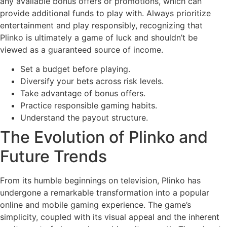
any available bonus offers or promotions, which can
provide additional funds to play with. Always prioritize
entertainment and play responsibly, recognizing that
Plinko is ultimately a game of luck and shouldn’t be
viewed as a guaranteed source of income.
Set a budget before playing.
Diversify your bets across risk levels.
Take advantage of bonus offers.
Practice responsible gaming habits.
Understand the payout structure.
The Evolution of Plinko and
Future Trends
From its humble beginnings on television, Plinko has
undergone a remarkable transformation into a popular
online and mobile gaming experience. The game’s
simplicity, coupled with its visual appeal and the inherent