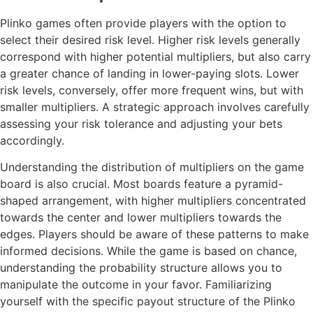
Plinko games often provide players with the option to
select their desired risk level. Higher risk levels generally
correspond with higher potential multipliers, but also carry
a greater chance of landing in lower-paying slots. Lower
risk levels, conversely, offer more frequent wins, but with
smaller multipliers. A strategic approach involves carefully
assessing your risk tolerance and adjusting your bets
accordingly.
Understanding the distribution of multipliers on the game
board is also crucial. Most boards feature a pyramid-
shaped arrangement, with higher multipliers concentrated
towards the center and lower multipliers towards the
edges. Players should be aware of these patterns to make
informed decisions. While the game is based on chance,
understanding the probability structure allows you to
manipulate the outcome in your favor. Familiarizing
yourself with the specific payout structure of the Plinko