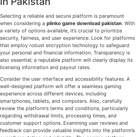
in Pakistan
Selecting a reliable and secure platform is paramount
when considering a
plinko game download pakistan
. With
a variety of options available, it’s crucial to prioritize
security, fairness, and user experience. Look for platforms
that employ robust encryption technology to safeguard
your personal and financial information. Transparency is
also essential; a reputable platform will clearly display its
licensing information and payout rates.
Consider the user interface and accessibility features. A
well-designed platform will offer a seamless gaming
experience across different devices, including
smartphones, tablets, and computers. Also, carefully
review the platform’s terms and conditions, particularly
regarding withdrawal limits, processing times, and
customer support options. Examining user reviews and
feedback can provide valuable insights into the platform’s