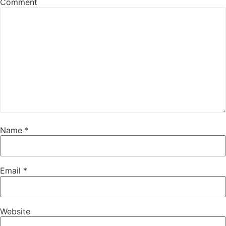
Comment
Name
*
Email
*
Website