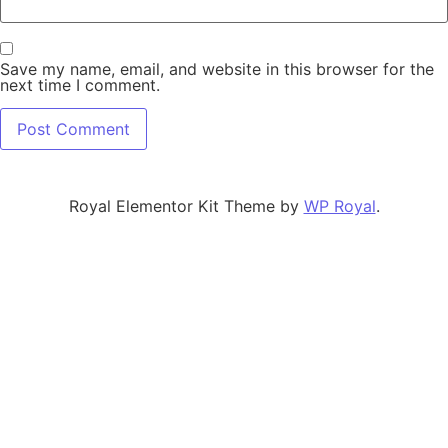
Save my name, email, and website in this browser for the
next time I comment.
Royal Elementor Kit Theme by
WP Royal
.