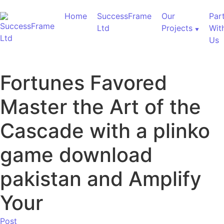
Skip to content
Home
SuccessFrame
Our
Par
Ltd
Projects
Wit
Us
Fortunes Favored
Master the Art of the
Cascade with a plinko
game download
pakistan and Amplify
Your
Post