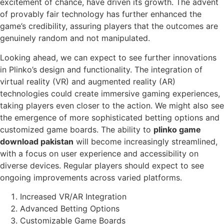
excitement of chance, have driven its growth. The advent
of provably fair technology has further enhanced the
game’s credibility, assuring players that the outcomes are
genuinely random and not manipulated.
Looking ahead, we can expect to see further innovations
in Plinko’s design and functionality. The integration of
virtual reality (VR) and augmented reality (AR)
technologies could create immersive gaming experiences,
taking players even closer to the action. We might also see
the emergence of more sophisticated betting options and
customized game boards. The ability to
plinko game
download pakistan
will become increasingly streamlined,
with a focus on user experience and accessibility on
diverse devices. Regular players should expect to see
ongoing improvements across varied platforms.
Increased VR/AR Integration
Advanced Betting Options
Customizable Game Boards