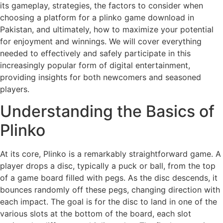
its gameplay, strategies, the factors to consider when
choosing a platform for a plinko game download in
Pakistan, and ultimately, how to maximize your potential
for enjoyment and winnings. We will cover everything
needed to effectively and safely participate in this
increasingly popular form of digital entertainment,
providing insights for both newcomers and seasoned
players.
Understanding the Basics of
Plinko
At its core, Plinko is a remarkably straightforward game. A
player drops a disc, typically a puck or ball, from the top
of a game board filled with pegs. As the disc descends, it
bounces randomly off these pegs, changing direction with
each impact. The goal is for the disc to land in one of the
various slots at the bottom of the board, each slot