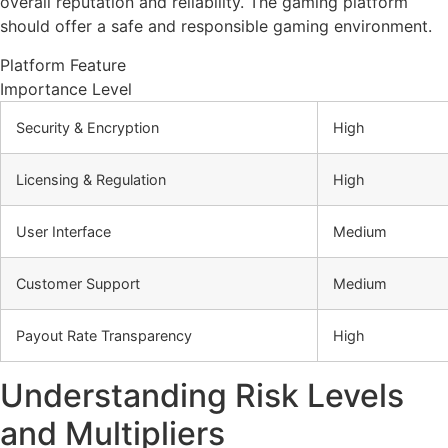
overall reputation and reliability. The gaming platform
should offer a safe and responsible gaming environment.
Platform Feature
Importance Level
Security & Encryption
High
Licensing & Regulation
High
User Interface
Medium
Customer Support
Medium
Payout Rate Transparency
High
Understanding Risk Levels
and Multipliers