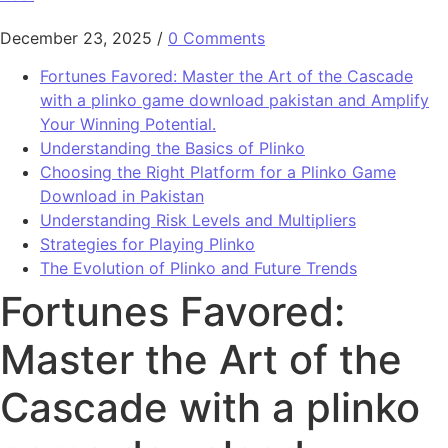
December 23, 2025
/
0 Comments
Fortunes Favored: Master the Art of the Cascade
with a plinko game download pakistan and Amplify
Your Winning Potential.
Understanding the Basics of Plinko
Choosing the Right Platform for a Plinko Game
Download in Pakistan
Understanding Risk Levels and Multipliers
Strategies for Playing Plinko
The Evolution of Plinko and Future Trends
Fortunes Favored:
Master the Art of the
Cascade with a plinko