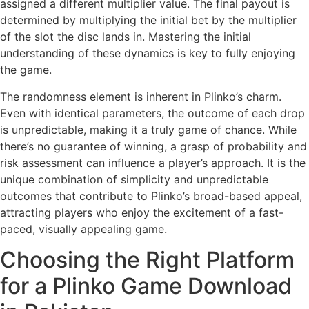
assigned a different multiplier value. The final payout is
determined by multiplying the initial bet by the multiplier
of the slot the disc lands in. Mastering the initial
understanding of these dynamics is key to fully enjoying
the game.
The randomness element is inherent in Plinko’s charm.
Even with identical parameters, the outcome of each drop
is unpredictable, making it a truly game of chance. While
there’s no guarantee of winning, a grasp of probability and
risk assessment can influence a player’s approach. It is the
unique combination of simplicity and unpredictable
outcomes that contribute to Plinko’s broad-based appeal,
attracting players who enjoy the excitement of a fast-
paced, visually appealing game.
Choosing the Right Platform
for a Plinko Game Download