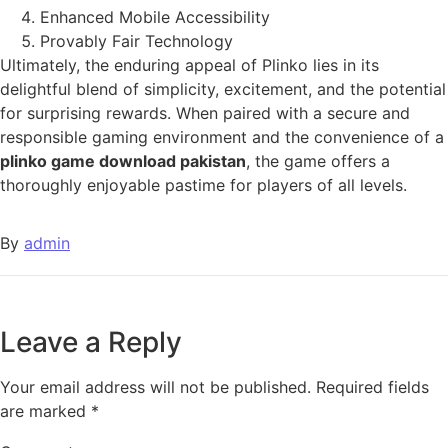
Enhanced Mobile Accessibility
Provably Fair Technology
Ultimately, the enduring appeal of Plinko lies in its
delightful blend of simplicity, excitement, and the potential
for surprising rewards. When paired with a secure and
responsible gaming environment and the convenience of a
plinko game download pakistan
, the game offers a
thoroughly enjoyable pastime for players of all levels.
By
admin
Leave a Reply
Your email address will not be published.
Required fields
are marked
*