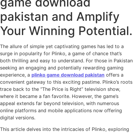
game download
pakistan and Amplify
Your Winning Potential.
The allure of simple yet captivating games has led to a
surge in popularity for Plinko, a game of chance that’s
both thrilling and easy to understand. For those in Pakistan
seeking an engaging and potentially rewarding gaming
experience, a
plinko game download pakistan
offers a
convenient gateway to this exciting pastime. Plinko’s roots
trace back to the “The Price is Right” television show,
where it became a fan favorite. However, the game’s
appeal extends far beyond television, with numerous
online platforms and mobile applications now offering
digital versions.
This article delves into the intricacies of Plinko, exploring