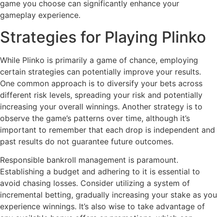
game you choose can significantly enhance your
gameplay experience.
Strategies for Playing Plinko
While Plinko is primarily a game of chance, employing
certain strategies can potentially improve your results.
One common approach is to diversify your bets across
different risk levels, spreading your risk and potentially
increasing your overall winnings. Another strategy is to
observe the game’s patterns over time, although it’s
important to remember that each drop is independent and
past results do not guarantee future outcomes.
Responsible bankroll management is paramount.
Establishing a budget and adhering to it is essential to
avoid chasing losses. Consider utilizing a system of
incremental betting, gradually increasing your stake as you
experience winnings. It’s also wise to take advantage of