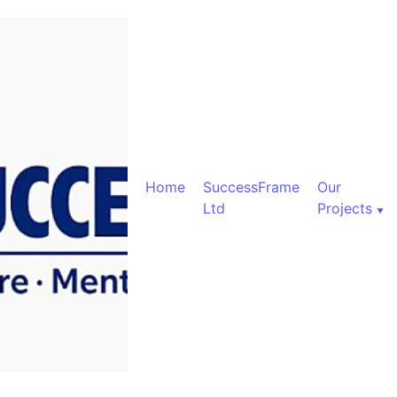
Home
SuccessFrame
Our
Ltd
Projects