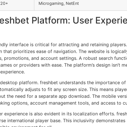
20+
Microgaming, NetEnt
reshbet Platform: User Experi
dly interface is critical for attracting and retaining players
n that prioritizes ease of navigation. The website is logical
s, promotions, and account settings. A robust search functi
games or providers with ease. The platform’s design isn’t mer
experience.
desktop platform. freshbet understands the importance of 
tomatically adjusts to fit any screen size. This means play
t the need for a separate app download. The mobile version
anking options, account management tools, and access to c
 experience is also evident in its localization efforts. fre
erse international player base. This inclusivity demonstrat