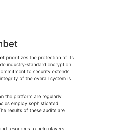
shbet
et
prioritizes the protection of its
ude industry-standard encryption
 commitment to security extends
ntegrity of the overall system is
n the platform are regularly
ncies employ sophisticated
he results of these audits are
and resources to help players