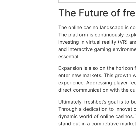
The Future of fr
The online casino landscape is co
The platform is continuously exp
investing in virtual reality (VR) 
and interactive gaming environmen
essential.
Expansion is also on the horizon
enter new markets. This growth wi
experience. Addressing player fee
direct communication with the cu
Ultimately, freshbet’s goal is to b
Through a dedication to innovatio
dynamic world of online casinos. 
stand out in a competitive market