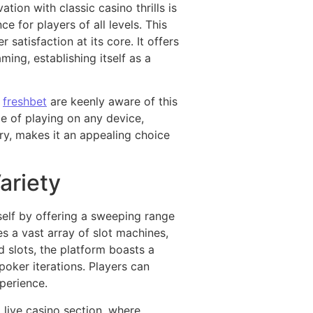
tion with classic casino thrills is
 for players of all levels. This
 satisfaction at its core. It offers
ing, establishing itself as a
e
freshbet
are keenly aware of this
e of playing on any device,
ary, makes it an appealing choice
ariety
self by offering a sweeping range
s a vast array of slot machines,
d slots, the platform boasts a
poker iterations. Players can
perience.
 live casino section, where