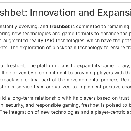
eshbet: Innovation and Expans
nstantly evolving, and
freshbet
is committed to remaining a
loring new technologies and game formats to enhance the p
and augmented reality (AR) technologies, which have the pote
ts. The exploration of blockchain technology to ensure tr
 for freshbet. The platform plans to expand its game libra
ll be driven by a commitment to providing players with the
dback is a critical part of the developmental process. Reg
stomer service team are utilized to implement positive cha
uild a long-term relationship with its players based on trust
n, security, and responsible gaming, freshbet is poised to 
The integration of new technologies and a player-centric a
.