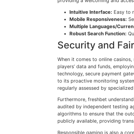
providing a welcoming and accessi
Intuitive Interface:
Easy to n
Mobile Responsiveness:
Se
Multiple Languages/Curren
Robust Search Function:
Qui
Security and Fair
When it comes to online casinos,
players’ data and funds, employi
technology, secure payment gatew
to its proactive monitoring system
regularly assessed by specialized
Furthermore, freshbet understands
audited by independent testing a
algorithms to ensure that the out
publicly available, providing tra
Responsible gaming is also a core