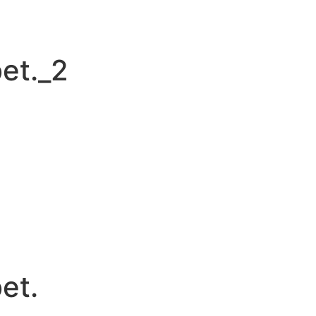
et._2
et.