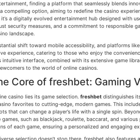
ertainment, finding a platform that seamlessly blends innova
 compelling option, aiming to redefine the casino experience
 it’s a digitally evolved entertainment hub designed with user
ust security measures, and a commitment to responsible gam
asino landscape.
tantial shift toward mobile accessibility, and platforms lik
e experience, catering to those who enjoy the convenienc
 intuitive interface, combined with its extensive game libr
ewcomers to the world of online casinos.
e Core of freshbet: Gaming V
ine casino lies its game selection.
freshbet
distinguishes it
casino favorites to cutting-edge, modern games. This include
s that can change a player’s life with a single spin. Beyon
 games, such as blackjack, roulette, baccarat, and various 
ons of each game, ensuring a personalized and engaging ex
erse selection doesn’t stop there. freshbet also features a