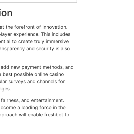
ion
t the forefront of innovation.
layer experience. This includes
ntial to create truly immersive
ansparency and security is also
ry, add new payment methods, and
 best possible online casino
ular surveys and channels for
nges.
, fairness, and entertainment.
become a leading force in the
pproach will enable freshbet to