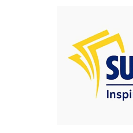
Skip to content