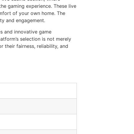
 the gaming experience. These live
omfort of your own home. The
nity and engagement.
ses and innovative game
atform’s selection is not merely
their fairness, reliability, and