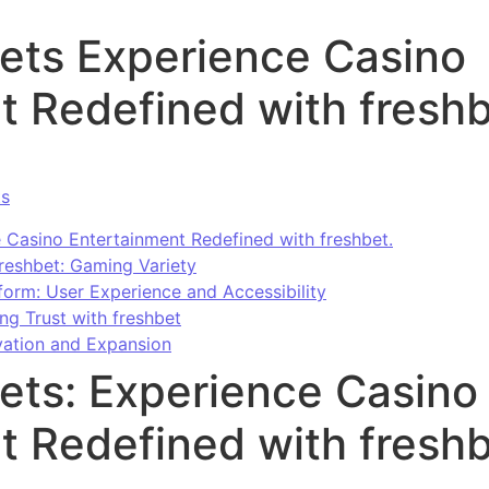
ets Experience Casino
t Redefined with freshb
s
 Casino Entertainment Redefined with freshbet.
reshbet: Gaming Variety
form: User Experience and Accessibility
ing Trust with freshbet
ovation and Expansion
ets: Experience Casino
t Redefined with freshb