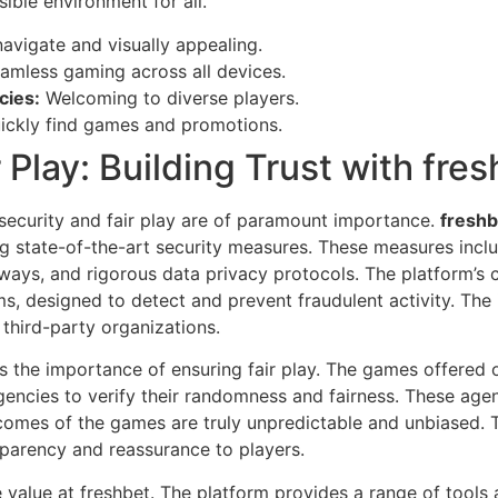
ble environment for all.
avigate and visually appealing.
amless gaming across all devices.
cies:
Welcoming to diverse players.
ckly find games and promotions.
 Play: Building Trust with fre
 security and fair play are of paramount importance.
freshb
ng state-of-the-art security measures. These measures incl
ays, and rigorous data privacy protocols. The platform’s
s, designed to detect and prevent fraudulent activity. The i
 third-party organizations.
 the importance of ensuring fair play. The games offered o
gencies to verify their randomness and fairness. These age
comes of the games are truly unpredictable and unbiased. T
nsparency and reassurance to players.
 value at freshbet. The platform provides a range of tools 