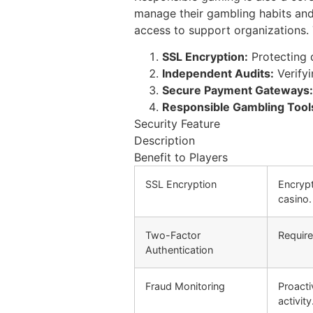
manage their gambling habits and 
access to support organizations. 
SSL Encryption:
Protecting 
Independent Audits:
Verifyi
Secure Payment Gateways:
Responsible Gambling Tool
Security Feature
Description
Benefit to Players
SSL Encryption
Encrypt
casino.
Two-Factor
Require
Authentication
Fraud Monitoring
Proacti
activity