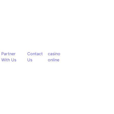
Partner
Contact
casino
With Us
Us
online