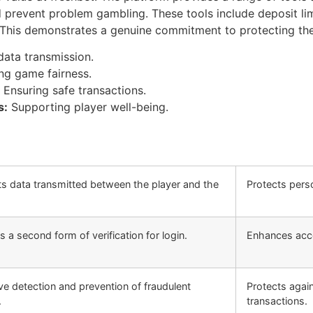
prevent problem gambling. These tools include deposit limi
This demonstrates a genuine commitment to protecting the 
data transmission.
ng game fairness.
Ensuring safe transactions.
s:
Supporting player well-being.
s data transmitted between the player and the
Protects perso
s a second form of verification for login.
Enhances acco
ve detection and prevention of fraudulent
Protects agai
.
transactions.