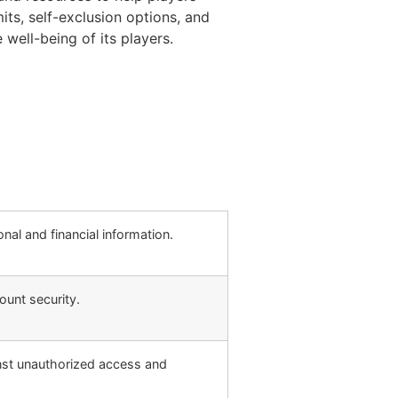
ts, self-exclusion options, and
well-being of its players.
nal and financial information.
unt security.
nst unauthorized access and