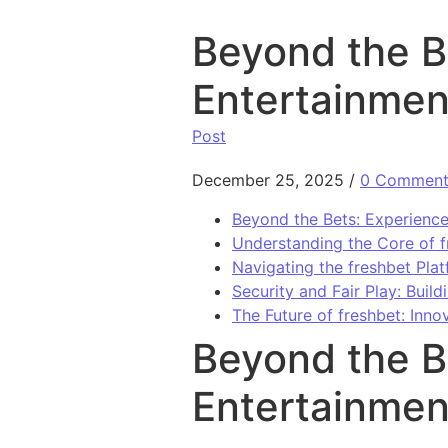
Beyond the B
Entertainmen
Post
December 25, 2025
/
0 Comment
Beyond the Bets: Experience
Understanding the Core of f
Navigating the freshbet Plat
Security and Fair Play: Build
The Future of freshbet: Inn
Beyond the B
Entertainmen