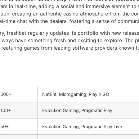
alers in real-time, adding a social and immersive element to
ition, creating an authentic casino atmosphere from the c
real-time chat with the dealers, fostering a sense of commu
ary, freshbet regularly updates its portfolio with new relea
lways have something fresh and exciting to explore. The pl
y, featuring games from leading software providers known for 
500+
NetEnt, Microgaming, Play’n GO
100+
Evolution Gaming, Pragmatic Play
50+
Evolution Gaming, Pragmatic Play Live