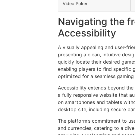
Video Poker
Navigating the f
Accessibility
A visually appealing and user-frien
presenting a clean, intuitive desig
quickly locate their desired game
enabling players to find specific 
optimized for a seamless gaming 
Accessibility extends beyond the 
a fully responsive website that au
on smartphones and tablets withou
desktop site, including secure b
The platform’s commitment to user
and currencies, catering to a div