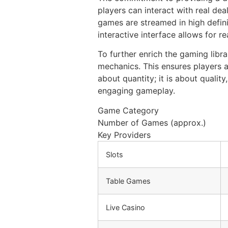
players can interact with real de
games are streamed in high defin
interactive interface allows for 
To further enrich the gaming libr
mechanics. This ensures players a
about quantity; it is about qualit
engaging gameplay.
Game Category
Number of Games (approx.)
Key Providers
Slots
Table Games
Live Casino