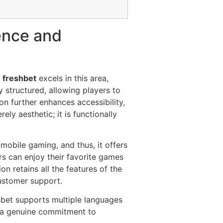
ence and
.
freshbet
excels in this area,
ly structured, allowing players to
on further enhances accessibility,
ely aesthetic; it is functionally
mobile gaming, and thus, it offers
ers can enjoy their favorite games
 retains all the features of the
ustomer support.
shbet supports multiple languages
es a genuine commitment to