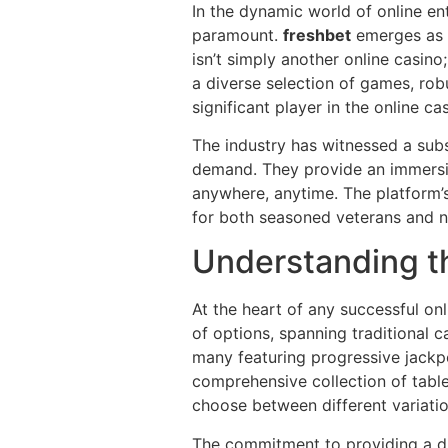
In the dynamic world of online ent
paramount.
freshbet
emerges as a
isn’t simply another online casino;
a diverse selection of games, rob
significant player in the online c
The industry has witnessed a subs
demand. They provide an immersiv
anywhere, anytime. The platform’s
for both seasoned veterans and n
Understanding th
At the heart of any successful onl
of options, spanning traditional 
many featuring progressive jackpot
comprehensive collection of table
choose between different variati
The commitment to providing a div