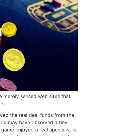
We merely sensed web sites that
ts.
 web the real deal funds from the
, you may have observed a tiny
 game enjoyed a real specialist is