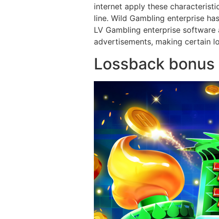
internet apply these characteristi
line. Wild Gambling enterprise ha
LV Gambling enterprise software a
advertisements, making certain lo
Lossback bonus