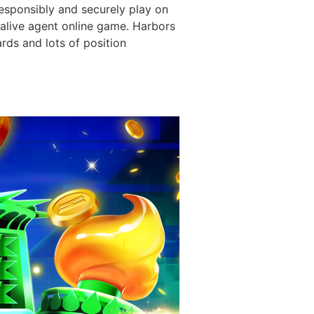
 responsibly and securely play on
 alive agent online game. Harbors
rds and lots of position