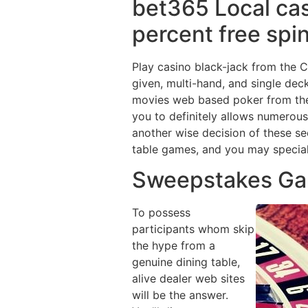
bet365 Local cas
percent free spi
Play casino black-jack from the C
given, multi-hand, and single dec
movies web based poker from the 
you to definitely allows numerous
another wise decision of these se
table games, and you may special
Sweepstakes Gam
To possess
participants whom skip
the hype from a
genuine dining table,
alive dealer web sites
will be the answer.