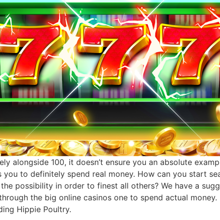
ly alongside 100, it doesn’t ensure you an absolute exampl
 you to definitely spend real money. How can you start sea
 the possibility in order to finest all others? We have a sugg
 through the big online casinos one to spend actual money.
ding Hippie Poultry.