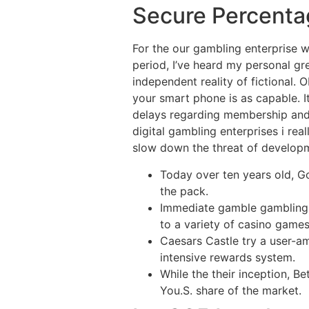
Secure Percentag
For the our gambling enterprise we
period, I’ve heard my personal gre
independent reality of fictional. 
your smart phone is as capable. I
delays regarding membership and 
digital gambling enterprises i rea
slow down the threat of developm
Today over ten years old, Gol
the pack.
Immediate gamble gambling e
to a variety of casino games
Caesars Castle try a user-am
intensive rewards system.
While the their inception, B
You.S. share of the market.