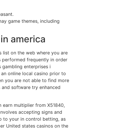
easant.
may game themes, including
 in america
os list on the web where you are
is performed frequently in order
 gambling enterprises i
an online local casino prior to
en you are not able to find more
es and software try enhanced
m earn multiplier from X51840,
involves accepting signs and
to your in control betting, as
ter United states casinos on the