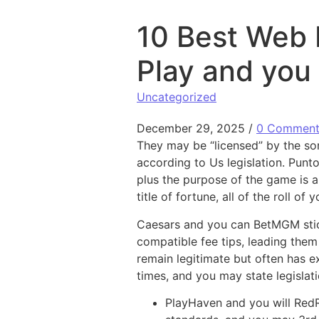
10 Best Web 
Play and you
Uncategorized
December 29, 2025
/
0 Comment
They may be “licensed” by the som
according to Us legislation. Pun
plus the purpose of the game is al
title of fortune, all of the roll o
Caesars and you can BetMGM sti
compatible fee tips, leading the
remain legitimate but often has 
times, and you may state legislati
PlayHaven and you will Red