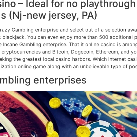
ino – Ideal for no playthrough
ns (Nj-new jersey, PA)
razy Gambling enterprise and select out of a selection awa
k blackjack. You can even enjoy more than 500 additional 
Insane Gambling enterprise. That it online casino is amo
 cryptocurrencies and Bitcoin, Dogecoin, Ethereum, and you
eking the greatest local casino harbors. Which internet cas
ization online game along with an unbelievable type of pos
bling enterprises