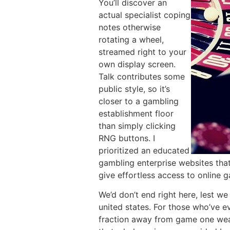
You’ll discover an
actual specialist coping
notes otherwise
rotating a wheel,
streamed right to your
own display screen.
Talk contributes some
public style, so it’s
closer to a gambling
establishment floor
than simply clicking
RNG buttons. I
prioritized an educated
gambling enterprise websites that
give effortless access to onlin
We’d don’t end right here, lest w
united states. For those who’ve ev
fraction away from game one wear’