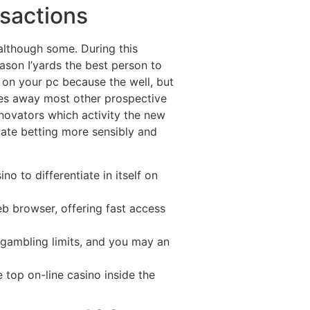
nsactions
 although some. During this
eason I’yards the best person to
u on your pc because the well, but
akes away most other prospective
novators which activity the new
ciate betting more sensibly and
o to differentiate in itself on
b browser, offering fast access
 gambling limits, and you may an
 top on-line casino inside the