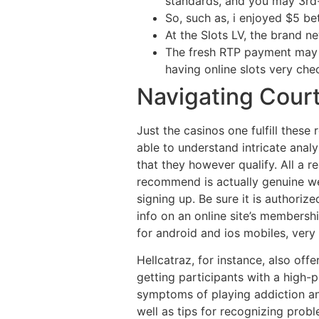
standards, and you may 3rd
So, such as, i enjoyed $5 bet
At the Slots LV, the brand n
The fresh RTP payment may 
having online slots very che
Navigating Court
Just the casinos one fulfill these
able to understand intricate analy
that they however qualify. All a 
recommend is actually genuine webs
signing up. Be sure it is authori
info on an online site’s membersh
for android and ios mobiles, very
Hellcatraz, for instance, also of
getting participants with a high
symptoms of playing addiction an
well as tips for recognizing prob