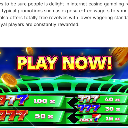
cs to be sure people is delight in internet casino gambling
s typical promotions such as exposure-free wagers to your
lso offers totally free revolves with lower wagering standa
yal players are constantly rewarded.