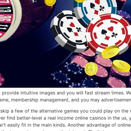
 provide intuitive images and you will fast stream times. 
e game, membership management, and you may advertisemen
e skip a few of the alternative games you could play on the
er find better-level a real income online casinos in the us
t easily fit in the main kinds. Another advantage of online