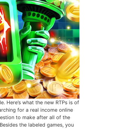
e. Here’s what the new RTPs is of
rching for a real income online
estion to make after all of the
 Besides the labeled games, you