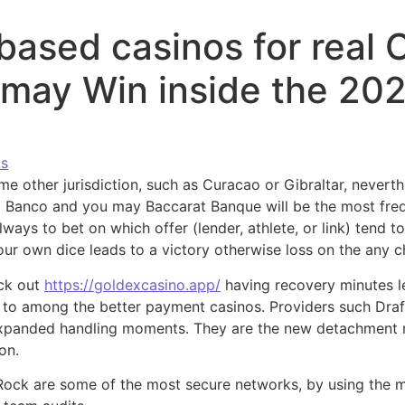
based casinos for real 
 may Win inside the 20
s
e other jurisdiction, such as Curacao or Gibraltar, nevert
to Banco and you may Baccarat Banque will be the most freq
ways to bet on which offer (lender, athlete, or link) tend to
f your own dice leads to a victory otherwise loss on the any c
ck out
https://goldexcasino.app/
having recovery minutes l
m to among the better payment casinos. Providers such Dra
expanded handling moments. They are the new detachment m
on.
Rock are some of the most secure networks, by using the 