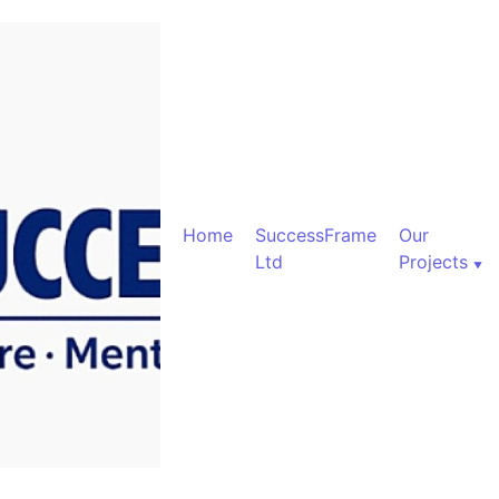
Home
SuccessFrame
Our
Ltd
Projects