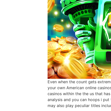
Even when the count gets extreme
your own American online casinos
casinos within the the us that has
analysis and you can hoops i put
may also play peculiar titles inclu