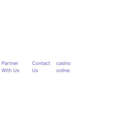
Partner
Contact
casino
With Us
Us
online