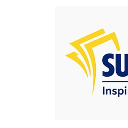
Skip to content