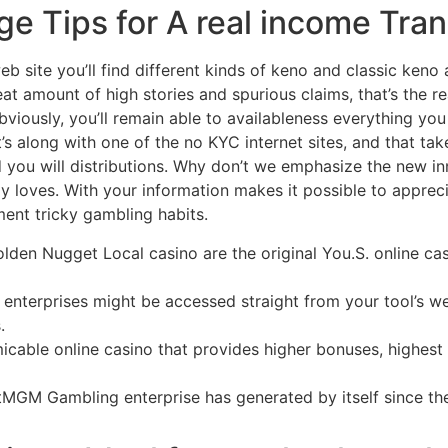
e Tips for A real income Tra
b site you’ll find different kinds of keno and classic keno
at amount of high stories and spurious claims, that’s the r
Obviously, you’ll remain able to availableness everything yo
t’s along with one of the no KYC internet sites, and that t
you will distributions. Why don’t we emphasize the new in
lly loves. With your information makes it possible to appre
ent tricky gambling habits.
den Nugget Local casino are the original You.S. online casin
nterprises might be accessed straight from your tool’s we
.
icable online casino that provides higher bonuses, highest
etMGM Gambling enterprise has generated by itself since the