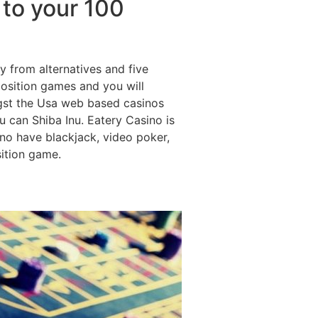
 to your 100
y from alternatives and five
position games and you will
ngst the Usa web based casinos
 can Shiba Inu. Eatery Casino is
ino have blackjack, video poker,
ition game.