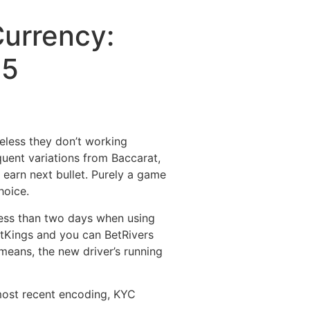
Currency:
25
heless they don’t working
uent variations from Baccarat,
 earn next bullet.
Purely a game
hoice.
ess than two days when using
ftKings and you can BetRivers
eans, the new driver’s running
most recent encoding, KYC