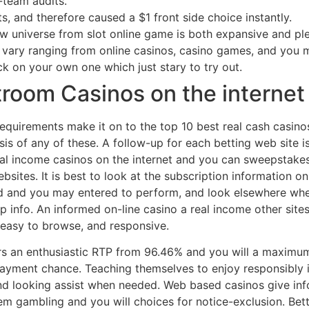
-team audits.
s, and therefore caused a $1 front side choice instantly.
ew universe from slot online game is both expansive and pl
vary ranging from online casinos, casino games, and you 
ck on your own one which just stary to try out.
room Casinos on the internet
 requirements make it on to the top 10 best real cash casin
sis of any of these. A follow-up for each betting web site 
real income casinos on the internet and you can sweepstakes
ites. It is best to look at the subscription information on 
zed and you may entered to perform, and look elsewhere wh
ip info. An informed on-line casino a real income other sit
 easy to browse, and responsive.
fers an enthusiastic RTP from 96.46% and you will a maximu
-payment chance. Teaching themselves to enjoy responsibly 
d looking assist when needed. Web based casinos give info 
lem gambling and you will choices for notice-exclusion. Bet