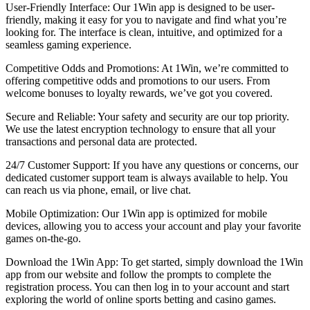
User-Friendly Interface: Our 1Win app is designed to be user-
friendly, making it easy for you to navigate and find what you’re
looking for. The interface is clean, intuitive, and optimized for a
seamless gaming experience.
Competitive Odds and Promotions: At 1Win, we’re committed to
offering competitive odds and promotions to our users. From
welcome bonuses to loyalty rewards, we’ve got you covered.
Secure and Reliable: Your safety and security are our top priority.
We use the latest encryption technology to ensure that all your
transactions and personal data are protected.
24/7 Customer Support: If you have any questions or concerns, our
dedicated customer support team is always available to help. You
can reach us via phone, email, or live chat.
Mobile Optimization: Our 1Win app is optimized for mobile
devices, allowing you to access your account and play your favorite
games on-the-go.
Download the 1Win App: To get started, simply download the 1Win
app from our website and follow the prompts to complete the
registration process. You can then log in to your account and start
exploring the world of online sports betting and casino games.