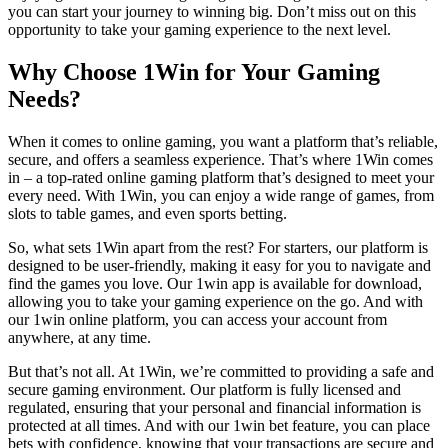
you can start your journey to winning big. Don’t miss out on this
opportunity to take your gaming experience to the next level.
Why Choose 1Win for Your Gaming
Needs?
When it comes to online gaming, you want a platform that’s reliable,
secure, and offers a seamless experience. That’s where 1Win comes
in – a top-rated online gaming platform that’s designed to meet your
every need. With 1Win, you can enjoy a wide range of games, from
slots to table games, and even sports betting.
So, what sets 1Win apart from the rest? For starters, our platform is
designed to be user-friendly, making it easy for you to navigate and
find the games you love. Our 1win app is available for download,
allowing you to take your gaming experience on the go. And with
our 1win online platform, you can access your account from
anywhere, at any time.
But that’s not all. At 1Win, we’re committed to providing a safe and
secure gaming environment. Our platform is fully licensed and
regulated, ensuring that your personal and financial information is
protected at all times. And with our 1win bet feature, you can place
bets with confidence, knowing that your transactions are secure and