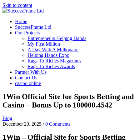
Skip to content
Home
SuccessFrame Ltd
Our Projects
Entrepreneurs Helping Hands
My First Million
A Day With A Millionaire
Helping Hands Expo
Rags To Riches Magazines
Rags To Riches Awards
Partner With Us
Contact Us
casino online
1Win Official Site for Sports Betting and
Casino – Bonus Up to 100000.4542
Blog
December 29, 2025
/
0 Comments
1Win – Official Site for Sports Betting