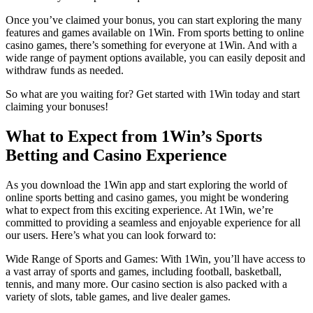
Once you’ve claimed your bonus, you can start exploring the many
features and games available on 1Win. From sports betting to online
casino games, there’s something for everyone at 1Win. And with a
wide range of payment options available, you can easily deposit and
withdraw funds as needed.
So what are you waiting for? Get started with 1Win today and start
claiming your bonuses!
What to Expect from 1Win’s Sports
Betting and Casino Experience
As you download the 1Win app and start exploring the world of
online sports betting and casino games, you might be wondering
what to expect from this exciting experience. At 1Win, we’re
committed to providing a seamless and enjoyable experience for all
our users. Here’s what you can look forward to:
Wide Range of Sports and Games: With 1Win, you’ll have access to
a vast array of sports and games, including football, basketball,
tennis, and many more. Our casino section is also packed with a
variety of slots, table games, and live dealer games.