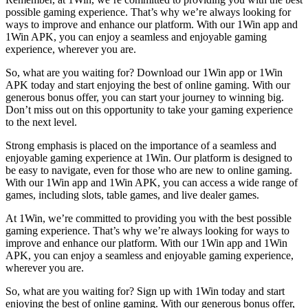
possible gaming experience. That’s why we’re always looking for
ways to improve and enhance our platform. With our 1Win app and
1Win APK, you can enjoy a seamless and enjoyable gaming
experience, wherever you are.
So, what are you waiting for? Download our 1Win app or 1Win
APK today and start enjoying the best of online gaming. With our
generous bonus offer, you can start your journey to winning big.
Don’t miss out on this opportunity to take your gaming experience
to the next level.
Strong emphasis is placed on the importance of a seamless and
enjoyable gaming experience at 1Win. Our platform is designed to
be easy to navigate, even for those who are new to online gaming.
With our 1Win app and 1Win APK, you can access a wide range of
games, including slots, table games, and live dealer games.
At 1Win, we’re committed to providing you with the best possible
gaming experience. That’s why we’re always looking for ways to
improve and enhance our platform. With our 1Win app and 1Win
APK, you can enjoy a seamless and enjoyable gaming experience,
wherever you are.
So, what are you waiting for? Sign up with 1Win today and start
enjoying the best of online gaming. With our generous bonus offer,