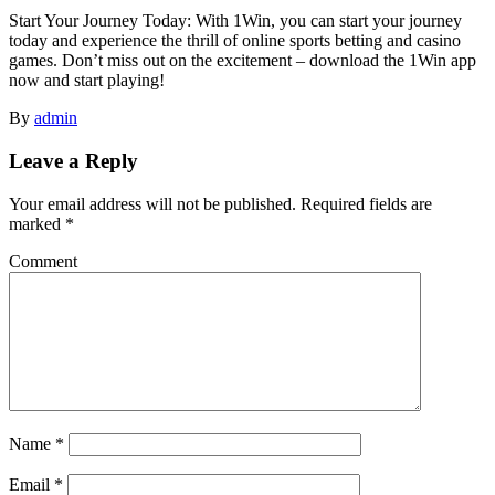
Start Your Journey Today: With 1Win, you can start your journey
today and experience the thrill of online sports betting and casino
games. Don’t miss out on the excitement – download the 1Win app
now and start playing!
By
admin
Leave a Reply
Your email address will not be published.
Required fields are
marked
*
Comment
Name
*
Email
*