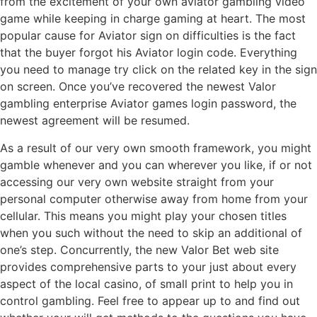
from the excitement of your own aviator gambling video
game while keeping in charge gaming at heart. The most
popular cause for Aviator sign on difficulties is the fact
that the buyer forgot his Aviator login code. Everything
you need to manage try click on the related key in the sign
on screen. Once you’ve recovered the newest Valor
gambling enterprise Aviator games login password, the
newest agreement will be resumed.
As a result of our very own smooth framework, you might
gamble whenever and you can wherever you like, if or not
accessing our very own website straight from your
personal computer otherwise away from home from your
cellular. This means you might play your chosen titles
when you such without the need to skip an additional of
one’s step. Concurrently, the new Valor Bet web site
provides comprehensive parts to your just about every
aspect of the local casino, of small print to help you in
control gambling. Feel free to appear up to and find out