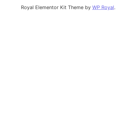
Royal Elementor Kit Theme by
WP Royal
.