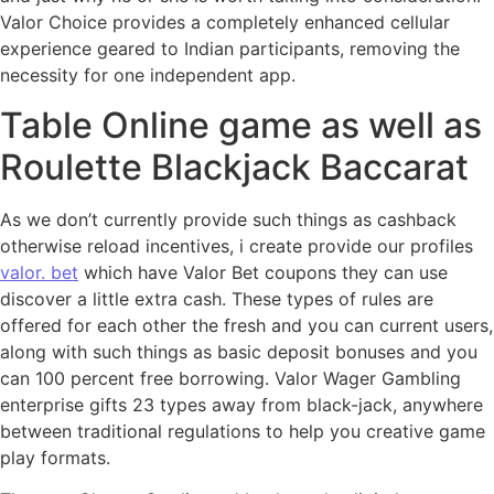
Valor Choice provides a completely enhanced cellular
experience geared to Indian participants, removing the
necessity for one independent app.
Table Online game as well as
Roulette Blackjack Baccarat
As we don’t currently provide such things as cashback
otherwise reload incentives, i create provide our profiles
valor. bet
which have Valor Bet coupons they can use
discover a little extra cash. These types of rules are
offered for each other the fresh and you can current users,
along with such things as basic deposit bonuses and you
can 100 percent free borrowing. Valor Wager Gambling
enterprise gifts 23 types away from black-jack, anywhere
between traditional regulations to help you creative game
play formats.