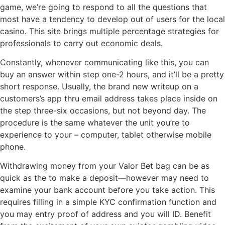
game, we’re going to respond to all the questions that
most have a tendency to develop out of users for the local
casino. This site brings multiple percentage strategies for
professionals to carry out economic deals.
Constantly, whenever communicating like this, you can
buy an answer within step one-2 hours, and it’ll be a pretty
short response. Usually, the brand new writeup on a
customers’s app thru email address takes place inside on
the step three-six occasions, but not beyond day. The
procedure is the same whatever the unit you’re to
experience to your – computer, tablet otherwise mobile
phone.
Withdrawing money from your Valor Bet bag can be as
quick as the to make a deposit—however may need to
examine your bank account before you take action. This
requires filling in a simple KYC confirmation function and
you may entry proof of address and you will ID. Benefit