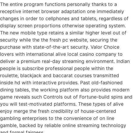
The entire program functions personally thanks to a
receptive internet browser adaptation one immediately
changes in order to cellphones and tablets, regardless of
display screen proportions otherwise operating system.
The new mobile type retains a similar higher level out of
security while the the fresh pc website, securing the
purchase with state-of-the-art security. Valor Choice
lovers with international alive local casino company to
deliver a premium real-day streaming environment.
Indian
people is subscribe professional people within the
roulette, blackjack and baccarat courses transmitted
inside hd with interactive provides. Past old-fashioned
dining tables, the working platform also provides modern
game reveals such Controls out of Fortune-build spins and
you will test-motivated platforms. These types of alive
enjoy merge the fresh credibility of house-centered
gambling enterprises to the convenience of on line
gamble, backed by reliable online streaming technology
and formal fairness.