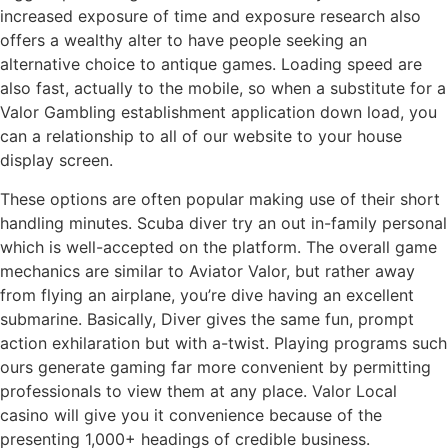
increased exposure of time and exposure research also
offers a wealthy alter to have people seeking an
alternative choice to antique games. Loading speed are
also fast, actually to the mobile, so when a substitute for a
Valor Gambling establishment application down load, you
can a relationship to all of our website to your house
display screen.
These options are often popular making use of their short
handling minutes. Scuba diver try an out in-family personal
which is well-accepted on the platform. The overall game
mechanics are similar to Aviator Valor, but rather away
from flying an airplane, you’re dive having an excellent
submarine. Basically, Diver gives the same fun, prompt
action exhilaration but with a-twist. Playing programs such
ours generate gaming far more convenient by permitting
professionals to view them at any place. Valor Local
casino will give you it convenience because of the
presenting 1,000+ headings of credible business.