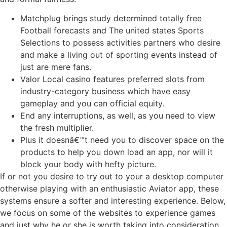
Matchplug brings study determined totally free
Football forecasts and The united states Sports
Selections to possess activities partners who desire
and make a living out of sporting events instead of
just are mere fans.
Valor Local casino features preferred slots from
industry-category business which have easy
gameplay and you can official equity.
End any interruptions, as well, as you need to view
the fresh multiplier.
Plus it doesnâ€™t need you to discover space on the
products to help you down load an app, nor will it
block your body with hefty picture.
If or not you desire to try out to your a desktop computer
otherwise playing with an enthusiastic Aviator app, these
systems ensure a softer and interesting experience. Below,
we focus on some of the websites to experience games
and just why he or she is worth taking into consideration.