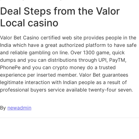
Deal Steps from the Valor
Local casino
Valor Bet Casino certified web site provides people in the
India which have a great authorized platform to have safe
and reliable gambling on line. Over 1300 game, quick
dumps and you can distributions through UPI, PayTM,
PhonePe and you can crypto money do a trusted
experience per inserted member. Valor Bet guarantees
legitimate interaction with Indian people as a result of
professional buyers service available twenty-four seven.
By
newadmin