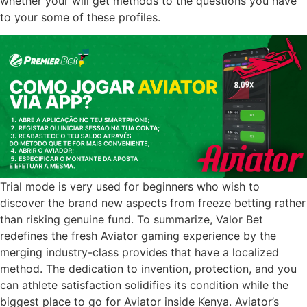
whether your will get methods to the questions you have
to your some of these profiles.
Trial mode is very used for beginners who wish to
discover the brand new aspects from freeze betting rather
than risking genuine fund. To summarize, Valor Bet
redefines the fresh Aviator gaming experience by the
merging industry-class provides that have a localized
method. The dedication to invention, protection, and you
can athlete satisfaction solidifies its condition while the
biggest place to go for Aviator inside Kenya. Aviator’s