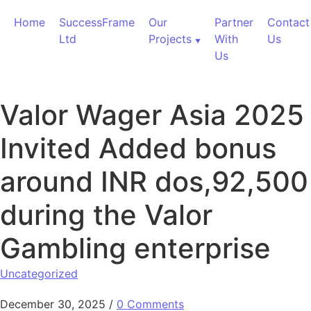
Skip to content
Home
SuccessFrame
Our
Partner
Contact
Ltd
Projects
With
Us
Us
Valor Wager Asia 2025
Invited Added bonus
around INR dos,92,500
during the Valor
Gambling enterprise
Uncategorized
December 30, 2025
/
0 Comments