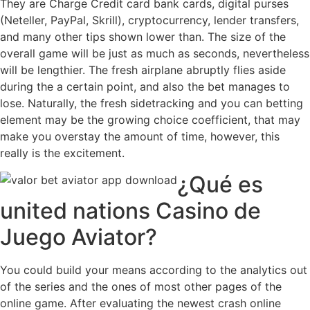
They are Charge Credit card bank cards, digital purses
(Neteller, PayPal, Skrill), cryptocurrency, lender transfers,
and many other tips shown lower than. The size of the
overall game will be just as much as seconds, nevertheless
will be lengthier. The fresh airplane abruptly flies aside
during the a certain point, and also the bet manages to
lose. Naturally, the fresh sidetracking and you can betting
element may be the growing choice coefficient, that may
make you overstay the amount of time, however, this
really is the excitement.
¿Qué es
united nations Casino de
Juego Aviator?
You could build your means according to the analytics out
of the series and the ones of most other pages of the
online game. After evaluating the newest crash online