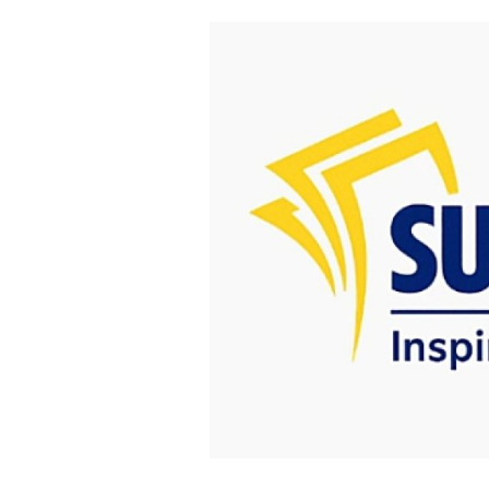
Skip to content