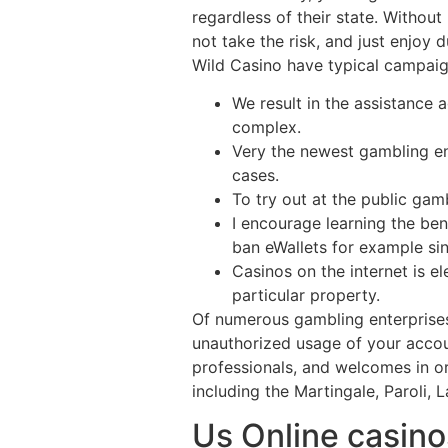
regardless of their state. Without 
not take the risk, and just enjoy 
Wild Casino have typical campaign
We result in the assistance 
complex.
Very the newest gambling ent
cases.
To try out at the public gam
I encourage learning the ben
ban eWallets for example sinc
Casinos on the internet is e
particular property.
Of numerous gambling enterprises 
unauthorized usage of your accou
professionals, and welcomes in ord
including the Martingale, Paroli,
Us Online casino