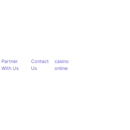
Partner
Contact
casino
With Us
Us
online