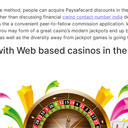
ee method, people can acquire Paysafecard discounts in the
her than discussing financial
cwinz contact number india
de
s the a convenient peer-to-fellow commission application.
you may form of a great casino’s modern jackpots end up bei
s well as the diversity away from jackpot games is going to
with Web based casinos in the