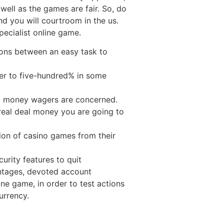
 well as the games are fair. So, do
nd you will courtroom in the us.
ecialist online game.
tions between an easy task to
der to five-hundred% in some
eal money wagers are concerned.
 real deal money you are going to
tion of casino games from their
urity features to quit
antages, devoted account
ine game, in order to test actions
urrency.