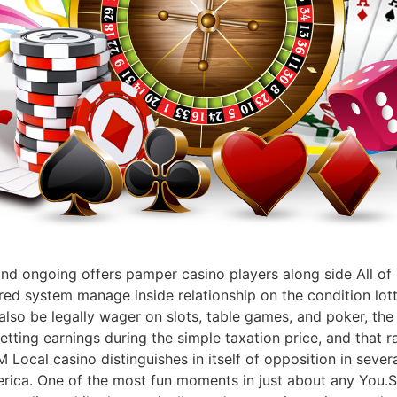
and ongoing offers pamper casino players along side All of
ed system manage inside relationship on the condition lott
also be legally wager on slots, table games, and poker, the 
tting earnings during the simple taxation price, and that 
ocal casino distinguishes in itself of opposition in severa
erica. One of the most fun moments in just about any You.S