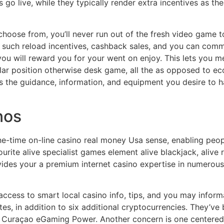
go live, while they typically render extra incentives as th
 choose from, you’ll never run out of the fresh video game 
 such reload incentives, cashback sales, and you can com
d you will reward you for your went on enjoy. This lets you
cular position otherwise desk game, all the as opposed to e
is the guidance, information, and equipment you desire to 
nos
ne-time on-line casino real money Usa sense, enabling peo
ourite alive specialist games element alive blackjack, alive 
ides your a premium internet casino expertise in numerous
ccess to smart local casino info, tips, and you may inform
es, in addition to six additional cryptocurrencies. They’v
he Curaçao eGaming Power. Another concern is one centered 