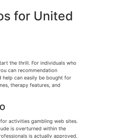
os for United
t the thrill. For individuals who
 you can recommendation
d help can easily be bought for
nes, therapy features, and
no
or activities gambling web sites.
ude is overturned within the
rofessionals is actually approved,