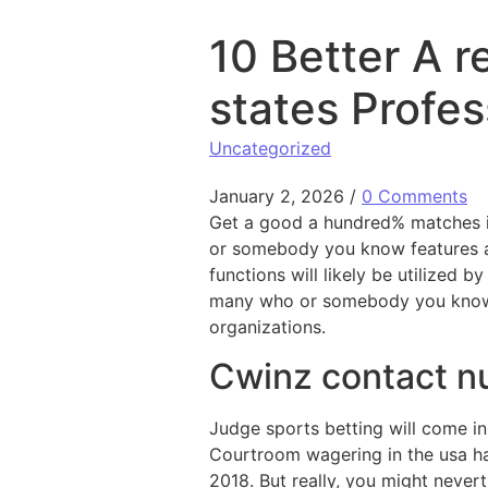
10 Better A r
states Profes
Uncategorized
January 2, 2026
/
0 Comments
Get a good a hundred% matches inc
or somebody you know features a
functions will likely be utilized 
many who or somebody you know 
organizations.
Cwinz contact n
Judge sports betting will come in
Courtroom wagering in the usa ha
2018. But really, you might never