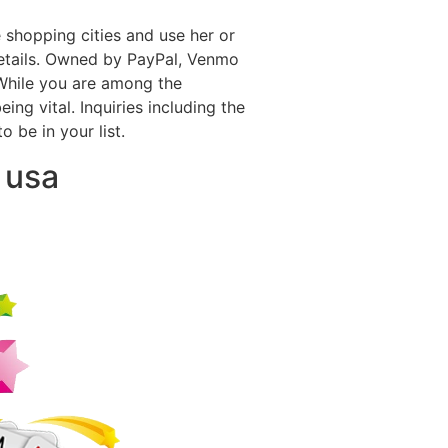
 shopping cities and use her or
tails. Owned by PayPal, Venmo
 While you are among the
ng vital. Inquiries including the
 be in your list.
 usa