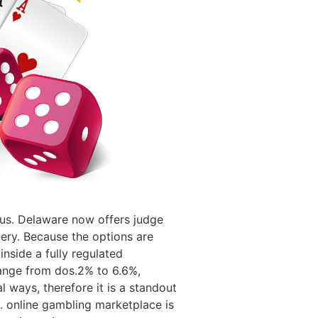
 us. Delaware now offers judge
ery. Because the options are
inside a fully regulated
range from dos.2% to 6.6%,
l ways, therefore it is a standout
. online gambling marketplace is