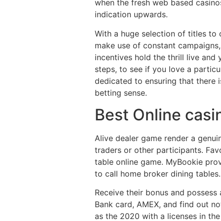
when the fresh web based casinos 
indication upwards.
With a huge selection of titles to
make use of constant campaigns,
incentives hold the thrill live an
steps, to see if you love a parti
dedicated to ensuring that there 
betting sense.
Best Online casi
Alive dealer game render a genui
traders or other participants. Fav
table online game. MyBookie prov
to call home broker dining tables.
Receive their bonus and possess a
Bank card, AMEX, and find out not
as the 2020 with a licenses in t