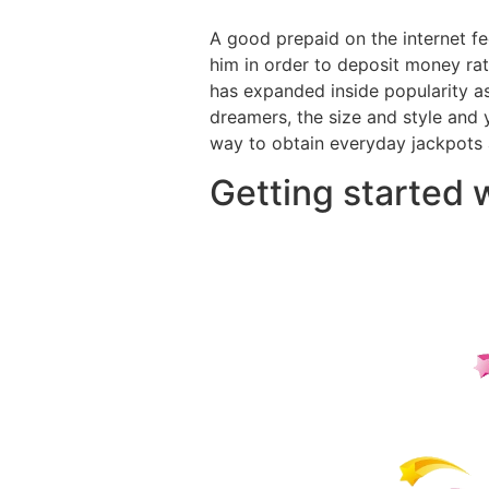
A good prepaid on the internet f
him in order to deposit money rat
has expanded inside popularity a
dreamers, the size and style and 
way to obtain everyday jackpots a
Getting started 