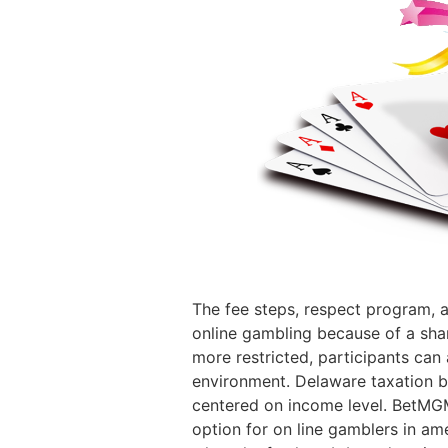
The fee steps, respect program, 
online gambling because of a shar
more restricted, participants can 
environment. Delaware taxation be
centered on income level. BetMGM L
option for on line gamblers in am