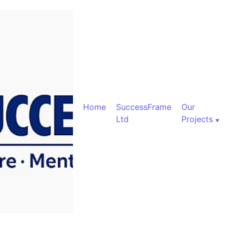
Home
SuccessFrame
Our
Ltd
Projects