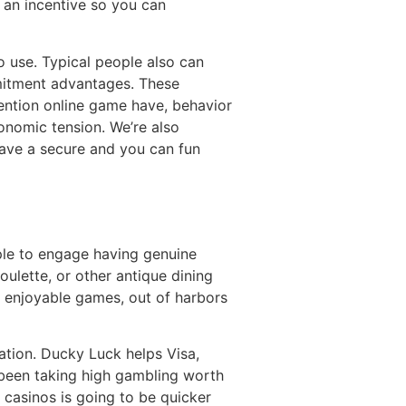
e an incentive so you can
to use. Typical people also can
mitment advantages. These
 mention online game have, behavior
conomic tension. We’re also
have a secure and you can fun
ple to engage having genuine
roulette, or other antique dining
 enjoyable games, out of harbors
ation. Ducky Luck helps Visa,
e been taking high gambling worth
casinos is going to be quicker