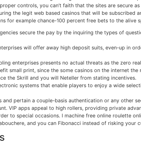
proper controls, you can’t faith that the sites are secure as
during the legit web based casinos that will be subscribed a
s for example chance-100 percent free bets to the alive sp
agencies secure the pay by the inquiring the types of ques
erprises will offer away high deposit suits, even-up in or
bling enterprises presents no actual threats as the zero r
efit small print, since the some casinos on the internet the
e the Skrill and you will Neteller from stating incentives.
lectronic systems that enable players to enjoy a wide selec
and pertain a couple-basis authentication or any other sec
nt. VIP apps appeal to high rollers, providing private adv
er to special occasions. I machine free online roulette onl
 Labouchere, and you can Fibonacci instead of risking your c
s