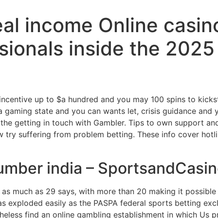
eal income Online casin
sionals inside the 2025
entive up to $a hundred and you may 100 spins to kickstar
 gaming state and you can wants let, crisis guidance and
by the getting in touch with Gambler. Tips to own support an
try suffering from problem betting.
These info cover hotli
umber india – SportsandCasi
 as much as 29 says, with more than 20 making it possible f
s exploded easily as the PASPA federal sports betting excl
theless find an online gambling establishment in which Us p