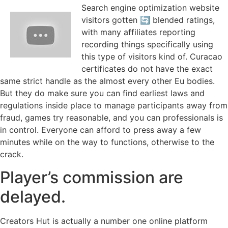
Search engine optimization website
visitors gotten 🔄 blended ratings,
with many affiliates reporting
recording things specifically using
this type of visitors kind of. Curacao
certificates do not have the exact
same strict handle as the almost every other Eu bodies.
But they do make sure you can find earliest laws and
regulations inside place to manage participants away from
fraud, games try reasonable, and you can professionals is
in control. Everyone can afford to press away a few
minutes while on the way to functions, otherwise to the
crack.
Player’s commission are
delayed.
Creators Hut is actually a number one online platform