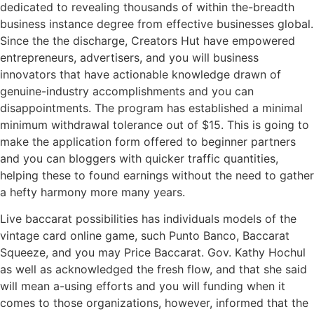
dedicated to revealing thousands of within the-breadth
business instance degree from effective businesses global.
Since the the discharge, Creators Hut have empowered
entrepreneurs, advertisers, and you will business
innovators that have actionable knowledge drawn of
genuine-industry accomplishments and you can
disappointments. The program has established a minimal
minimum withdrawal tolerance out of $15. This is going to
make the application form offered to beginner partners
and you can bloggers with quicker traffic quantities,
helping these to found earnings without the need to gather
a hefty harmony more many years.
Live baccarat possibilities has individuals models of the
vintage card online game, such Punto Banco, Baccarat
Squeeze, and you may Price Baccarat. Gov. Kathy Hochul
as well as acknowledged the fresh flow, and that she said
will mean a-using efforts and you will funding when it
comes to those organizations, however, informed that the