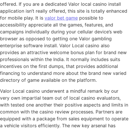
offered. If you are a dedicated Valor local casino install
application isn’t really offered, this site is totally enhanced
for mobile play.
It is
valor bet game
possible to
accessibility appreciate all the games, features, and
campaigns individually during your cellular device’s web
browser as opposed to getting one Valor gambling
enterprise software install. Valor Local casino also
provides an attractive welcome bonus plan for brand new
professionals within the India. It normally includes suits
incentives on the first dumps, that provides additional
financing to understand more about the brand new varied
directory of game available on the platform.
Valor Local casino underwent a mindful remark by our
very own impartial team out of local casino evaluators,
with tested one another their positive aspects and limits in
common with the casino review processes. Partners are
equipped with a package from sales equipment to operate
a vehicle visitors efficiently. The new key arsenal has