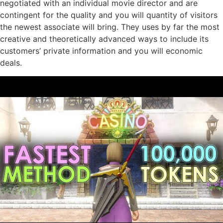
negotiated with an individual movie director and are
contingent for the quality and you will quantity of visitors
the newest associate will bring. They uses by far the most
creative and theoretically advanced ways to include its
customers’ private information and you will economic
deals.