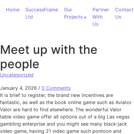
Skip to content
Home
SuccessFrame
Our
Partner
Contact
Ltd
Projects
With
Us
Us
Meet up with the
people
Uncategorized
January 4, 2026
/
0 Comments
It is brief to register, the brand new incentives are
fantastic, as well as the book online game such as Aviator
Valor are hard to find elsewhere. The wonderful Valor
table video game offer all options out of a big Las vegas
gambling enterprise and you might see many black-jack
video game, having 21 video game such pontoon and