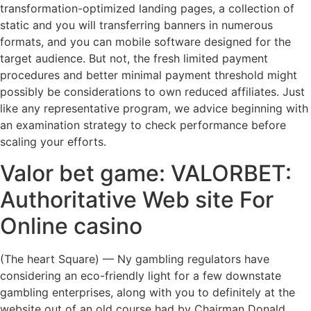
transformation-optimized landing pages, a collection of
static and you will transferring banners in numerous
formats, and you can mobile software designed for the
target audience. But not, the fresh limited payment
procedures and better minimal payment threshold might
possibly be considerations to own reduced affiliates. Just
like any representative program, we advice beginning with
an examination strategy to check performance before
scaling your efforts.
Valor bet game: VALORBET:
Authoritative Web site For
Online casino
(The heart Square) — Ny gambling regulators have
considering an eco-friendly light for a few downstate
gambling enterprises, along with you to definitely at the
website out of an old course had by Chairman Donald