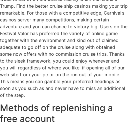
Trump. Find the better cruise ship casinos making your trip
remarkable. For those with a competitive edge, Carnival’s
casinos server many competitions, making certain
adventure and you can chance to victory big. Users on the
Festival Valor has preferred the variety of online game
together with the environment and kind out of claimed
adequate to go off on the cruise along with obtained
some now offers with no commission cruise trips. Thanks
to the sleek framework, you could enjoy whenever and
you will regardless of where you like, if opening all of our
web site from your pc or on the run out of your mobile.
This means you can gamble your preferred headings as
soon as you such as and never have to miss an additional
of the step.
Methods of replenishing a
free account