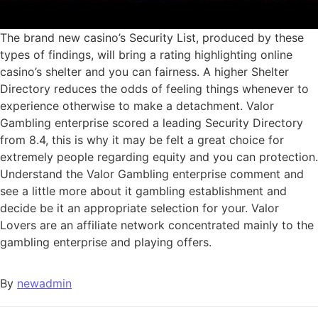
The brand new casino’s Security List, produced by these
types of findings, will bring a rating highlighting online
casino’s shelter and you can fairness. A higher Shelter
Directory reduces the odds of feeling things whenever to
experience otherwise to make a detachment. Valor
Gambling enterprise scored a leading Security Directory
from 8.4, this is why it may be felt a great choice for
extremely people regarding equity and you can protection.
Understand the Valor Gambling enterprise comment and
see a little more about it gambling establishment and
decide be it an appropriate selection for your. Valor
Lovers are an affiliate network concentrated mainly to the
gambling enterprise and playing offers.
By
newadmin