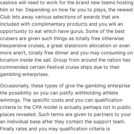
casinos will need to work for the brand new teams hosting
him or her. Depending on how far you to plays, the newest
Club lets away various selections of awards that are
included with complimentary products and you will an
opportunity to eat which have gurus. Some of the best
cruisers are given such things as totally free otherwise
inexpensive cruises, a great stateroom allocation or even
more aren’t, totally free dinner and you may consuming on
location inside the sail. Group from around the nation has
commended certain Festival cruise ships due to their
gambling enterprises.
Occasionally, these types of give the gambling enterprise
the possibility so you can justify withholding athlete
winnings. The specific costs and you can qualification
criteria to the CPA model is actually perhaps not in public
places revealed. Such terms are given to partners to your
an individual base after they contact the support team.
Finally rates and you may qualification criteria is