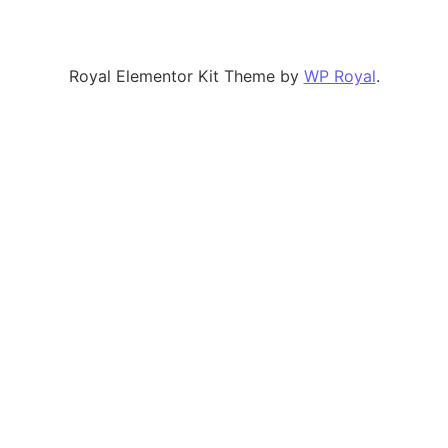
Royal Elementor Kit Theme by
WP Royal
.