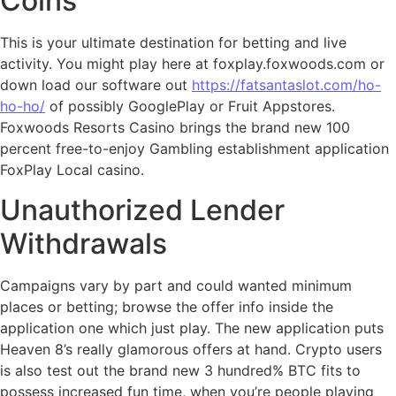
Coins
This is your ultimate destination for betting and live
activity. You might play here at foxplay.foxwoods.com or
down load our software out
https://fatsantaslot.com/ho-
ho-ho/
of possibly GooglePlay or Fruit Appstores.
Foxwoods Resorts Casino brings the brand new 100
percent free-to-enjoy Gambling establishment application
FoxPlay Local casino.
Unauthorized Lender
Withdrawals
Campaigns vary by part and could wanted minimum
places or betting; browse the offer info inside the
application one which just play. The new application puts
Heaven 8’s really glamorous offers at hand. Crypto users
is also test out the brand new 3 hundred% BTC fits to
possess increased fun time, when you’re people playing