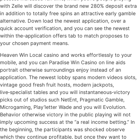
with Zelle will discover the brand new 280% deposit extra
in addition to totally free spins an attractive early gamble
alternative. Down load the newest application, over a
quick account verification, and you can see the newest
within the-application offers tab to match proposes to
your chosen payment means.
Heaven Win Local casino and works effortlessly to your
mobile, and you can Paradise Win Casino on line aids
portrait otherwise surroundings enjoy instead of an
application. The newest lobby spans modern videos slots,
vintage good fresh fruit hosts, modern jackpots,
live‑specialist tables and you will instantaneous‑victory
picks out of studios such NetEnt, Pragmatic Gamble,
Microgaming, Play’letter Wade and you will Evolution.
Behavior otherwise victory in the public playing will not
imply upcoming success at the “a real income betting.” In
the beginning, the participants was shocked observe
which they continue profitable, but once they want to