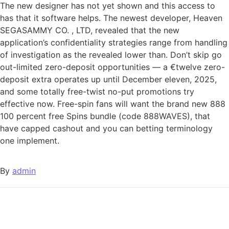
The new designer has not yet shown and this access to
has that it software helps. The newest developer, Heaven
SEGASAMMY CO. , LTD, revealed that the new
application’s confidentiality strategies range from handling
of investigation as the revealed lower than. Don’t skip go
out-limited zero-deposit opportunities — a €twelve zero-
deposit extra operates up until December eleven, 2025,
and some totally free-twist no-put promotions try
effective now. Free-spin fans will want the brand new 888
100 percent free Spins bundle (code 888WAVES), that
have capped cashout and you can betting terminology
one implement.
By
admin