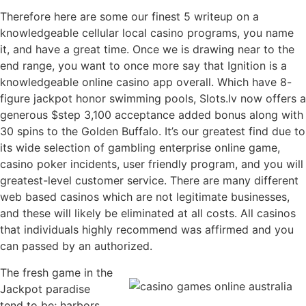
Therefore here are some our finest 5 writeup on a
knowledgeable cellular local casino programs, you name
it, and have a great time. Once we is drawing near to the
end range, you want to once more say that Ignition is a
knowledgeable online casino app overall. Which have 8-
figure jackpot honor swimming pools, Slots.lv now offers a
generous $step 3,100 acceptance added bonus along with
30 spins to the Golden Buffalo. It’s our greatest find due to
its wide selection of gambling enterprise online game,
casino poker incidents, user friendly program, and you will
greatest-level customer service. There are many different
web based casinos which are not legitimate businesses,
and these will likely be eliminated at all costs. All casinos
that individuals highly recommend was affirmed and you
can passed by an authorized.
The fresh game in the
Jackpot paradise
tend to be; harbors,