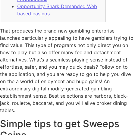
Opportunity Shark Demanded Web
based casinos
That produces the brand new gambling enterprise
launches particularly appealing to have gamblers trying to
find value. This type of programs not only direct you on
how to play but also offer many fee and detachment
alternatives. What’s a seamless playing sense instead of
effortless, safer, and you may quick deals? Follow on to
the application, and you are ready to go to help you dive
on the a world of enjoyment and huge gains!
An
extraordinary digital modify-generated gambling
establishment sense. Best selections are harbors, black-
jack, roulette, baccarat, and you will alive broker dining
tables.
Simple tips to get Sweeps