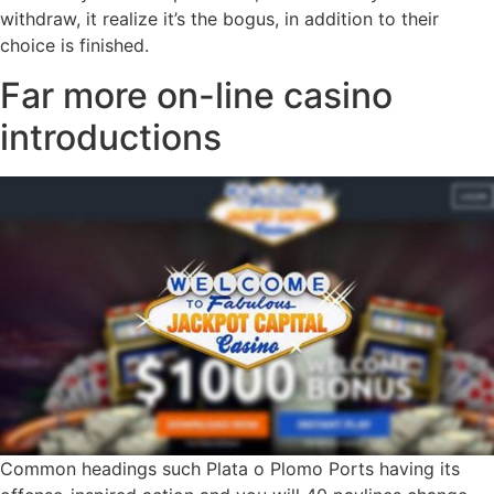
withdraw, it realize it’s the bogus, in addition to their
choice is finished.
Far more on-line casino
introductions
Common headings such Plata o Plomo Ports having its