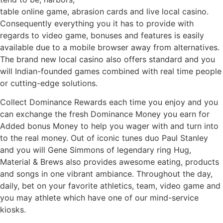
table online game, abrasion cards and live local casino.
Consequently everything you it has to provide with
regards to video game, bonuses and features is easily
available due to a mobile browser away from alternatives.
The brand new local casino also offers standard and you
will Indian-founded games combined with real time people
or cutting-edge solutions.
Collect Dominance Rewards each time you enjoy and you
can exchange the fresh Dominance Money you earn for
Added bonus Money to help you wager with and turn into
to the real money. Out of iconic tunes duo Paul Stanley
and you will Gene Simmons of legendary ring Hug,
Material & Brews also provides awesome eating, products
and songs in one vibrant ambiance. Throughout the day,
daily, bet on your favorite athletics, team, video game and
you may athlete which have one of our mind-service
kiosks.