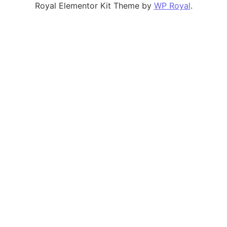
Royal Elementor Kit Theme by
WP Royal
.