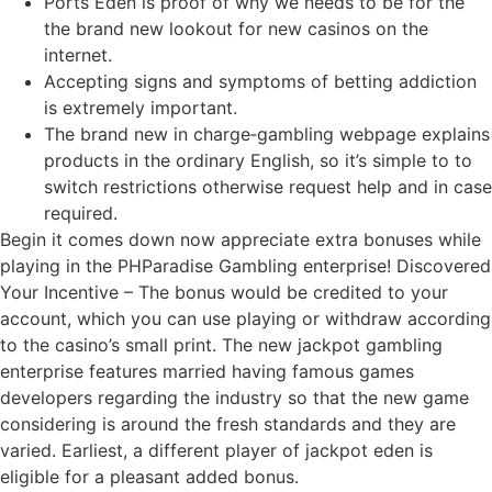
Ports Eden is proof of why we needs to be for the
the brand new lookout for new casinos on the
internet.
Accepting signs and symptoms of betting addiction
is extremely important.
The brand new in charge‑gambling webpage explains
products in the ordinary English, so it’s simple to to
switch restrictions otherwise request help and in case
required.
Begin it comes down now appreciate extra bonuses while
playing in the PHParadise Gambling enterprise! Discovered
Your Incentive – The bonus would be credited to your
account, which you can use playing or withdraw according
to the casino’s small print. The new jackpot gambling
enterprise features married having famous games
developers regarding the industry so that the new game
considering is around the fresh standards and they are
varied. Earliest, a different player of jackpot eden is
eligible for a pleasant added bonus.