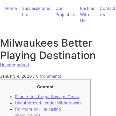
Skip to content
Home
SuccessFrame
Our
Partner
Contact
Ltd
Projects
With
Us
Us
Milwaukees Better
Playing Destination
Uncategorized
January 4, 2026
/
0 Comments
Content
Simple tips to get Sweeps Coins
Unauthorized Lender Withdrawals
Far more on-line casino
introductions