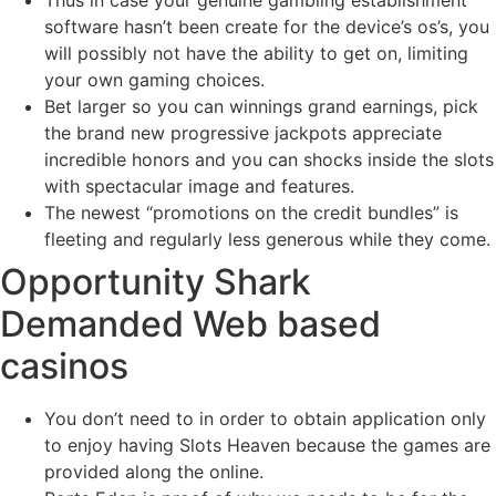
software hasn’t been create for the device’s os’s, you
will possibly not have the ability to get on, limiting
your own gaming choices.
Bet larger so you can winnings grand earnings, pick
the brand new progressive jackpots appreciate
incredible honors and you can shocks inside the slots
with spectacular image and features.
The newest “promotions on the credit bundles” is
fleeting and regularly less generous while they come.
Opportunity Shark
Demanded Web based
casinos
You don’t need to in order to obtain application only
to enjoy having Slots Heaven because the games are
provided along the online.