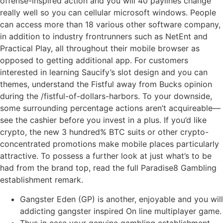
offense-inspired action and you will 40 paylines change
really well so you can cellular microsoft windows. People
can access more than 18 various other software company,
in addition to industry frontrunners such as NetEnt and
Practical Play, all throughout their mobile browser as
opposed to getting additional app. For customers
interested in learning Saucify’s slot design and you can
themes, understand the Fistful away from Bucks opinion
during the /fistful-of-dollars-harbors. To your downside,
some surrounding percentage actions aren’t acquireable—
see the cashier before you invest in a plus. If you’d like
crypto, the new 3 hundred% BTC suits or other crypto-
concentrated promotions make mobile places particularly
attractive. To possess a further look at just what’s to be
had from the brand top, read the full Paradise8 Gambling
establishment remark.
Gangster Eden (GP) is another, enjoyable and you will
addicting gangster inspired On line multiplayer game.
Thus in case your genuine gambling establishment