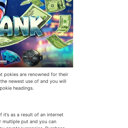
at pokies are renowned for their
 the newest use of and you will
 pokie headings.
it’s as a result of an internet
r multiple put and you can