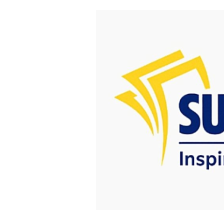
Skip to content