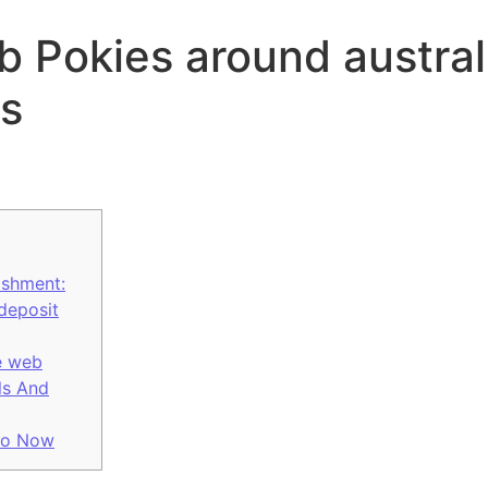
 Pokies around australi
s
ishment:
 deposit
he web
ls And
co Now