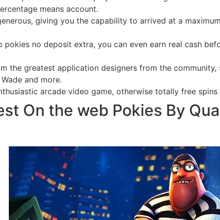
 percentage means account.
enerous, giving you the capability to arrived at a maximum 
b pokies no deposit extra, you can even earn real cash bef
m the greatest application designers from the community, 
n Wade and more.
enthusiastic arcade video game, otherwise totally free spins
test On the web Pokies By Qua