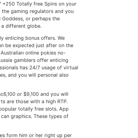
+250 Totally free Spins on your
om the gaming regulators and you
ul Goddess, or perhaps the
a different globe.
ly enticing bonus offers. We
n be expected just after on the
 Australian online pokies no-
Aussie gamblers offer enticing
ssionals has 24/7 usage of virtual
es, and you will personal also
6,100 or $9,100 and you will
rts are those with a high RTP.
pular totally free slots. App
can graphics. These types of
es form him or her right up per