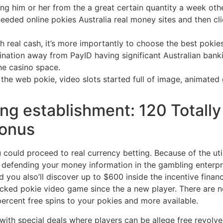
g him or her from the a great certain quantity a week oth
eeded online pokies Australia real money sites and then cl
th real cash, it’s more importantly to choose the best pokies
ation away from PayID having significant Australian bankin
ne casino space.
he web pokie, video slots started full of image, animated 
ng establishment: 120 Totally
bonus
ould proceed to real currency betting. Because of the util
ly defending your money information in the gambling enterpr
you also’ll discover up to $600 inside the incentive finan
icked pokie video game since the a new player. There are 
0 percent free spins to your pokies and more available.
ith special deals where players can be allege free revolve