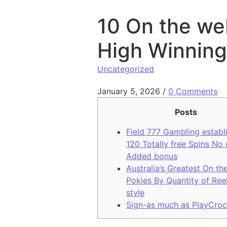
10 On the web
High Winning
Uncategorized
January 5, 2026
/
0 Comments
Posts
Field 777 Gambling establ
120 Totally free Spins No
Added bonus
Australia’s Greatest On t
Pokies By Quantity of Ree
style
Sign-as much as PlayCro