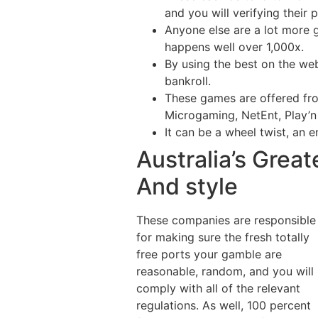
and you will verifying their
Anyone else are a lot more g
happens well over 1,000x.
By using the best on the we
bankroll.
These games are offered fro
Microgaming, NetEnt, Play’
It can be a wheel twist, an 
Australia’s Grea
And style
These companies are responsible
for making sure the fresh totally
free ports your gamble are
reasonable, random, and you will
comply with all of the relevant
regulations. As well, 100 percent