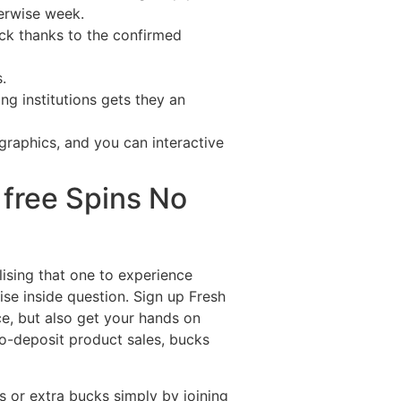
erwise week.
ick thanks to the confirmed
.
g institutions gets they an
graphics, and you can interactive
 free Spins No
ising that one to experience
ise inside question. Sign up Fresh
ce, but also get your hands on
no-deposit product sales, bucks
s or extra bucks simply by joining