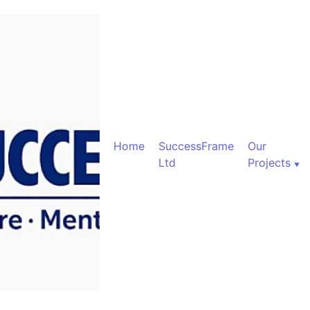
Home
SuccessFrame
Our
Ltd
Projects