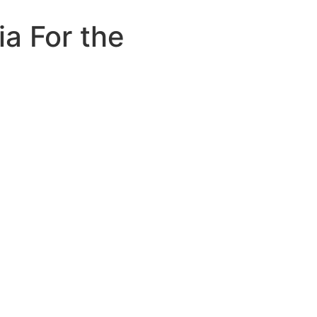
a For the