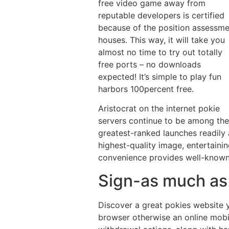
free video game away from
reputable developers is certified
because of the position assessme
houses. This way, it will take you
almost no time to try out totally
free ports – no downloads
expected! It’s simple to play fun
harbors 100percent free.
Aristocrat on the internet pokie
servers continue to be among the
greatest-ranked launches readily 
highest-quality image, entertaini
convenience provides well-known f
Sign-as much as
Discover a great pokies website yo
browser otherwise an online mobil