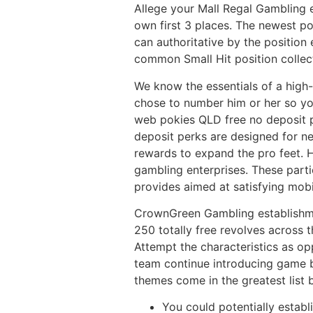
Allege your Mall Regal Gambling 
own first 3 places. The newest po
can authoritative by the position
common Small Hit position collec
We know the essentials of a high-
chose to number him or her so y
web pokies QLD free no deposit pri
deposit perks are designed for ne
rewards to expand the pro feet. H
gambling enterprises. These partic
provides aimed at satisfying mob
CrownGreen Gambling establishme
250 totally free revolves across t
Attempt the characteristics as op
team continue introducing game 
themes come in the greatest list
You could potentially estab