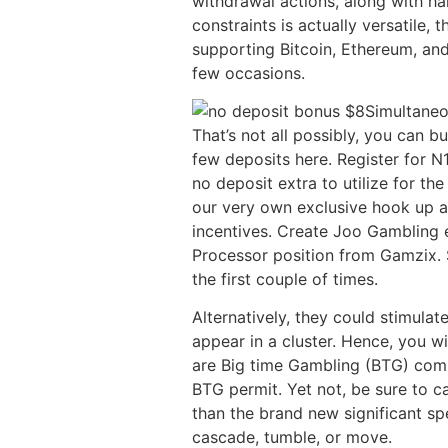
withdrawal actions, along with h
constraints is actually versatile,
supporting Bitcoin, Ethereum, and
few occasions.
Simultaneo
That’s not all possibly, you can 
few deposits here. Register for N
no deposit extra to utilize for t
our very own exclusive hook up an
incentives. Create Joo Gambling e
Processor position from Gamzix. S
the first couple of times.
Alternatively, they could stimulat
appear in a cluster. Hence, you w
are Big time Gambling (BTG) com
BTG permit. Yet not, be sure to c
than the brand new significant sp
cascade, tumble, or move.