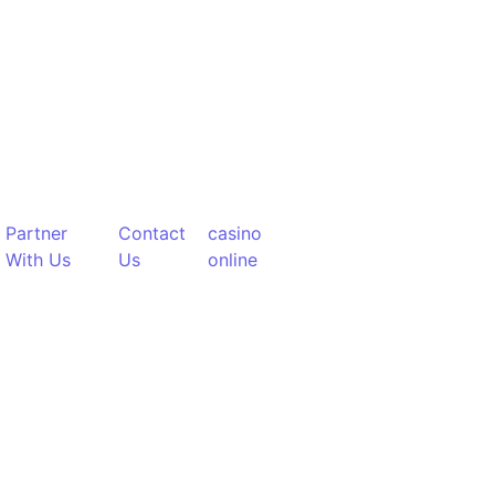
Partner
Contact
casino
With Us
Us
online