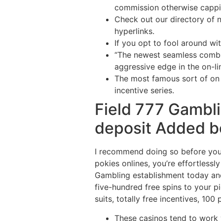
commission otherwise cappin
Check out our directory of n
hyperlinks.
If you opt to fool around wi
“The newest seamless combin
aggressive edge in the on-li
The most famous sort of on t
incentive series.
Field 777 Gambli
deposit Added 
I recommend doing so before you c
pokies onlines, you’re effortless
Gambling establishment today and 
five-hundred free spins to your p
suits, totally free incentives, 10
These casinos tend to work w