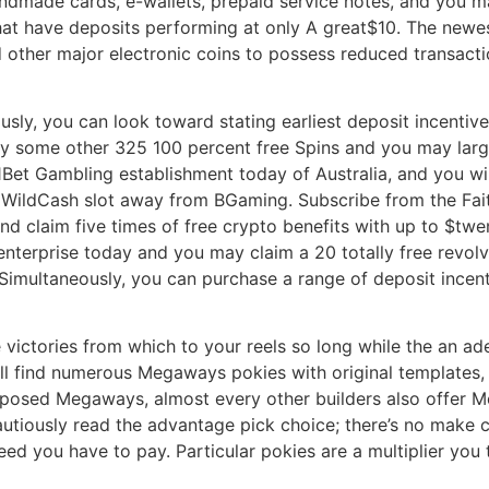
andmade cards, e-wallets, prepaid service notes, and you 
 that have deposits performing at only A great$10. The newes
 other major electronic coins to possess reduced transactio
usly, you can look toward stating earliest deposit incent
buy some other 325 100 percent free Spins and you may large
1Bet Gambling establishment today of Australia, and you wil
he WildCash slot away from BGaming. Subscribe from the Fa
d claim five times of free crypto benefits with up to $twe
nterprise today and you may claim a 20 totally free revolv
imultaneously, you can purchase a range of deposit incenti
e victories from which to your reels so long while the an a
ill find numerous Megaways pokies with original templates, 
posed Megaways, almost every other builders also offer M
autiously read the advantage pick choice; there’s no make
eed you have to pay. Particular pokies are a multiplier you 