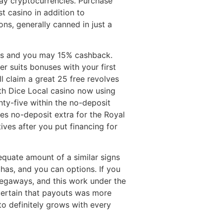
may cryptocurrencies. Purchase
t casino in addition to
ns, generally canned in just a
ives and you may 15% cashback.
r suits bonuses with your first
l claim a great 25 free revolves
ith Dice Local casino now using
nty-five within the no-deposit
es no-deposit extra for the Royal
ves after you put financing for
dequate amount of a similar signs
has, and you can options. If you
egaways, and this work under the
 certain that payouts was more
to definitely grows with every