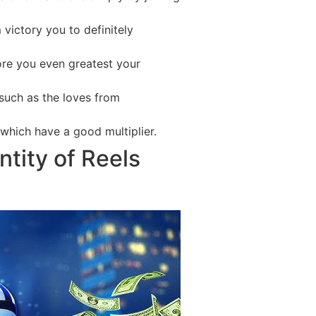
victory you to definitely
ore you even greatest your
such as the loves from
 which have a good multiplier.
ntity of Reels