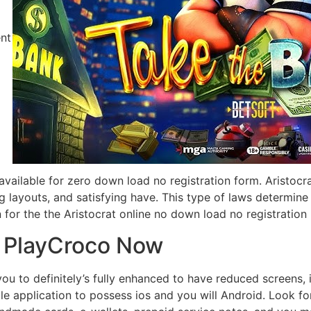
nt
available for zero down load no registration form. Aristocr
ng layouts, and satisfying have. This type of laws determine
or the the Aristocrat online no down load no registration
 PlayCroco Now
u to definitely’s fully enhanced to have reduced screens, if 
e application to possess ios and you will Android. Look fo