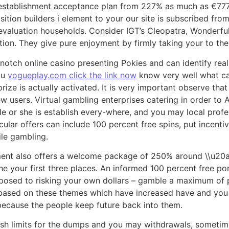
establishment acceptance plan from 227% as much as €777 
sition builders i element to your our site is subscribed fr
 evaluation households. Consider IGT’s Cleopatra, Wonderf
tion.
They give pure enjoyment by firmly taking your to the 
notch online casino presenting Pokies and can identify real
ou
vogueplay.com click the link now
know very well what ca
ze is actually activated. It is very important observe that
w users. Virtual gambling enterprises catering in order to 
e or she is establish every-where, and you may local profe
ular offers can include 100 percent free spins, put incentiv
ile gambling.
nt also offers a welcome package of 250% around \\u20ac
he your first three places. An informed 100 percent free po
posed to risking your own dollars – gamble a maximum of po
based on these themes which have increased have and you 
 because the people keep future back into them.
lish limits for the dumps and you may withdrawals, sometim