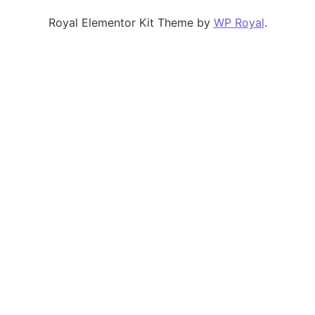
Royal Elementor Kit Theme by
WP Royal
.