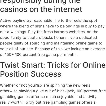
responsibly during the
casinos on the internet
Active payline try reasonable line to the reels the spot
where the blend of signs have to belongings in buy to pay
out a winnings. Play the fresh harbors websites, on the
opportunity to capture bucks honors. I’ve a dedicated
people guilty of sourcing and maintaining online game to
your all of our site. Because of this, we include an average
of 150+ 100 percent free game per month.
Twist Smart: Tricks for Online
Position Success
Whether or not your’lso are spinning the new reels
otherwise playing a give out of blackjack, 100 percent free
gambling games offer so much enjoyable and activity
really worth. To try out free gambling games offers a