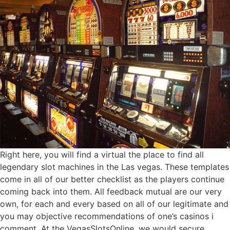
Right here, you will find a virtual the place to find all
legendary slot machines in the Las vegas. These templates
come in all of our better checklist as the players continue
coming back into them. All feedback mutual are our very
own, for each and every based on all of our legitimate and
you may objective recommendations of one’s casinos i
comment. At the VegasSlotsOnline, we would secure