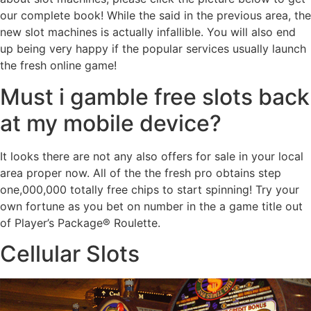
our complete book! While the said in the previous area, the
new slot machines is actually infallible. You will also end
up being very happy if the popular services usually launch
the fresh online game!
Must i gamble free slots back
at my mobile device?
It looks there are not any also offers for sale in your local
area proper now. All of the the fresh pro obtains step
one,000,000 totally free chips to start spinning! Try your
own fortune as you bet on number in the a game title out
of Player’s Package® Roulette.
Cellular Slots