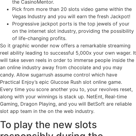
the CasinoMentor.
Pick from more than 20 slots video game within the
Vegas Industry and you will earn the fresh Jackpot!
Progressive jackpot ports is the top jewels of your
on the internet slot industry, providing the possibility
of life-changing profits.
So it graphic wonder now offers a remarkable streaming
reel ability leading to successful 5,000x your own wager. It
will take seven reels in order to immerse people inside the
an online industry away from chocolate and you may
candy. Allow sugarrush assume control which have
Practical Enjoy’s epic Glucose Rush slot online game.
Every time you score another you to, your revolves reset,
along with your winnings is stack up. NetEnt, Real-time
Gaming, Dragon Playing, and you will BetSoft are reliable
slot app team in the on the web industry.
To play the new slots