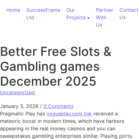
Skip to content
Home
SuccessFrame
Our
Partner
Contact
Ltd
Projects
With
Us
Us
Better Free Slots &
Gambling games
December 2025
Uncategorized
January 5, 2026
/
0 Comments
Pragmatic Play has
vogueplay.com link
received a
meteoric boost in modern times, which have harbors
appearing in the real money casinos and you can
sweepstakes gambling enterprises similar. Playing ports