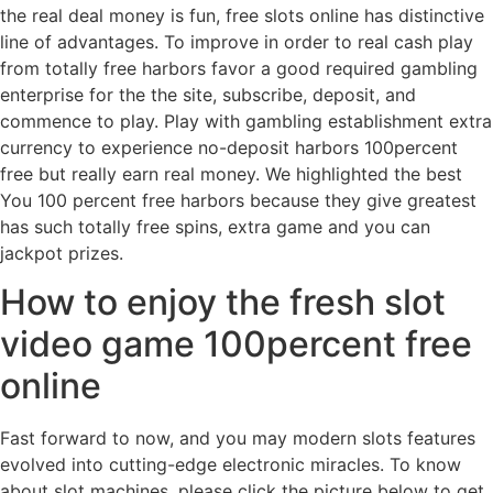
the real deal money is fun, free slots online has distinctive
line of advantages.
To improve in order to real cash play
from totally free harbors favor a good required gambling
enterprise for the the site, subscribe, deposit, and
commence to play. Play with gambling establishment extra
currency to experience no-deposit harbors 100percent
free but really earn real money. We highlighted the best
You 100 percent free harbors because they give greatest
has such totally free spins, extra game and you can
jackpot prizes.
How to enjoy the fresh slot
video game 100percent free
online
Fast forward to now, and you may modern slots features
evolved into cutting-edge electronic miracles. To know
about slot machines, please click the picture below to get