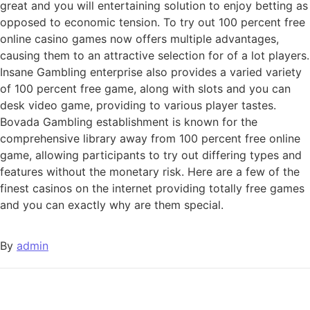
great and you will entertaining solution to enjoy betting as
opposed to economic tension. To try out 100 percent free
online casino games now offers multiple advantages,
causing them to an attractive selection for of a lot players.
Insane Gambling enterprise also provides a varied variety
of 100 percent free game, along with slots and you can
desk video game, providing to various player tastes.
Bovada Gambling establishment is known for the
comprehensive library away from 100 percent free online
game, allowing participants to try out differing types and
features without the monetary risk. Here are a few of the
finest casinos on the internet providing totally free games
and you can exactly why are them special.
By
admin