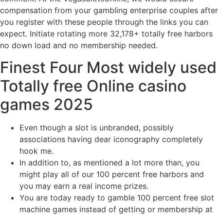
compensation from your gambling enterprise couples after
you register with these people through the links you can
expect. Initiate rotating more 32,178+ totally free harbors
no down load and no membership needed.
Finest Four Most widely used
Totally free Online casino
games 2025
Even though a slot is unbranded, possibly
associations having dear iconography completely
hook me.
In addition to, as mentioned a lot more than, you
might play all of our 100 percent free harbors and
you may earn a real income prizes.
You are today ready to gamble 100 percent free slot
machine games instead of getting or membership at