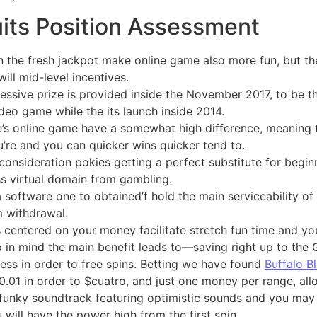
its Position Assessment
arn the fresh jackpot make online game also more fun, but 
ill mid-level incentives.
ressive prize is provided inside the November 2017, to be 
deo game while the its launch inside 2014.
’s online game have a somewhat high difference, meaning th
’re and you can quicker wins quicker tend to.
 consideration pokies getting a perfect substitute for beg
ss virtual domain from gambling.
software one to obtained’t hold the main serviceability of
m withdrawal.
centered on your money facilitate stretch fun time and you 
n mind the main benefit leads to—saving right up to the Ge
ess in order to free spins. Betting we have found
Buffalo Bl
.01 in order to $cuatro, and just one money per range, al
funky soundtrack featuring optimistic sounds and you may sa
 will have the power high from the first spin.