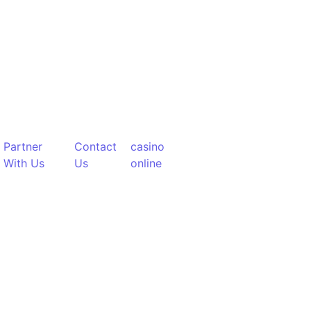
Partner
Contact
casino
With Us
Us
online