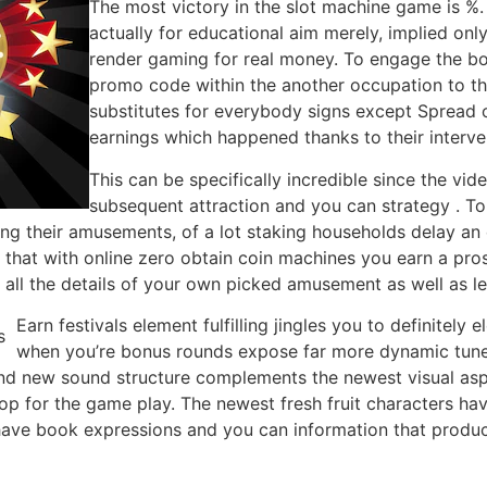
The most victory in the slot machine game is %.
actually for educational aim merely, implied only
render gaming for real money. To engage the bo
promo code within the another occupation to the
substitutes for everybody signs except Spread o
earnings which happened thanks to their interve
This can be specifically incredible since the v
subsequent attraction and you can strategy . T
ing their amusements, of a lot staking households delay an 
nd that with online zero obtain coin machines you earn a p
 all the details of your own picked amusement as well as leg
Earn festivals element fulfilling jingles you to definitely e
when you’re bonus rounds expose far more dynamic tune
nd new sound structure complements the newest visual aspe
op for the game play. The newest fresh fruit characters h
have book expressions and you can information that produ