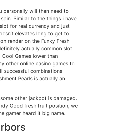
 personally will then need to
pin. Similar to the things i have
slot for real currency and just
esn’t elevates long to get to
 on render on the Funky Fresh
definitely actually common slot
by Cool Games lower than
ny other online casino games to
ll successful combinations
hment Pearls is actually an
, some other jackpot is damaged.
dy Good fresh fruit position, we
the gamer heard it big name.
rbors