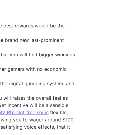
the best rewards would be the
the brand new last-prominent
at you will find bigger winnings
inner gamers with no economic
 the digital gambling system, and
will raises the overall feel as
t Incentive will be a sensible
itz Rtp slot free spins
flexible,
lowing you to wager around $100
tisfying voice effects, that it