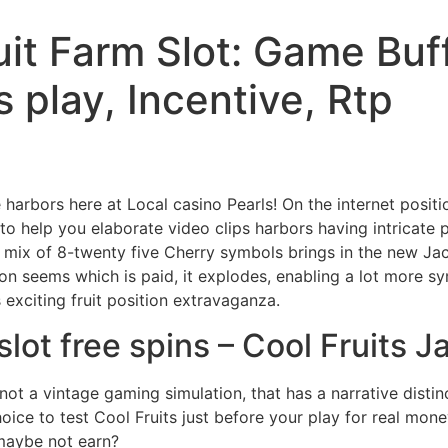
uit Farm Slot: Game Buff
s play, Incentive, Rtp
 harbors here at Local casino Pearls! On the internet posit
to help you elaborate video clips harbors having intricate 
n mix of 8-twenty five Cherry symbols brings in the new Jac
ion seems which is paid, it explodes, enabling a lot more sy
exciting fruit position extravaganza.
 slot free spins – Cool Fruits 
not a vintage gaming simulation, that has a narrative distinc
choice to test Cool Fruits just before your play for real mo
maybe not earn?