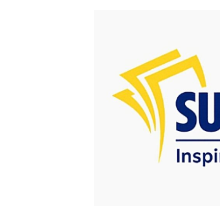
Skip to content