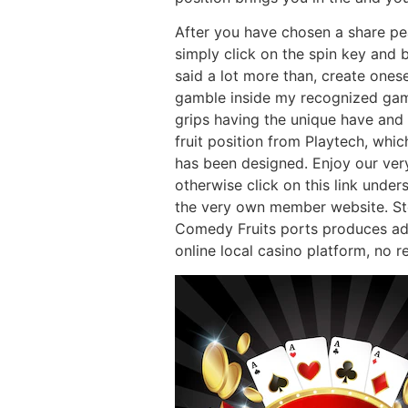
After you have chosen a share pe
simply click on the spin key and b
said a lot more than, create onese
gamble inside my recognized gambl
grips having the unique have and
fruit position from Playtech, whi
has been designed. Enjoy our ve
otherwise click on this link und
the very own member website. Ste
Comedy Fruits ports produces adv
online local casino platform, no 