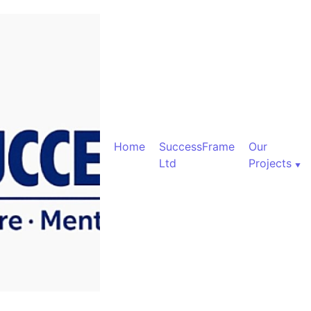
Home
SuccessFrame
Our
Ltd
Projects