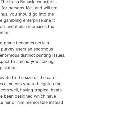
 The fresh Bonuski website is
 for persons 18+, and will not
nus, you should go into the
 gambling enterprise site It
ut and it also increases the
ntion.
ideo game becomes certain
o purvey users an enormous
enormous distinct punting issues.
rospect to amend you staking
islation.
levate to the size of the earn,
s elements you to heighten the
cts well, having tropical beats
ave been designed which have
ce her or him memorable instead