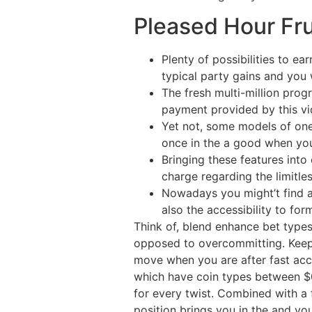
Pleased Hour Fru
Plenty of possibilities to e
typical party gains and you w
The fresh multi-million prog
payment provided by this vi
Yet not, some models of one
once in the a good when you
Bringing these features into
charge regarding the limitle
Nowadays you might’t find a 
also the accessibility to for
Think of, blend enhance bet types 
opposed to overcommitting. Keep i
move when you are after fast acc
which have coin types between $0
for every twist. Combined with a 
position brings you in the and you