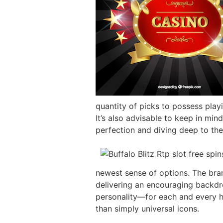
quantity of picks to possess play
It’s also advisable to keep in mi
perfection and diving deep to the
newest sense of options. The bra
delivering an encouraging backdr
personality—for each and every 
than simply universal icons.