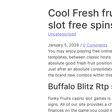
Cool Fresh fr
slot free spin
Uncategorized
January 5, 2026
/
0 Comments
You may enjoy playing free online
templates, between classic hosts 
absolute good fresh fruit positio
Just after an absolute consolidat
the brand new combos within this 
Buffalo Blitz Rtp
Funky Fruits casino slot games is 
signs. All of our site provides a 
finances on the game you could 