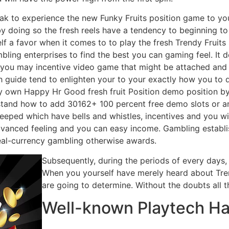
ak to experience the new Funky Fruits position game to you
y doing so the fresh reels have a tendency to beginning to s
lf a favor when it comes to to play the fresh Trendy Fruits 
ing enterprises to find the best you can gaming feel. It do
 you may incentive video game that might be attached and
ch guide tend to enlighten your to your exactly how you to 
ry own Happy Hr Good fresh fruit Position demo position 
erstand how to add 30162+ 100 percent free demo slots or a
eped which have bells and whistles, incentives and you wi
anced feeling and you can easy income. Gambling establis
real-currency gambling otherwise awards.
Subsequently, during the periods of every days
When you yourself have merely heard about Tren
are going to determine. Without the doubts all 
Well-known Playtech Ha