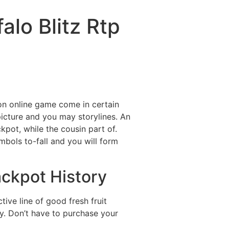
alo Blitz Rtp
ion online game come in certain
picture and you may storylines. An
kpot, while the cousin part of.
mbols to-fall and you will form
Jackpot History
tive line of good fresh fruit
ney. Don’t have to purchase your