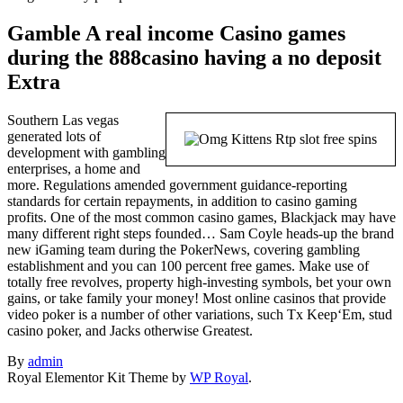
Gamble A real income Casino games
during the 888casino having a no deposit
Extra
Southern Las vegas
generated lots of
development with gambling
enterprises, a home and
more. Regulations amended government guidance-reporting
standards for certain repayments, in addition to casino gaming
profits. One of the most common casino games, Blackjack may have
many different right steps founded… Sam Coyle heads-up the brand
new iGaming team during the PokerNews, covering gambling
establishment and you can 100 percent free games. Make use of
totally free revolves, property high-investing symbols, bet your own
gains, or take family your money! Most online casinos that provide
video poker is a number of other variations, such Tx Keep‘Em, stud
casino poker, and Jacks otherwise Greatest.
By
admin
Royal Elementor Kit Theme by
WP Royal
.