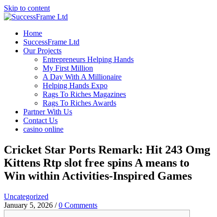
Skip to content
Home
SuccessFrame Ltd
Our Projects
Entrepreneurs Helping Hands
My First Million
A Day With A Millionaire
Helping Hands Expo
Rags To Riches Magazines
Rags To Riches Awards
Partner With Us
Contact Us
casino online
Cricket Star Ports Remark: Hit 243 Omg
Kittens Rtp slot free spins A means to
Win within Activities-Inspired Games
Uncategorized
January 5, 2026
/
0 Comments