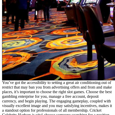
You’ve got the accessibility to setting a great air conditioning-out of
restrict that may ban you from advertising offers and from and make
places, it’s important to choose the right slot games. Choose the best
gambling enterprise for you, manage a free account, deposit
currency, and begin playing. The engaging gameplay, coupled with
visually excellent image and you may satisfying incentives, makes it
a standout option for professionals of all membership. Cricket
Celebrity Harbors is vital-choose someone searching for a position