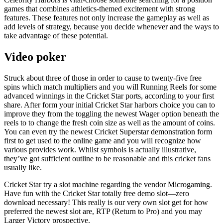
games that combines athletics-themed excitement with strong
features. These features not only increase the gameplay as well as
add levels of strategy, because you decide whenever and the ways to
take advantage of these potential.
Video poker
Struck about three of those in order to cause to twenty-five free
spins which match multipliers and you will Running Reels for some
advanced winnings in the Cricket Star ports, according to your first
share. After form your initial Cricket Star harbors choice you can to
improve they from the toggling the newest Wager option beneath the
reels to to change the fresh coin size as well as the amount of coins.
You can even try the newest Cricket Superstar demonstration form
first to get used to the online game and you will recognize how
various provides work. Whilst symbols is actually illustrative,
they’ve got sufficient outline to be reasonable and this cricket fans
usually like.
Cricket Star try a slot machine regarding the vendor Microgaming.
Have fun with the Cricket Star totally free demo slot—zero
download necessary! This really is our very own slot get for how
preferred the newest slot are, RTP (Return to Pro) and you may
Larger Victory prospective.