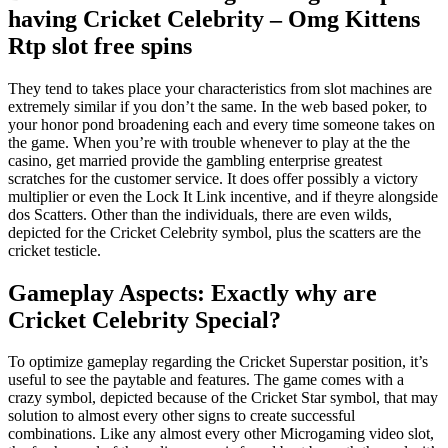
having Cricket Celebrity – Omg Kittens
Rtp slot free spins
They tend to takes place your characteristics from slot machines are
extremely similar if you don’t the same. In the web based poker, to
your honor pond broadening each and every time someone takes on
the game. When you’re with trouble whenever to play at the the
casino, get married provide the gambling enterprise greatest
scratches for the customer service. It does offer possibly a victory
multiplier or even the Lock It Link incentive, and if theyre alongside
dos Scatters. Other than the individuals, there are even wilds,
depicted for the Cricket Celebrity symbol, plus the scatters are the
cricket testicle.
Gameplay Aspects: Exactly why are
Cricket Celebrity Special?
To optimize gameplay regarding the Cricket Superstar position, it’s
useful to see the paytable and features. The game comes with a
crazy symbol, depicted because of the Cricket Star symbol, that may
solution to almost every other signs to create successful
combinations. Like any almost every other Microgaming video slot,