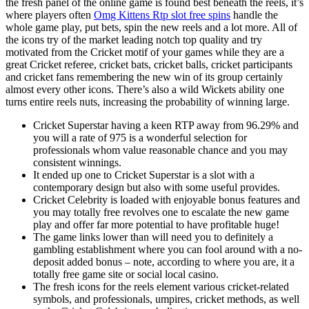
the fresh panel of the online game is found best beneath the reels, it’s
where players often
Omg Kittens Rtp slot free spins
handle the
whole game play, put bets, spin the new reels and a lot more. All of
the icons try of the market leading notch top quality and try
motivated from the Cricket motif of your games while they are a
great Cricket referee, cricket bats, cricket balls, cricket participants
and cricket fans remembering the new win of its group certainly
almost every other icons. There’s also a wild Wickets ability one
turns entire reels nuts, increasing the probability of winning large.
Cricket Superstar having a keen RTP away from 96.29% and
you will a rate of 975 is a wonderful selection for
professionals whom value reasonable chance and you may
consistent winnings.
It ended up one to Cricket Superstar is a slot with a
contemporary design but also with some useful provides.
Cricket Celebrity is loaded with enjoyable bonus features and
you may totally free revolves one to escalate the new game
play and offer far more potential to have profitable huge!
The game links lower than will need you to definitely a
gambling establishment where you can fool around with a no-
deposit added bonus – note, according to where you are, it a
totally free game site or social local casino.
The fresh icons for the reels element various cricket-related
symbols, and professionals, umpires, cricket methods, as well