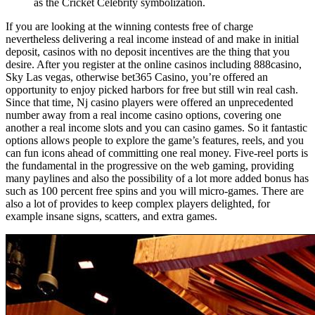
as the Cricket Celebrity symbolization.
If you are looking at the winning contests free of charge
nevertheless delivering a real income instead of and make in initial
deposit, casinos with no deposit incentives are the thing that you
desire. After you register at the online casinos including 888casino,
Sky Las vegas, otherwise bet365 Casino, you’re offered an
opportunity to enjoy picked harbors for free but still win real cash.
Since that time, Nj casino players were offered an unprecedented
number away from a real income casino options, covering one
another a real income slots and you can casino games. So it fantastic
options allows people to explore the game’s features, reels, and you
can fun icons ahead of committing one real money. Five-reel ports is
the fundamental in the progressive on the web gaming, providing
many paylines and also the possibility of a lot more added bonus has
such as 100 percent free spins and you will micro-games. There are
also a lot of provides to keep complex players delighted, for
example insane signs, scatters, and extra games.