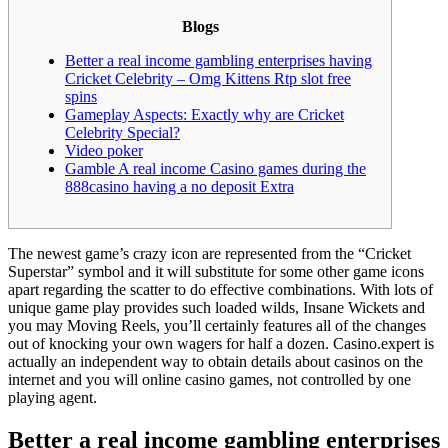
Blogs
Better a real income gambling enterprises having
Cricket Celebrity – Omg Kittens Rtp slot free
spins
Gameplay Aspects: Exactly why are Cricket
Celebrity Special?
Video poker
Gamble A real income Casino games during the
888casino having a no deposit Extra
The newest game’s crazy icon are represented from the “Cricket
Superstar” symbol and it will substitute for some other game icons
apart regarding the scatter to do effective combinations. With lots of
unique game play provides such loaded wilds, Insane Wickets and
you may Moving Reels, you’ll certainly features all of the changes
out of knocking your own wagers for half a dozen.
Casino.expert is
actually an independent way to obtain details about casinos on the
internet and you will online casino games, not controlled by one
playing agent.
Better a real income gambling enterprises