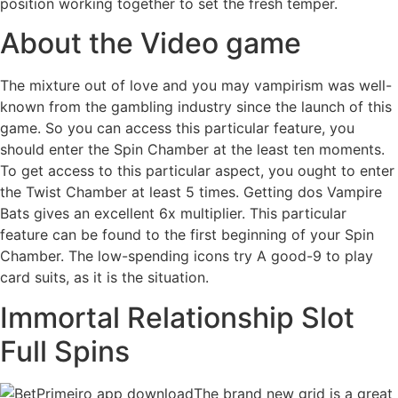
position working together to set the fresh temper.
About the Video game
The mixture out of love and you may vampirism was well-
known from the gambling industry since the launch of this
game. So you can access this particular feature, you
should enter the Spin Chamber at the least ten moments.
To get access to this particular aspect, you ought to enter
the Twist Chamber at least 5 times. Getting dos Vampire
Bats gives an excellent 6x multiplier. This particular
feature can be found to the first beginning of your Spin
Chamber. The low-spending icons try A good-9 to play
card suits, as it is the situation.
Immortal Relationship Slot
Full Spins
The brand new grid is a great