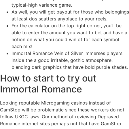
typical-high variance game.
As well, you will get payout for those who belongings
at least dos scatters anyplace to your reels.
For the calculator on the top right corner, you’ll be
able to enter the amount you want to bet and have a
notion on what you could win of for each symbol
each mix!
Immortal Romance Vein of Silver immerses players
inside the a good irritable, gothic atmosphere,
blending dark graphics that have bold purple shades.
How to start to try out
Immortal Romance
Looking reputable Microgaming casinos instead of
GamStop will be problematic since these workers do not
follow UKGC laws. Our method of reviewing Depraved
Romance internet sites perhaps not that have GamStop