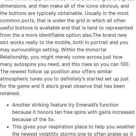
dimensions, and then make all of the icons obvious, and
the buttons are typically obtainable. Usually in the most
common ports, that is under the grid in which all other
useful buttons is available and that is tend to represented
from the a more identifiable option also.The brand new
slot works really to the mobile, both in portrait and you
may surroundings setting. Within the Immortal
Relationship, you might merely come across just how
many autospins you need, and this rises so you can 100.
The newest follow up position also offers similar
atmospheric tunes you to definitely’s started set up just
for the game and it also’s great observe that has been
retained.
Another striking feature try Emerald’s function
because it honors ten free spins with gains increased
because of the 5x.
This gives your respiration place to help you weather
the newest volatility storms one to often praise so it