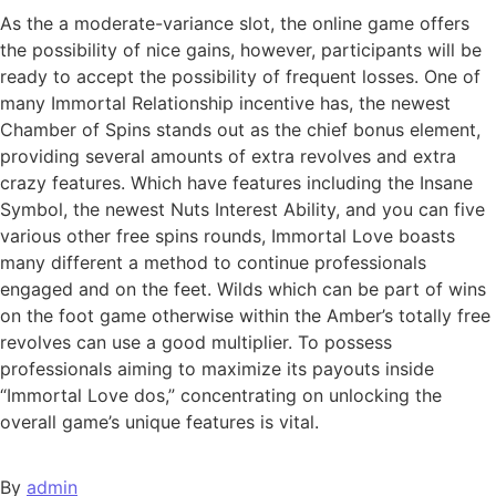
As the a moderate-variance slot, the online game offers
the possibility of nice gains, however, participants will be
ready to accept the possibility of frequent losses. One of
many Immortal Relationship incentive has, the newest
Chamber of Spins stands out as the chief bonus element,
providing several amounts of extra revolves and extra
crazy features. Which have features including the Insane
Symbol, the newest Nuts Interest Ability, and you can five
various other free spins rounds, Immortal Love boasts
many different a method to continue professionals
engaged and on the feet. Wilds which can be part of wins
on the foot game otherwise within the Amber’s totally free
revolves can use a good multiplier. To possess
professionals aiming to maximize its payouts inside
“Immortal Love dos,” concentrating on unlocking the
overall game’s unique features is vital.
By
admin