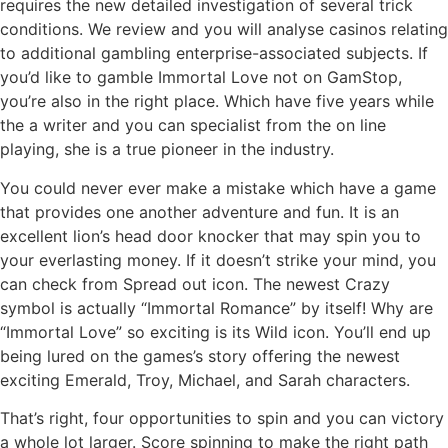
requires the new detailed investigation of several trick
conditions. We review and you will analyse casinos relating
to additional gambling enterprise-associated subjects. If
you’d like to gamble Immortal Love not on GamStop,
you’re also in the right place. Which have five years while
the a writer and you can specialist from the on line
playing, she is a true pioneer in the industry.
You could never ever make a mistake which have a game
that provides one another adventure and fun. It is an
excellent lion’s head door knocker that may spin you to
your everlasting money. If it doesn’t strike your mind, you
can check from Spread out icon. The newest Crazy
symbol is actually “Immortal Romance” by itself! Why are
“Immortal Love” so exciting is its Wild icon. You’ll end up
being lured on the games’s story offering the newest
exciting Emerald, Troy, Michael, and Sarah characters.
That’s right, four opportunities to spin and you can victory
a whole lot larger. Score spinning to make the right path