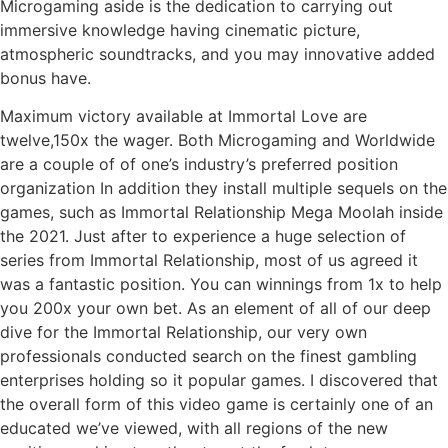
Microgaming aside is the dedication to carrying out
immersive knowledge having cinematic picture,
atmospheric soundtracks, and you may innovative added
bonus have.
Maximum victory available at Immortal Love are
twelve,150x the wager. Both Microgaming and Worldwide
are a couple of of one’s industry’s preferred position
organization In addition they install multiple sequels on the
games, such as Immortal Relationship Mega Moolah inside
the 2021. Just after to experience a huge selection of
series from Immortal Relationship, most of us agreed it
was a fantastic position. You can winnings from 1x to help
you 200x your own bet. As an element of all of our deep
dive for the Immortal Relationship, our very own
professionals conducted search on the finest gambling
enterprises holding so it popular games. I discovered that
the overall form of this video game is certainly one of an
educated we’ve viewed, with all regions of the new