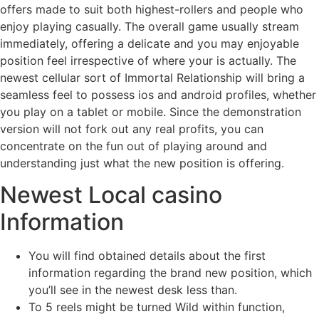
offers made to suit both highest-rollers and people who
enjoy playing casually. The overall game usually stream
immediately, offering a delicate and you may enjoyable
position feel irrespective of where your is actually. The
newest cellular sort of Immortal Relationship will bring a
seamless feel to possess ios and android profiles, whether
you play on a tablet or mobile. Since the demonstration
version will not fork out any real profits, you can
concentrate on the fun out of playing around and
understanding just what the new position is offering.
Newest Local casino
Information
You will find obtained details about the first
information regarding the brand new position, which
you’ll see in the newest desk less than.
To 5 reels might be turned Wild within function,