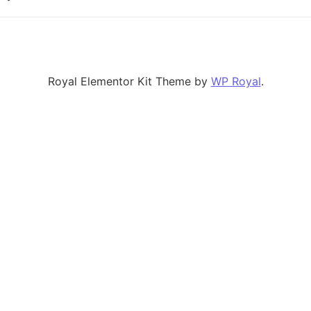
Royal Elementor Kit Theme by
WP Royal
.