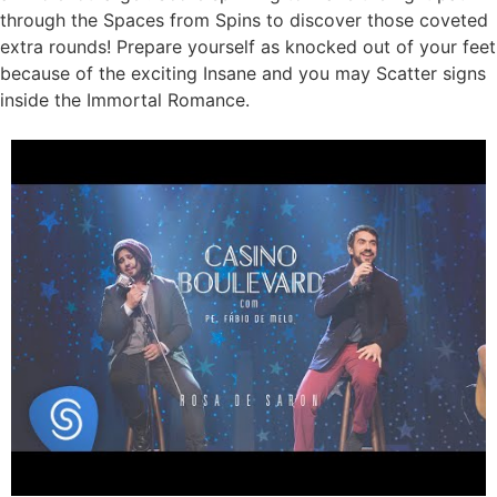
through the Spaces from Spins to discover those coveted
extra rounds! Prepare yourself as knocked out of your feet
because of the exciting Insane and you may Scatter signs
inside the Immortal Romance.