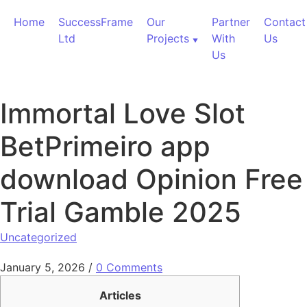
Skip to content
Home
SuccessFrame
Our
Partner
Contact
Ltd
Projects
With
Us
Us
Immortal Love Slot
BetPrimeiro app
download Opinion Free
Trial Gamble 2025
Uncategorized
January 5, 2026
/
0 Comments
Articles