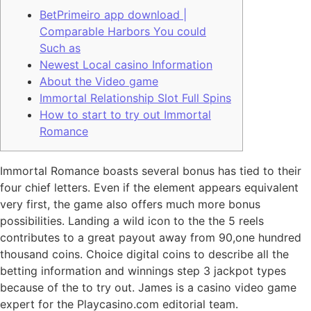
BetPrimeiro app download |
Comparable Harbors You could
Such as
Newest Local casino Information
About the Video game
Immortal Relationship Slot Full Spins
How to start to try out Immortal
Romance
Immortal Romance boasts several bonus has tied to their
four chief letters. Even if the element appears equivalent
very first, the game also offers much more bonus
possibilities. Landing a wild icon to the the 5 reels
contributes to a great payout away from 90,one hundred
thousand coins. Choice digital coins to describe all the
betting information and winnings step 3 jackpot types
because of the to try out.
James is a casino video game
expert for the Playcasino.com editorial team.