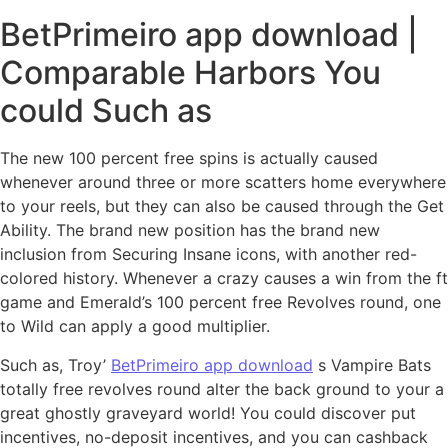
BetPrimeiro app download |
Comparable Harbors You
could Such as
The new 100 percent free spins is actually caused
whenever around three or more scatters home everywhere
to your reels, but they can also be caused through the Get
Ability. The brand new position has the brand new
inclusion from Securing Insane icons, with another red-
colored history. Whenever a crazy causes a win from the ft
game and Emerald’s 100 percent free Revolves round, one
to Wild can apply a good multiplier.
Such as, Troy’
BetPrimeiro app download
s Vampire Bats
totally free revolves round alter the back ground to your a
great ghostly graveyard world! You could discover put
incentives, no-deposit incentives, and you can cashback