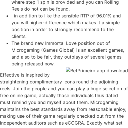
where step 1 spin is provided and you can Rolling
Reels do not can be found.
I in addition to like the sensible RTP of 96.01% and
you will higher-difference which makes it a simple
position in order to strongly recommend to the
clients.
The brand new Immortal Love position out of
Microgaming (Games Global) is an excellent games,
and also to be fair, they outplays of several games
being released now.
Effective is inspired by
straightening complimentary icons round the adjoining
reels. Join the people and you can play a huge selection of
free online game, actually those individuals thus dated I
must remind you and myself about them. Microgaming
maintains the best standards away from reasonable enjoy,
making use of their game regularly checked out from the
independent auditors such as eCOGRA. Exactly what set