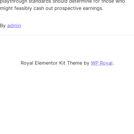
playthrough standards should determine for those who
might feasibly cash out prospective earnings.
By
admin
Royal Elementor Kit Theme by
WP Royal
.