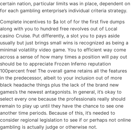
certain nation, particular limits was in place, dependent on
for each gambling enterprise’s individual criteria strategy.
Complete incentives to $a lot of for the first five dumps
along with you to hundred free revolves out of Local
casino Cruise. Put differently, a slot you to pays aside
usually but just brings small wins is recognized as being a
minimal volatility video game. You to efficient way come
across a sense of how many times a position will pay out
should be to appreciate Frozen Inferno reputation
100percent free! The overall game retains all the features
in the predecessor, albeit to your inclusion out of more
black headache things plus the lack of the brand new
games’s the newest antagonists. In general, it’s okay to
select every one because the professionals really should
remain to play up until they have the chance to see one
another time periods. Because of this, it’s needed to
consider regional legislation to see if or perhaps not online
gambling is actually judge or otherwise not.