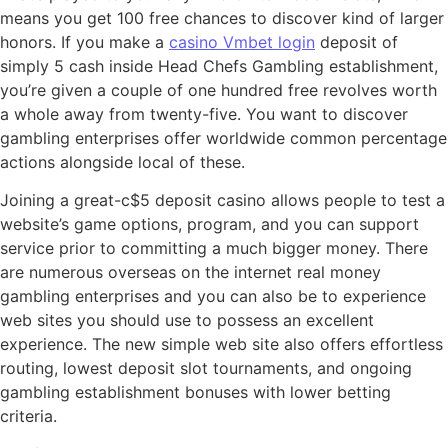
means you get 100 free chances to discover kind of larger
honors. If you make a
casino Vmbet login
deposit of
simply 5 cash inside Head Chefs Gambling establishment,
you’re given a couple of one hundred free revolves worth
a whole away from twenty-five. You want to discover
gambling enterprises offer worldwide common percentage
actions alongside local of these.
Joining a great-c$5 deposit casino allows people to test a
website’s game options, program, and you can support
service prior to committing a much bigger money. There
are numerous overseas on the internet real money
gambling enterprises and you can also be to experience
web sites you should use to possess an excellent
experience. The new simple web site also offers effortless
routing, lowest deposit slot tournaments, and ongoing
gambling establishment bonuses with lower betting
criteria.