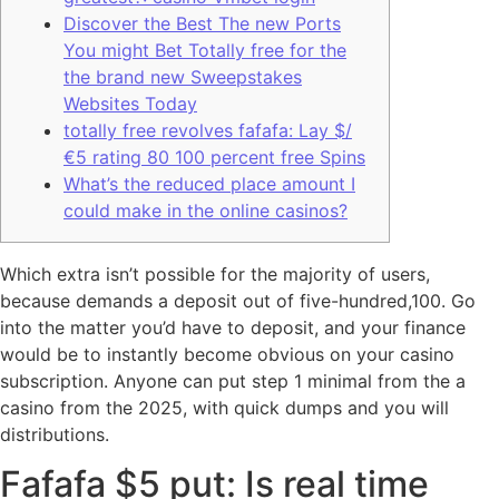
Discover the Best The new Ports
You might Bet Totally free for the
the brand new Sweepstakes
Websites Today
totally free revolves fafafa: Lay $/
€5 rating 80 100 percent free Spins
What’s the reduced place amount I
could make in the online casinos?
Which extra isn’t possible for the majority of users,
because demands a deposit out of five-hundred,100. Go
into the matter you’d have to deposit, and your finance
would be to instantly become obvious on your casino
subscription.
Anyone can put step 1 minimal from the a
casino from the 2025, with quick dumps and you will
distributions.
Fafafa $5 put: Is real time