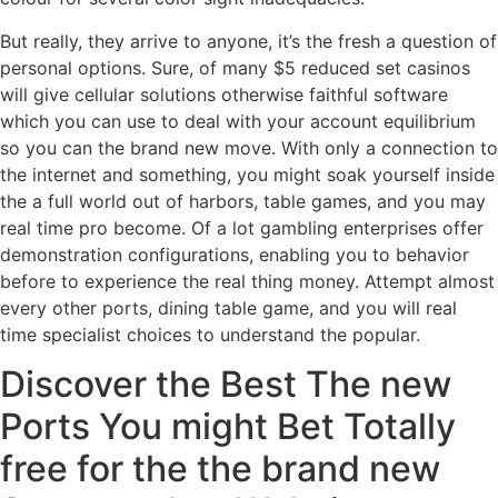
But really, they arrive to anyone, it’s the fresh a question of
personal options. Sure, of many $5 reduced set casinos
will give cellular solutions otherwise faithful software
which you can use to deal with your account equilibrium
so you can the brand new move. With only a connection to
the internet and something, you might soak yourself inside
the a full world out of harbors, table games, and you may
real time pro become. Of a lot gambling enterprises offer
demonstration configurations, enabling you to behavior
before to experience the real thing money. Attempt almost
every other ports, dining table game, and you will real
time specialist choices to understand the popular.
Discover the Best The new
Ports You might Bet Totally
free for the the brand new