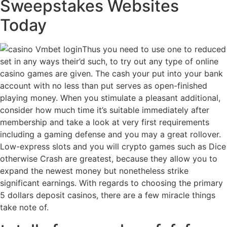
Sweepstakes Websites
Today
Thus you need to use one to reduced
set in any ways their’d such, to try out any type of online
casino games are given. The cash your put into your bank
account with no less than put serves as open-finished
playing money. When you stimulate a pleasant additional,
consider how much time it’s suitable immediately after
membership and take a look at very first requirements
including a gaming defense and you may a great rollover.
Low-express slots and you will crypto games such as Dice
otherwise Crash are greatest, because they allow you to
expand the newest money but nonetheless strike
significant earnings. With regards to choosing the primary
5 dollars deposit casinos, there are a few miracle things
take note of.