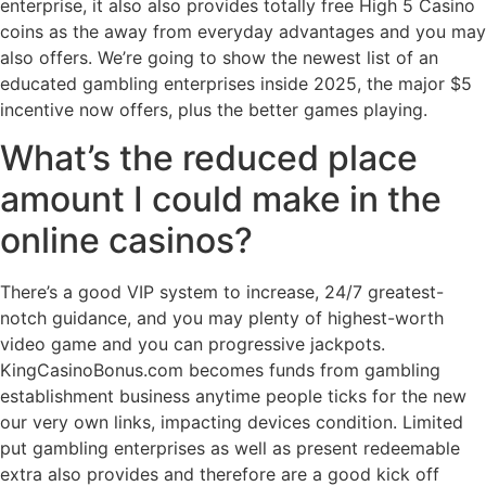
enterprise, it also also provides totally free High 5 Casino
coins as the away from everyday advantages and you may
also offers. We’re going to show the newest list of an
educated gambling enterprises inside 2025, the major $5
incentive now offers, plus the better games playing.
What’s the reduced place
amount I could make in the
online casinos?
There’s a good VIP system to increase, 24/7 greatest-
notch guidance, and you may plenty of highest-worth
video game and you can progressive jackpots.
KingCasinoBonus.com becomes funds from gambling
establishment business anytime people ticks for the new
our very own links, impacting devices condition. Limited
put gambling enterprises as well as present redeemable
extra also provides and therefore are a good kick off