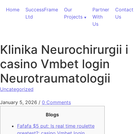
Skip to content
Home
SuccessFrame
Our
Partner
Contact
Ltd
Projects
With
Us
Us
Klinika Neurochirurgii i
casino Vmbet login
Neurotraumatologii
Uncategorized
January 5, 2026
/
0 Comments
Blogs
Fafafa $5 put: Is real time roulette
greatest?: casino Vmbet login