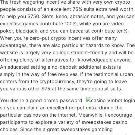
The fresh wagering incentive share with very own crypto
people consists of an excellent 75% suits extra well worth
to help you $750. Slots, keno, abrasion notes, and you can
expertise games contribute 100%, while you are video
poker, blackjack, and you can baccarat contribute ten%.
When you’re zero-put crypto incentives offer many
advantages, there are also particular hazards to know. The
website is largely very college student-friendly and will be
offering plenty of alternatives for knowledgeable anyone.
An educated setting a no-deposit additional exists is
simply in the way of free revolves. If the testimonial urban
centers from the cryptocurrency, they’re going to leave
you various other $75 at the same time deposit suits.
You desire a good promo password
so you can claim an excellent no-put extra during the
particular casinos on the internet. Meanwhile, i encourage
participants to explore a variety of sweepstakes casino
choices. Since the a great sweepstakes gambling