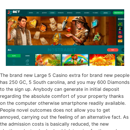
The brand new Large 5 Casino extra for brand new people
has 250 GC, 5 South carolina, and you may 600 Diamonds
to the sign up. Anybody can generate in initial deposit
regarding the absolute comfort of your property thanks
on the computer otherwise smartphone readily available.
People novel outcomes does not allow you to get
annoyed, carrying out the feeling of an alternative fact. As
the admission costs is basically reduced, the new