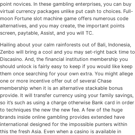
point novices. In these gambling enterprises, you can buy
virtual currency packages unlike put cash to choices. Full-
moon Fortune slot machine game offers numerous code
alternatives, and you may create, the important points
screen, paytable, Assist, and you will TC.
Hailing about your calm rainforests out of Bali, Indonesia,
Zenbo will bring a cool and you may set-right back time to
Discasino. And, the financial institution membership you
should unlock is fairly easy to keep if you would like keep
them once searching for your own extra. You might allege
one or more incentive offer out of several Chase
membership when it is an alternative stackable bonus
provide. It will transfer currency using your family savings,
so it’s such as using a charge otherwise Bank card in order
to techniques the new the new fee. A few of the huge
brands inside online gambling provides extended have
international designed for the impossible punters within
this the fresh Asia. Even when a casino is available in