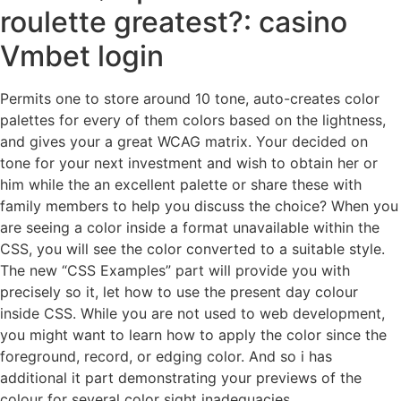
roulette greatest?: casino
Vmbet login
Permits one to store around 10 tone, auto-creates color
palettes for every of them colors based on the lightness,
and gives your a great WCAG matrix. Your decided on
tone for your next investment and wish to obtain her or
him while the an excellent palette or share these with
family members to help you discuss the choice? When you
are seeing a color inside a format unavailable within the
CSS, you will see the color converted to a suitable style.
The new “CSS Examples” part will provide you with
precisely so it, let how to use the present day colour
inside CSS. While you are not used to web development,
you might want to learn how to apply the color since the
foreground, record, or edging color. And so i has
additional it part demonstrating your previews of the
colour for several color sight inadequacies.