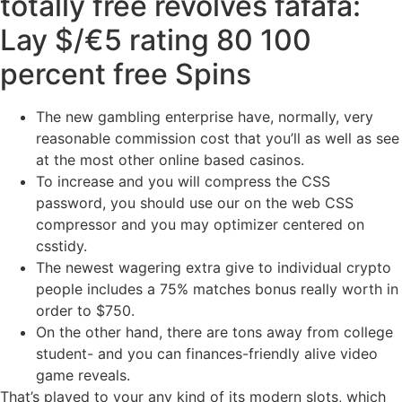
totally free revolves fafafa:
Lay $/€5 rating 80 100
percent free Spins
The new gambling enterprise have, normally, very
reasonable commission cost that you’ll as well as see
at the most other online based casinos.
To increase and you will compress the CSS
password, you should use our on the web CSS
compressor and you may optimizer centered on
csstidy.
The newest wagering extra give to individual crypto
people includes a 75% matches bonus really worth in
order to $750.
On the other hand, there are tons away from college
student- and you can finances-friendly alive video
game reveals.
That’s played to your any kind of its modern slots, which