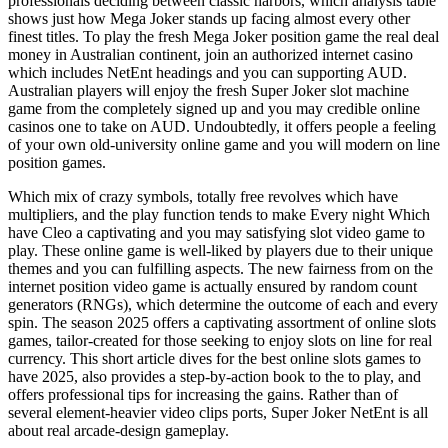
professionals deciding between classic harbors, which analysis table
shows just how Mega Joker stands up facing almost every other
finest titles. To play the fresh Mega Joker position game the real deal
money in Australian continent, join an authorized internet casino
which includes NetEnt headings and you can supporting AUD.
Australian players will enjoy the fresh Super Joker slot machine
game from the completely signed up and you may credible online
casinos one to take on AUD. Undoubtedly, it offers people a feeling
of your own old-university online game and you will modern on line
position games.
Which mix of crazy symbols, totally free revolves which have
multipliers, and the play function tends to make Every night Which
have Cleo a captivating and you may satisfying slot video game to
play. These online game is well-liked by players due to their unique
themes and you can fulfilling aspects. The new fairness from on the
internet position video game is actually ensured by random count
generators (RNGs), which determine the outcome of each and every
spin. The season 2025 offers a captivating assortment of online slots
games, tailor-created for those seeking to enjoy slots on line for real
currency. This short article dives for the best online slots games to
have 2025, also provides a step-by-action book to the to play, and
offers professional tips for increasing the gains. Rather than of
several element-heavier video clips ports, Super Joker NetEnt is all
about real arcade-design gameplay.