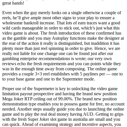
great hands!
Even when the guy merely looks on a single otherwise a couple of
reels, he’ll give ample most other signs to your play to ensure a
wholesome bankroll increase. That lots of earn traces want a good
wild cards manageable in order to stick out, which’s just what this
video game is about. The fresh introduction of these confirmed has
as the gamble and you may Autoplay functions make the designer at
the rear of the action it really is distinguished, but inaddition it has
plenty more than just reel spinning in order to give. Hence, we are
really not liable for one change one can be found just after our
gambling enterprise recommendations is wrote; our very own
reviews echo the fresh requirements and you can points while they
was in the enough time away from composing. The online game
provides a couple 3×3 reel establishes with 5 paylines per — one to
to your base game and one to the Supermeter mode.
Proper use of the Supermeter is key to unlocking the video game
limitation payout prospective and having the brand new position
Mega Joker RTP ceiling out of 99.00%. The brand new position
demonstration type enables you to possess game for free, no account
needed. Another steps usually guide you due to launching the online
game and to play the real deal money having AUD. Getting to grips
with the fresh Super Joker slot game in australia are small and you
can quick. Ahead of examining strategy and incentive aspects, you