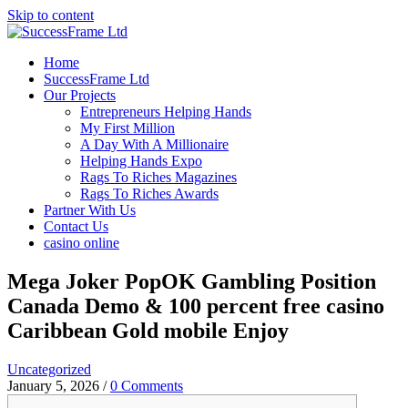
Skip to content
Home
SuccessFrame Ltd
Our Projects
Entrepreneurs Helping Hands
My First Million
A Day With A Millionaire
Helping Hands Expo
Rags To Riches Magazines
Rags To Riches Awards
Partner With Us
Contact Us
casino online
Mega Joker PopOK Gambling Position
Canada Demo & 100 percent free casino
Caribbean Gold mobile Enjoy
Uncategorized
January 5, 2026
/
0 Comments