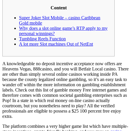
Content
Super Joker Slot Mobile – casino Caribbean
Gold mobile
Why does a slot online game’s RTP apply to my
personal winnings?
Tumbling Reels Function
A lot more Slot machines Out of NetEnt
A knowledgeable no deposit incentive acceptance now offers are
Heavens Vegas, 888casino, and you will Betfair Local casino. There
are other than simply several online casinos working inside PA
because the county legalized online gambling, so it’s an easy task to
wander off within the more information on gambling establishment
labels. Check out this list of gamble money Free internet games and
therefore comes with common societal gambling enterprises such as
Pop!
In a state in which real money on-line casino actually
courtroom, but you nonetheless need to play? All the verified
professionals are eligible to possess a $25 100 percent free enjoy
extra.
The platform combines a very higher game list which have multiple-