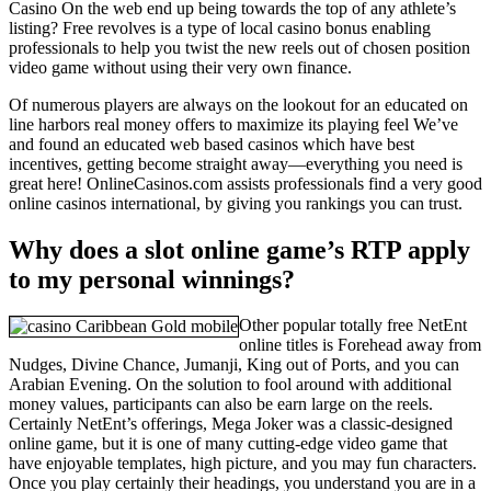
Casino On the web end up being towards the top of any athlete’s
listing? Free revolves is a type of local casino bonus enabling
professionals to help you twist the new reels out of chosen position
video game without using their very own finance.
Of numerous players are always on the lookout for an educated on
line harbors real money offers to maximize its playing feel We’ve
and found an educated web based casinos which have best
incentives, getting become straight away—everything you need is
great here! OnlineCasinos.com assists professionals find a very good
online casinos international, by giving you rankings you can trust.
Why does a slot online game’s RTP apply
to my personal winnings?
Other popular totally free NetEnt
online titles is Forehead away from
Nudges, Divine Chance, Jumanji, King out of Ports, and you can
Arabian Evening. On the solution to fool around with additional
money values, participants can also be earn large on the reels.
Certainly NetEnt’s offerings, Mega Joker was a classic-designed
online game, but it is one of many cutting-edge video game that
have enjoyable templates, high picture, and you may fun characters.
Once you play certainly their headings, you understand you are in a