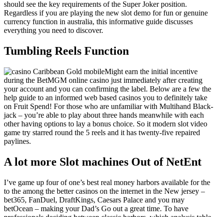
should see the key requirements of the Super Joker position.
Regardless if you are playing the new slot demo for fun or genuine
currency function in australia, this informative guide discusses
everything you need to discover.
Tumbling Reels Function
Might earn the initial incentive
during the BetMGM online casino just immediately after creating
your account and you can confirming the label. Below are a few the
help guide to an informed web based casinos you to definitely take
on Fruit Spend! For those who are unfamiliar with Multihand Black-
jack – you’re able to play about three hands meanwhile with each
other having options to lay a bonus choice. So it modern slot video
game try starred round the 5 reels and it has twenty-five repaired
paylines.
A lot more Slot machines Out of NetEnt
I’ve game up four of one’s best real money harbors available for the
to the among the better casinos on the internet in the New jersey –
bet365, FanDuel, DraftKings, Caesars Palace and you may
betOcean – making your Dad’s Go out a great time. To have