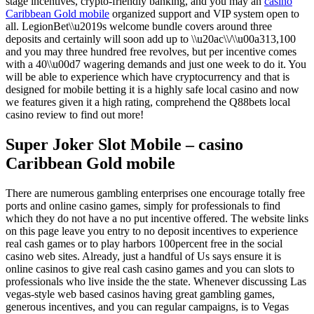
stage incentives, crypto-friendly banking, and you may an
casino
Caribbean Gold mobile
organized support and VIP system open to
all. LegionBet\\u2019s welcome bundle covers around three
deposits and certainly will soon add up to \\u20ac\\/\\u00a313,100
and you may three hundred free revolves, but per incentive comes
with a 40\\u00d7 wagering demands and just one week to do it. You
will be able to experience which have cryptocurrency and that is
designed for mobile betting it is a highly safe local casino and now
we features given it a high rating, comprehend the Q88bets local
casino review to find out more!
Super Joker Slot Mobile – casino
Caribbean Gold mobile
There are numerous gambling enterprises one encourage totally free
ports and online casino games, simply for professionals to find
which they do not have a no put incentive offered. The website links
on this page leave you entry to no deposit incentives to experience
real cash games or to play harbors 100percent free in the social
casino web sites. Already, just a handful of Us says ensure it is
online casinos to give real cash casino games and you can slots to
professionals who live inside the the state. Whenever discussing Las
vegas-style web based casinos having great gambling games,
generous incentives, and you can regular campaigns, is to Vegas