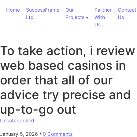
Skip to content
Home
SuccessFrame
Our
Partner
Contact
Ltd
Projects
With
Us
Us
To take action, i review
web based casinos in
order that all of our
advice try precise and
up-to-go out
Uncategorized
January 5, 2026
/
0 Comments