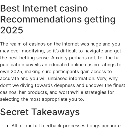
Best Internet casino
Recommendations getting
2025
The realm of casinos on the internet was huge and you
may ever-modifying, so it’s difficult to navigate and get
the best betting sense. Anxiety perhaps not, for the full
publication unveils an educated online casino ratings to
own 2025, making sure participants gain access to
accurate and you will unbiased information. Very, why
don’t we diving towards deepness and uncover the finest
casinos, her products, and worthwhile strategies for
selecting the most appropriate you to.
Secret Takeaways
All of our full feedback processes brings accurate