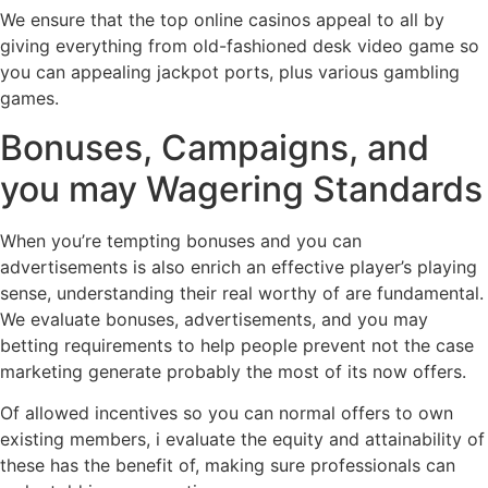
We ensure that the top online casinos appeal to all by
giving everything from old-fashioned desk video game so
you can appealing jackpot ports, plus various gambling
games.
Bonuses, Campaigns, and
you may Wagering Standards
When you’re tempting bonuses and you can
advertisements is also enrich an effective player’s playing
sense, understanding their real worthy of are fundamental.
We evaluate bonuses, advertisements, and you may
betting requirements to help people prevent not the case
marketing generate probably the most of its now offers.
Of allowed incentives so you can normal offers to own
existing members, i evaluate the equity and attainability of
these has the benefit of, making sure professionals can