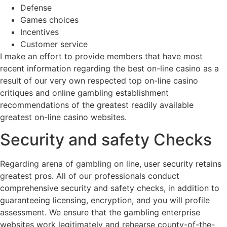
Defense
Games choices
Incentives
Customer service
I make an effort to provide members that have most
recent information regarding the best on-line casino as a
result of our very own respected top on-line casino
critiques and online gambling establishment
recommendations of the greatest readily available
greatest on-line casino websites.
Security and safety Checks
Regarding arena of gambling on line, user security retains
greatest pros. All of our professionals conduct
comprehensive security and safety checks, in addition to
guaranteeing licensing, encryption, and you will profile
assessment. We ensure that the gambling enterprise
websites work legitimately and rehearse county-of-the-