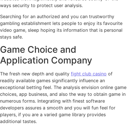
ways security to protect user analysis.
Searching for an authorized and you can trustworthy
gambling establishment lets people to enjoy its favourite
video game, sleep hoping its information that is personal
stays safe.
Game Choice and
Application Company
The fresh new depth and quality
fight club casino
of
readily available games significantly influence an
exceptional betting feel. The analysis envision online game
choices, app business, and also the way to obtain game in
numerous forms. Integrating with finest software
developers assures a smooth and you will fun feel for
players, if you are a varied game library provides
additional tastes.