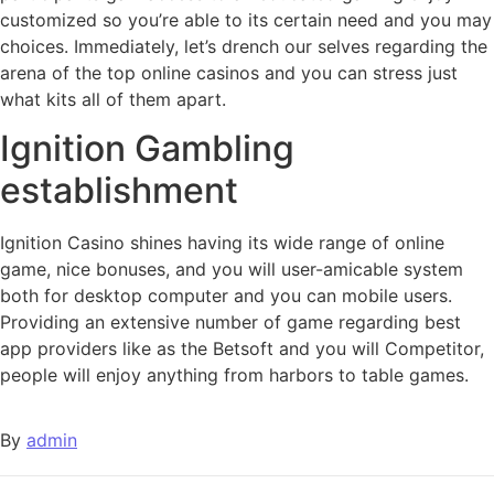
customized so you’re able to its certain need and you may
choices. Immediately, let’s drench our selves regarding the
arena of the top online casinos and you can stress just
what kits all of them apart.
Ignition Gambling
establishment
Ignition Casino shines having its wide range of online
game, nice bonuses, and you will user-amicable system
both for desktop computer and you can mobile users.
Providing an extensive number of game regarding best
app providers like as the Betsoft and you will Competitor,
people will enjoy anything from harbors to table games.
By
admin