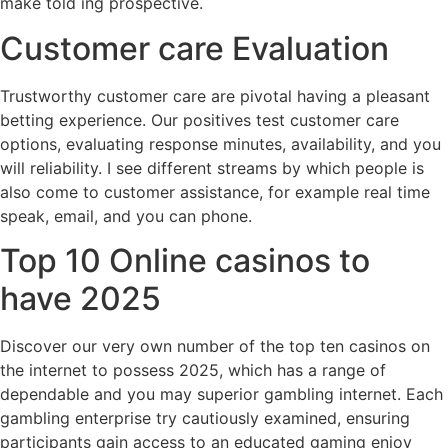
make told ing prospective.
Customer care Evaluation
Trustworthy customer care are pivotal having a pleasant
betting experience. Our positives test customer care
options, evaluating response minutes, availability, and you
will reliability. I see different streams by which people is
also come to customer assistance, for example real time
speak, email, and you can phone.
Top 10 Online casinos to
have 2025
Discover our very own number of the top ten casinos on
the internet to possess 2025, which has a range of
dependable and you may superior gambling internet. Each
gambling enterprise try cautiously examined, ensuring
participants gain access to an educated gaming enjoy