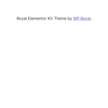
Royal Elementor Kit Theme by
WP Royal
.