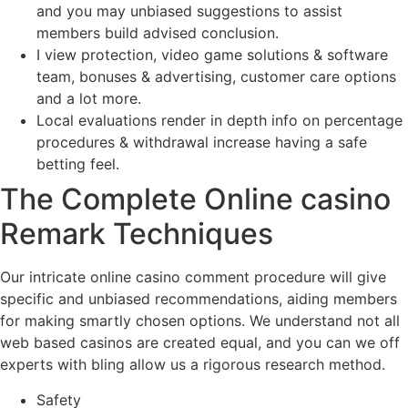
and you may unbiased suggestions to assist
members build advised conclusion.
I view protection, video game solutions & software
team, bonuses & advertising, customer care options
and a lot more.
Local evaluations render in depth info on percentage
procedures & withdrawal increase having a safe
betting feel.
The Complete Online casino
Remark Techniques
Our intricate online casino comment procedure will give
specific and unbiased recommendations, aiding members
for making smartly chosen options. We understand not all
web based casinos are created equal, and you can we off
experts with bling allow us a rigorous research method.
Safety