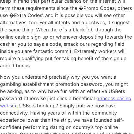
Keep in mind that particular casinos on the internet will
term these requirements since the �Promo Codes’, others
use �Extra Codes’, and it is possible you will see other
alternatives, too. For all intents and objectives, it suggest
the same thing. When there is a blank job through the
online casino sign-up or whenever depositing towards the
cashier you to says a code, smack ours regarding field
inside you are fantastic commit. Extremely workers will
require a qualifying put for taking benefit of the sign up
added bonus.
Now you understand precisely why you you want a
gambling establishment promotion password, you might
be asking, as to why have fun with an effective USBets
password otherwise just click a beneficial
princess casino
website
USBets hook up? Simply put: we now have
connectivity. Having years of within the-community
experience lower than the strip, we have founded self-
confident performing dating on country’s top online