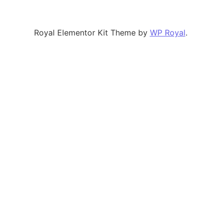
Royal Elementor Kit Theme by
WP Royal
.