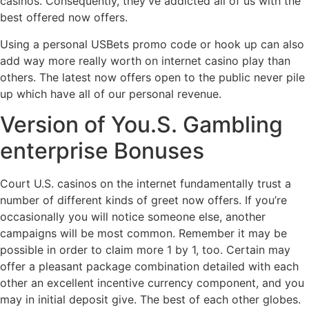
casinos. Consequently, they’ve addicted all of us with the
best offered now offers.
Using a personal USBets promo code or hook up can also
add way more really worth on internet casino play than
others. The latest now offers open to the public never pile
up which have all of our personal revenue.
Version of You.S. Gambling
enterprise Bonuses
Court U.S. casinos on the internet fundamentally trust a
number of different kinds of greet now offers. If you’re
occasionally you will notice someone else, another
campaigns will be most common. Remember it may be
possible in order to claim more 1 by 1, too. Certain may
offer a pleasant package combination detailed with each
other an excellent incentive currency component, and you
may in initial deposit give. The best of each other globes.