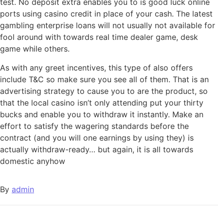
test. No deposit extra enables you to is good luck online
ports using casino credit in place of your cash. The latest
gambling enterprise loans will not usually not available for
fool around with towards real time dealer game, desk
game while others.
As with any greet incentives, this type of also offers
include T&C so make sure you see all of them. That is an
advertising strategy to cause you to are the product, so
that the local casino isn’t only attending put your thirty
bucks and enable you to withdraw it instantly. Make an
effort to satisfy the wagering standards before the
contract (and you will one earnings by using they) is
actually withdraw-ready… but again, it is all towards
domestic anyhow
By
admin