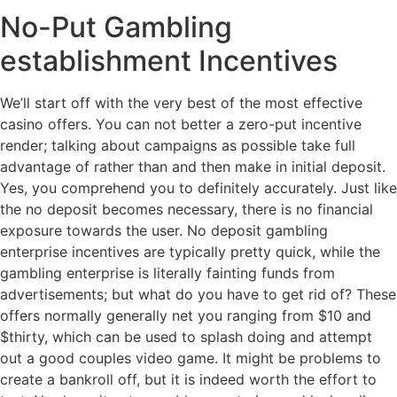
No-Put Gambling
establishment Incentives
We’ll start off with the very best of the most effective
casino offers. You can not better a zero-put incentive
render; talking about campaigns as possible take full
advantage of rather than and then make in initial deposit.
Yes, you comprehend you to definitely accurately. Just like
the no deposit becomes necessary, there is no financial
exposure towards the user. No deposit gambling
enterprise incentives are typically pretty quick, while the
gambling enterprise is literally fainting funds from
advertisements; but what do you have to get rid of? These
offers normally generally net you ranging from $10 and
$thirty, which can be used to splash doing and attempt
out a good couples video game. It might be problems to
create a bankroll off, but it is indeed worth the effort to