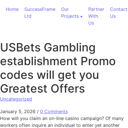
Skip to content
Home
SuccessFrame
Our
Partner
Contact
Ltd
Projects
With
Us
Us
USBets Gambling
establishment Promo
codes will get you
Greatest Offers
Uncategorized
January 5, 2026
/
0 Comments
How will you claim an on-line casino campaign? Of many
workers often inquire an individual to enter yet another