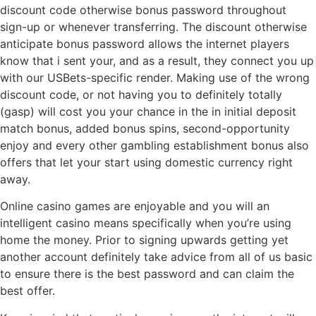
discount code otherwise bonus password throughout
sign-up or whenever transferring. The discount otherwise
anticipate bonus password allows the internet players
know that i sent your, and as a result, they connect you up
with our USBets-specific render. Making use of the wrong
discount code, or not having you to definitely totally
(gasp) will cost you your chance in the in initial deposit
match bonus, added bonus spins, second-opportunity
enjoy and every other gambling establishment bonus also
offers that let your start using domestic currency right
away.
Online casino games are enjoyable and you will an
intelligent casino means specifically when you’re using
home the money. Prior to signing upwards getting yet
another account definitely take advice from all of us basic
to ensure there is the best password and can claim the
best offer.