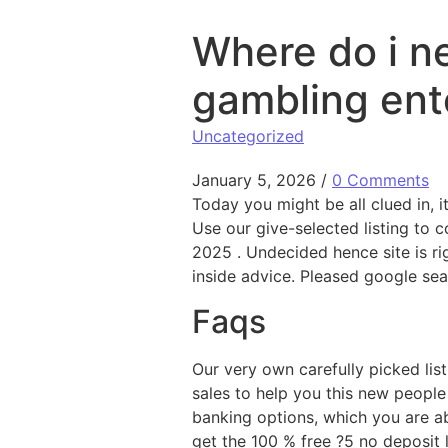
Where do i ne
gambling ent
Uncategorized
January 5, 2026
/
0 Comments
Today you might be all clued in, 
Use our give-selected listing to 
2025 . Undecided hence site is ri
inside advice. Pleased google sea
Faqs
Our very own carefully picked lis
sales to help you this new peopl
banking options, which you are ab
get the 100 % free ?5 no deposit l