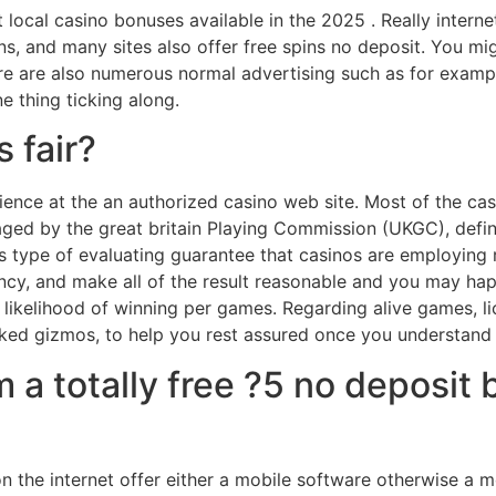
 local casino bonuses available in the 2025 . Really internet
ns, and many sites also offer free spins no deposit. You mi
e are also numerous normal advertising such as for exampl
 thing ticking along.
 fair?
rience at the an authorized casino web site. Most of the ca
aged by the great britain Playing Commission (UKGC), defini
his type of evaluating guarantee that casinos are employin
ency, and make all of the result reasonable and you may h
 likelihood of winning per games. Regarding alive games, lic
ked gizmos, to help you rest assured once you understand
m a totally free ?5 no deposit
 the internet offer either a mobile software otherwise a m