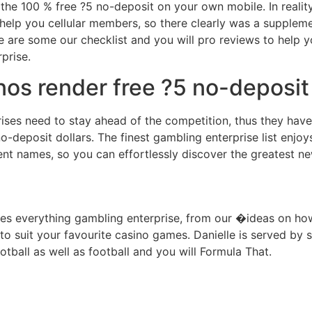
 the 100 % free ?5 no-deposit on your own mobile. In realit
 help you cellular members, so there clearly was a supplem
e are some our checklist and you will pro reviews to help y
prise.
nos render free ?5 no-deposit
ses need to stay ahead of the competition, thus they have 
o-deposit dollars. The finest gambling enterprise list enj
nt names, so you can effortlessly discover the greatest new
uses everything gambling enterprise, from our �ideas on ho
 to suit your favourite casino games. Danielle is served by
otball as well as football and you will Formula That.