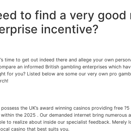
ed to find a very good
erprise incentive?
it’s time to get out indeed there and allege your own perso
compare an informed British gambling enterprises which hav
ght for you? Listed below are some our very own pro gambli
rch!
t possess the UK’s award winning casinos providing free ?5
e within the 2025 . Our demanded internet bring numerous a
le to realize about inside our specialist feedback. Merely
ocal casino that best suits you.