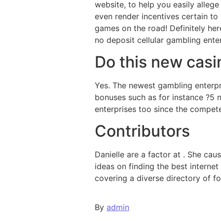
website, to help you easily allege
even render incentives certain to
games on the road! Definitely her
no deposit cellular gambling enter
Do this new casi
Yes. The newest gambling enterpri
bonuses such as for instance ?5 n
enterprises too since the compete
Contributors
Danielle are a factor at . She ca
ideas on finding the best internet
covering a diverse directory of fo
By
admin