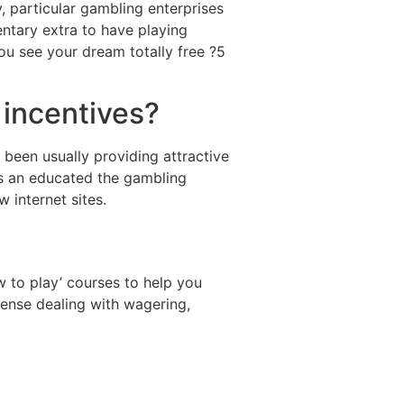
y, particular gambling enterprises
entary extra to have playing
ou see your dream totally free ?5
 incentives?
been usually providing attractive
oys an educated the gambling
 internet sites.
w to play’ courses to help you
 sense dealing with wagering,