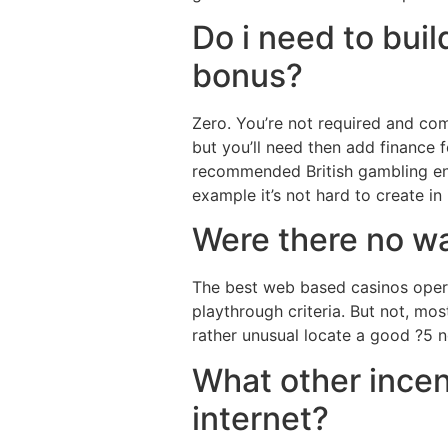
Do i need to bui
bonus?
Zero. You’re not required and co
but you’ll need then add finance 
recommended British gambling ente
example it’s not hard to create in
Were there no wa
The best web based casinos operat
playthrough criteria. But not, mos
rather unusual locate a good ?5 n
What other incen
internet?