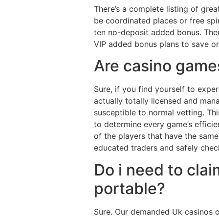
There’s a complete listing of great
be coordinated places or free spi
ten no-deposit added bonus. Ther
VIP added bonus plans to save one
Are casino games
Sure, if you find yourself to expe
actually totally licensed and man
susceptible to normal vetting. T
to determine every game’s effici
of the players that have the same
educated traders and safely chec
Do i need to clai
portable?
Sure. Our demanded Uk casinos on