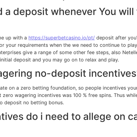
ld a deposit whenever You will
me up with a
https://superbetcasino.io/pt/
deposit after you’
for your requirements when the we need to continue to play
rprises give a range of some other fee steps, also Neteller
 initial deposit and you may go on to relax and play.
gering no-deposit incentives
e on a zero betting foundation, so people incentives your 
t zero wagering incentives was 100 % free spins. Thus while i
o deposit no betting bonus.
tives do i need to allege on c