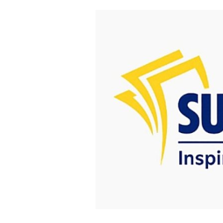
Skip to content