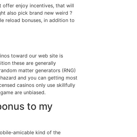
 offer enjoy incentives, that will
ght also pick brand new weird ?
e reload bonuses, in addition to
sinos toward our web site is
tion these are generally
g random matter generators (RNG)
aphazard and you can getting most
ensed casinos only use skillfully
 game are unbiased.
 bonus to my
obile-amicable kind of the