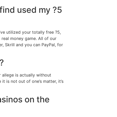
 find used my ?5
ve utilized your totally free ?5,
 real money game. All of our
, Skrill and you can PayPal, for
?
allege is actually without
t is not out of one’s matter, it’s
asinos on the