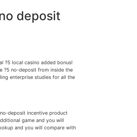
 no deposit
nal ?5 local casino added bonus!
e ?5 no-deposit from inside the
ng enterprise studies for all the
 no-deposit incentive product
dditional game and you will
 lookup and you will compare with