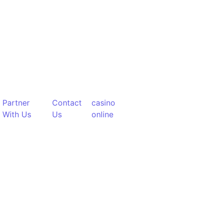
Partner
Contact
casino
With Us
Us
online