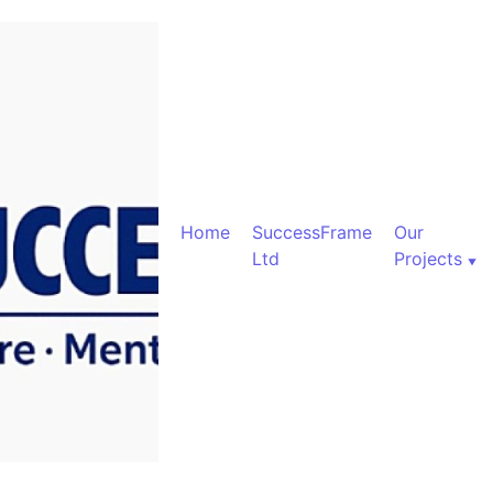
Home
SuccessFrame
Our
Ltd
Projects