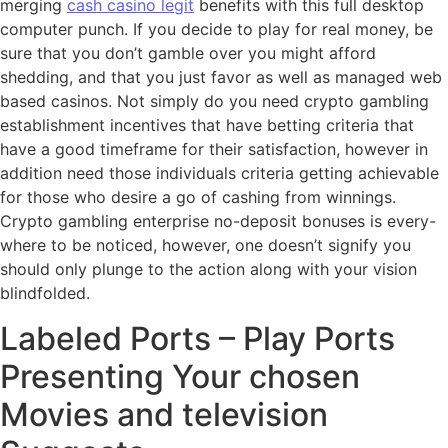
merging
cash casino legit
benefits with this full desktop
computer punch. If you decide to play for real money, be
sure that you don’t gamble over you might afford
shedding, and that you just favor as well as managed web
based casinos. Not simply do you need crypto gambling
establishment incentives that have betting criteria that
have a good timeframe for their satisfaction, however in
addition need those individuals criteria getting achievable
for those who desire a go of cashing from winnings.
Crypto gambling enterprise no-deposit bonuses is every-
where to be noticed, however, one doesn’t signify you
should only plunge to the action along with your vision
blindfolded.
Labeled Ports – Play Ports
Presenting Your chosen
Movies and television