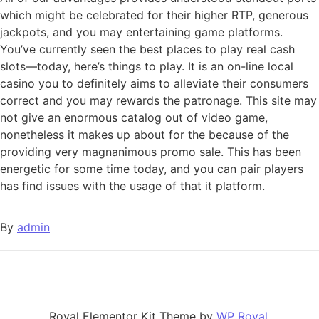
which might be celebrated for their higher RTP, generous
jackpots, and you may entertaining game platforms.
You’ve currently seen the best places to play real cash
slots—today, here’s things to play. It is an on-line local
casino you to definitely aims to alleviate their consumers
correct and you may rewards the patronage. This site may
not give an enormous catalog out of video game,
nonetheless it makes up about for the because of the
providing very magnanimous promo sale. This has been
energetic for some time today, and you can pair players
has find issues with the usage of that it platform.
By
admin
Royal Elementor Kit Theme by
WP Royal
.