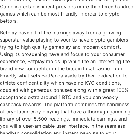
Gambling establishment provides more than three hundred
games which can be most friendly in order to crypto
bettors.
Betplay have all of the makings away from a growing
superstar value playing to your to have crypto gamblers
trying to high quality gameplay and modern comfort.
Using its broadening have and focus to your consumer
experience, Betplay molds up while the an interesting the
brand new competitor in the bitcoin local casino room.
Exactly what sets BetPanda aside try their dedication to
athlete confidentiality which have no KYC conditions,
coupled with generous bonuses along with a great 100%
acceptance extra around 1 BTC and you can weekly
cashback rewards. The platform combines the handiness
of cryptocurrency playing that have a thorough gambling
library of over 5,500 headings, immediate earnings, and
you will a user-amicable user interface. In the seamless
handbag consolidation and instant payouts to your