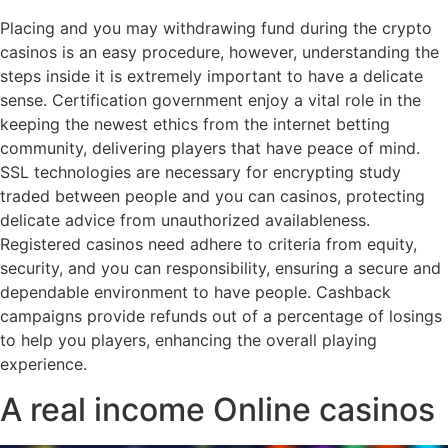
Placing and you may withdrawing fund during the crypto
casinos is an easy procedure, however, understanding the
steps inside it is extremely important to have a delicate
sense. Certification government enjoy a vital role in the
keeping the newest ethics from the internet betting
community, delivering players that have peace of mind.
SSL technologies are necessary for encrypting study
traded between people and you can casinos, protecting
delicate advice from unauthorized availableness.
Registered casinos need adhere to criteria from equity,
security, and you can responsibility, ensuring a secure and
dependable environment to have people. Cashback
campaigns provide refunds out of a percentage of losings
to help you players, enhancing the overall playing
experience.
A real income Online casinos