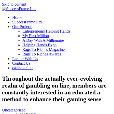
Skip to content
Home
SuccessFrame Ltd
Our Projects
Entrepreneurs Helping Hands
My First Million
A Day With A Millionaire
Helping Hands Expo
Rags To Riches Magazines
Rags To Riches Awards
Partner With Us
Contact Us
casino online
Throughout the actually ever-evolving
realm of gambling on line, members are
constantly interested in an educated a
method to enhance their gaming sense
Uncategorized