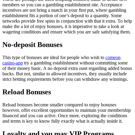
members so you can a gambling establishment site. Acceptance
incentives are not bring a match in your first put, where gambling
establishment fits a portion of one’s deposit to a quantity. Some
networks provide free spins in conjunction with that it extra. To help
make the a lot of enjoy bonuses, it is imperative to take a look at
wagering conditions and ensure which you are safe satisfying them.
No-deposit Bonuses
This type of bonuses are ideal for people who wish to
comeon
casino-app
try a gambling establishment without committing some
of their money basic. A no deposit extra ount regarding added bonus
bucks. But not, similar to allowed incentives, they usually include
strict betting requirements before you can withdraw any winnings.
Reload Bonuses
Reload bonuses become smaller compared to enjoy bonuses
however, offer excellent opportunities to maintain your membership
financed and you can active. Once more, exploring the conditions
and terms is key to know fully exactly what is actually inside it.
Loyalty and you may VIP Programs