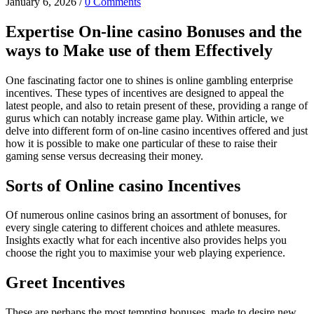
January 6, 2026
/
0 Comments
Expertise On-line casino Bonuses and the
ways to Make use of them Effectively
One fascinating factor one to shines is online gambling enterprise
incentives. These types of incentives are designed to appeal the
latest people, and also to retain present of these, providing a range of
gurus which can notably increase game play. Within article, we
delve into different form of on-line casino incentives offered and just
how it is possible to make one particular of these to raise their
gaming sense versus decreasing their money.
Sorts of Online casino Incentives
Of numerous online casinos bring an assortment of bonuses, for
every single catering to different choices and athlete measures.
Insights exactly what for each incentive also provides helps you
choose the right you to maximise your web playing experience.
Greet Incentives
These are perhaps the most tempting bonuses, made to desire new