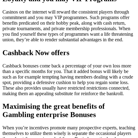
Casinos on the internet will reward the consistent players through
commitment and you may VIP programmes. Such programs offer
benefits predicated on their hobby peak, along with cash return,
private tournaments, and private membership professionals. When
you find yourself these types of programmes want a life threatening
union, they’re able to render substantial advantages in the end.
Cashback Now offers
Cashback bonuses come back a percentage of your own loss more
than a specific months for you. That it added bonus will likely be
such as for example tempting having members dealing with a crude
spot, providing a defensive cushion to help you regain some loss.
These also provides usually have restricted restrictions connected,
making them an appealing substitute for reinforce the bankroll.
Maximising the great benefits of
Gambling enterprise Bonuses
When you’re incentives promote many prospective experts, teaching
themselves to utilize them wisely is separate the occasional players