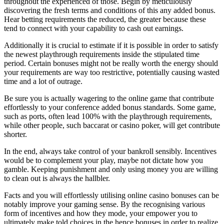
throughout the experienced of those. Begin by meticulously
discovering the fresh terms and conditions of this any added bonus.
Hear betting requirements the reduced, the greater because these
tend to connect with your capability to cash out earnings.
Additionally it is crucial to estimate if it is possible in order to satisfy
the newest playthrough requirements inside the stipulated time
period. Certain bonuses might not be really worth the energy should
your requirements are way too restrictive, potentially causing wasted
time and a lot of outrage.
Be sure you is actually wagering to the online game that contribute
effortlessly to your conference added bonus standards. Some game,
such as ports, often lead 100% with the playthrough requirements,
while other people, such baccarat or casino poker, will get contribute
shorter.
In the end, always take control of your bankroll sensibly. Incentives
would be to complement your play, maybe not dictate how you
gamble. Keeping punishment and only using money you are willing
to clean out is always the hallbler.
Facts and you will effortlessly utilising online casino bonuses can be
notably improve your gaming sense. By the recognising various
form of incentives and how they mode, your empower you to
ultimately make told choices in the hence bonuses in order to realize