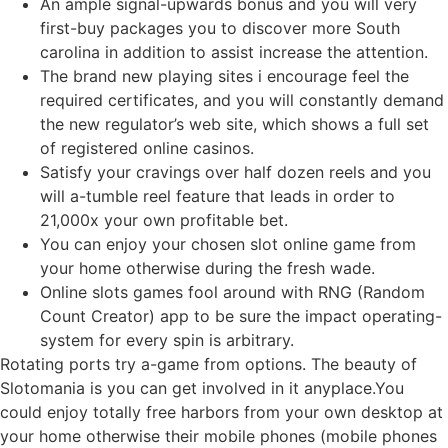
An ample signal-upwards bonus and you will very
first-buy packages you to discover more South
carolina in addition to assist increase the attention.
The brand new playing sites i encourage feel the
required certificates, and you will constantly demand
the new regulator’s web site, which shows a full set
of registered online casinos.
Satisfy your cravings over half dozen reels and you
will a-tumble reel feature that leads in order to
21,000x your own profitable bet.
You can enjoy your chosen slot online game from
your home otherwise during the fresh wade.
Online slots games fool around with RNG (Random
Count Creator) app to be sure the impact operating-
system for every spin is arbitrary.
Rotating ports try a-game from options. The beauty of
Slotomania is you can get involved in it anyplace.You
could enjoy totally free harbors from your own desktop at
your home otherwise their mobile phones (mobile phones