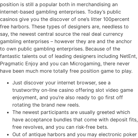
position is still a popular both in merchandising an
internet-based gambling enterprises. Today’s public
casinos give you the discover of one’s litter 100percent
free harbors. These types of designers are, needless to
say, the newest central source the real deal currency
gambling enterprises – however they are and the anchor
to own public gambling enterprises.
Because of the
fantastic talents out of leading designers including NetEnt,
Pragmatic Enjoy and you can Microgaming, there never
have been much more totally free position game to play.
Just discover your internet browser, see a
trustworthy on-line casino offering slot video game
enjoyment, and you’re also ready to go first off
rotating the brand new reels.
The newest participants are usually greeted which
have acceptance bundles that come with deposit fits,
free revolves, and you can risk-free bets.
Out of antique harbors and you may electronic poker