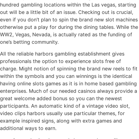
hundred gambling locations within the Las vegas, starting
out will be a little bit of an issue. Checking out is crucial,
even if you don’t plan to spin the brand new slot machines
otherwise put a play for during the dining tables. While the
WW2, Vegas, Nevada, is actually rated as the funding of
one’s betting community.
All the reliable harbors gambling establishment gives
professionals the option to experience slots free of
charge. Might notion of spinning the brand new reels to fit
within the symbols and you can winnings is the identical
having online slots games as it is in home based gambling
enterprises. Much of our needed casinos always provide a
great welcome added bonus so you can the newest
participants. An automatic kind of a vintage video slot,
video clips harbors usually use particular themes, for
example inspired signs, along with extra games and
additional ways to earn.