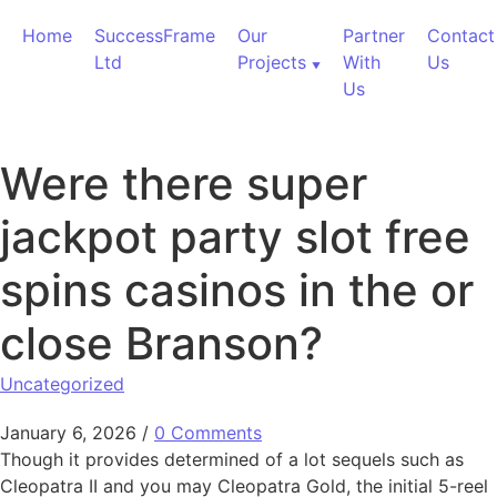
Skip to content
Home
SuccessFrame
Our
Partner
Contact
Ltd
Projects
With
Us
Us
Were there super
jackpot party slot free
spins casinos in the or
close Branson?
Uncategorized
January 6, 2026
/
0 Comments
Though it provides determined of a lot sequels such as
Cleopatra II and you may Cleopatra Gold, the initial 5-reel