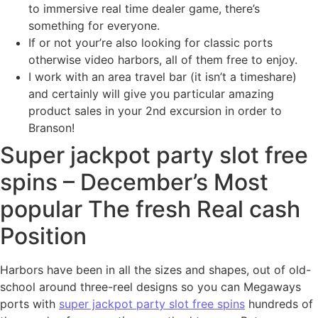
to immersive real time dealer game, there’s
something for everyone.
If or not your’re also looking for classic ports
otherwise video harbors, all of them free to enjoy.
I work with an area travel bar (it isn’t a timeshare)
and certainly will give you particular amazing
product sales in your 2nd excursion in order to
Branson!
Super jackpot party slot free
spins – December’s Most
popular The fresh Real cash
Position
Harbors have been in all the sizes and shapes, out of old-
school around three-reel designs so you can Megaways
ports with
super jackpot party slot free spins
hundreds of