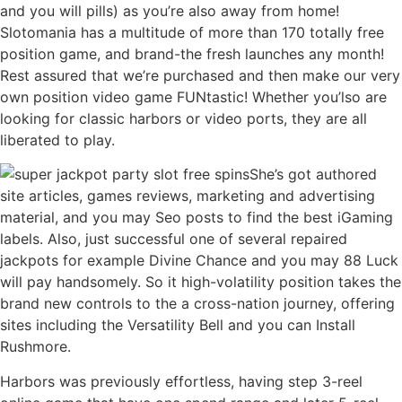
and you will pills) as you’re also away from home!
Slotomania has a multitude of more than 170 totally free
position game, and brand-the fresh launches any month!
Rest assured that we’re purchased and then make our very
own position video game FUNtastic! Whether you’lso are
looking for classic harbors or video ports, they are all
liberated to play.
She’s got authored
site articles, games reviews, marketing and advertising
material, and you may Seo posts to find the best iGaming
labels. Also, just successful one of several repaired
jackpots for example Divine Chance and you may 88 Luck
will pay handsomely. So it high-volatility position takes the
brand new controls to the a cross-nation journey, offering
sites including the Versatility Bell and you can Install
Rushmore.
Harbors was previously effortless, having step 3-reel