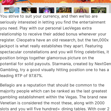
You strive to suit your currency, and then we’lso are
seriously interested in letting you find the entertainment
you need. Play with our personal LeoVegas extra
relationship to receive their added bonus whenever your
register. Cleopatra have an old research, but the ten,000x
jackpot is what really establishes they apart. Featuring
spectacular constellations and you will firing celebrities, it
position brings together glamorous picture on the
potential for solid payouts. Starmania, created by NextGen
Gambling, try a good visually hitting position one to has a
leading RTP of 97.87%.
Bellagio are a reputation that should be common to the
majority people which can be ranked as the last greatest
gambling establishment within the Vegas. The brand new
Venetian is considered the most these, along with 2000
slots and you will five hundred+ dining tables. With over 2