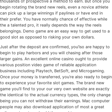
thousands of prospective a method to earn. But once you
begin rotating the brand new reels, even a novice athlete
can pick up a large winnings if paylines or have end in
their prefer. You have normally chance of effective while
the a talented pro, it really depends the way the reels
belongings. Demo game are an easy way to get used to a
good slot as opposed to risking your own dollars.
Just after the deposit are confirmed, you’lso are happy to
begin to play harbors and you will chasing after those
larger gains. An excellent online casino ought to provide
various position video game of reliable application
business including Playtech, BetSoft, and Microgaming.
Once your money is transferred, you’re also ready to begin
to experience your favorite slot games. The brand new
game you’ll find to your our very own website are exactly
the identical to the actual currency types, the only change
being you can not withdraw their earnings. Mac computer
people may also download application of most a great