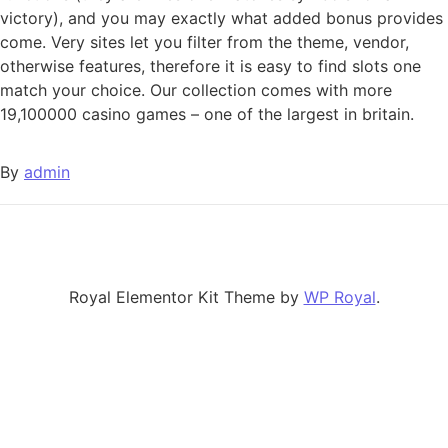
victory), and you may exactly what added bonus provides
come. Very sites let you filter from the theme, vendor,
otherwise features, therefore it is easy to find slots one
match your choice. Our collection comes with more
19,100000 casino games – one of the largest in britain.
By
admin
Royal Elementor Kit Theme by
WP Royal
.