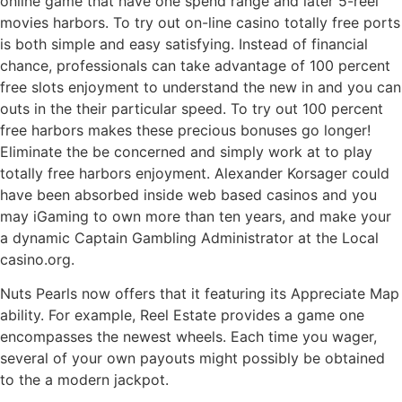
online game that have one spend range and later 5-reel
movies harbors. To try out on-line casino totally free ports
is both simple and easy satisfying. Instead of financial
chance, professionals can take advantage of 100 percent
free slots enjoyment to understand the new in and you can
outs in the their particular speed. To try out 100 percent
free harbors makes these precious bonuses go longer!
Eliminate the be concerned and simply work at to play
totally free harbors enjoyment. Alexander Korsager could
have been absorbed inside web based casinos and you
may iGaming to own more than ten years, and make your
a dynamic Captain Gambling Administrator at the Local
casino.org.
Nuts Pearls now offers that it featuring its Appreciate Map
ability. For example, Reel Estate provides a game one
encompasses the newest wheels. Each time you wager,
several of your own payouts might possibly be obtained
to the a modern jackpot.