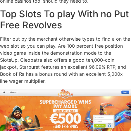
online casinos too, should they need to.
Top Slots To play With no Put
Free Revolves
Filter out by the merchant otherwise types to find a on the
web slot so you can play. Are 100 percent free position
video game inside the demonstration mode to the
SlotsUp. Cleopatra also offers a good ten,000-coin
jackpot, Starburst features an excellent 96.09% RTP, and
Book of Ra has a bonus round with an excellent 5,000x
line wager multiplier.