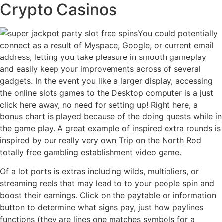
Crypto Casinos
You could potentially
connect as a result of Myspace, Google, or current email
address, letting you take pleasure in smooth gameplay
and easily keep your improvements across of several
gadgets. In the event you like a larger display, accessing
the online slots games to the Desktop computer is a just
click here away, no need for setting up! Right here, a
bonus chart is played because of the doing quests while in
the game play. A great example of inspired extra rounds is
inspired by our really very own Trip on the North Rod
totally free gambling establishment video game.
Of a lot ports is extras including wilds, multipliers, or
streaming reels that may lead to to your people spin and
boost their earnings. Click on the paytable or information
button to determine what signs pay, just how paylines
functions (they are lines one matches symbols for a